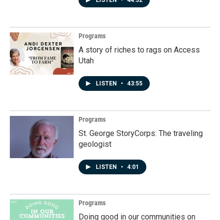
LISTEN
•
44:32
Programs
A story of riches to rags on Access
Utah
LISTEN
•
43:55
Programs
St. George StoryCorps: The traveling
geologist
LISTEN
•
4:01
Programs
Doing good in our communities on