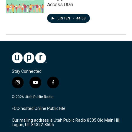
Access Utah
LISTEN
•
44:53
Stay Connected
i
y
f
n
o
a
s
u
c
© 2026 Utah Public Radio
t
t
e
a
u
b
FCC-hosted Online Public File
g
b
o
r
e
o
Our mailing address is Utah Public Radio 8505 Old Main Hill
a
k
Logan, UT 84322-8505
m