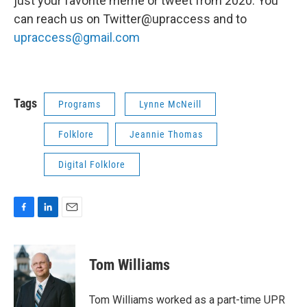
just your favorite meme or tweet from 2020. You
can reach us on Twitter@upraccess and to
upraccess@gmail.com
Tags
Programs
Lynne McNeill
Folklore
Jeannie Thomas
Digital Folklore
F
L
E
a
i
m
c
n
a
e
k
i
Tom Williams
b
e
l
o
d
o
I
Tom Williams worked as a part-time UPR