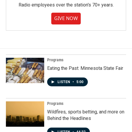
Radio employees over the station's 70+ years.
GIVE NOW
Programs
Eating the Past: Minnesota State Fair
LISTEN
•
5:00
Programs
Wildfires, sports betting, and more on
Behind the Headlines