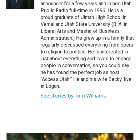
k
n
announcer for a few years and joined Utah
Public Radio full-time in 1996. He is a
proud graduate of Uintah High School in
Vernal and Utah State University (B. A. in
Liberal Arts and Master of Business
Administration.) He grew up in a family that
regularly discussed everything from opera
to religion to politics. He is interested in
just about everything and loves to engage
people in conversation, so you could say
he has found the perfect job as host
“Access Utah.” He and his wife Becky, live
in Logan.
See stories by Tom Williams