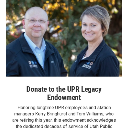
Donate to the UPR Legacy
Endowment
Honoring longtime UPR employees and station
managers Kerry Bringhurst and Tom Williams, who
are retiring this year, this endowment acknowledges
the dedicated decades of service of Utah Public