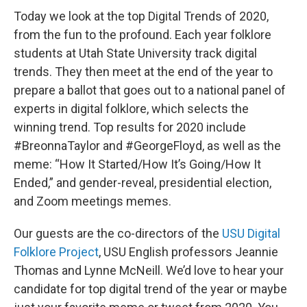
Today we look at the top Digital Trends of 2020,
from the fun to the profound. Each year folklore
students at Utah State University track digital
trends. They then meet at the end of the year to
prepare a ballot that goes out to a national panel of
experts in digital folklore, which selects the
winning trend. Top results for 2020 include
#BreonnaTaylor and #GeorgeFloyd, as well as the
meme: “How It Started/How It’s Going/How It
Ended,” and gender-reveal, presidential election,
and Zoom meetings memes.
Our guests are the co-directors of the
USU Digital
Folklore Project
, USU English professors Jeannie
Thomas and Lynne McNeill. We’d love to hear your
candidate for top digital trend of the year or maybe