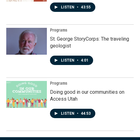
LISTEN
•
43:55
Programs
St. George StoryCorps: The traveling
geologist
LISTEN
•
4:01
Programs
Doing good in our communities on
Access Utah
LISTEN
•
44:53