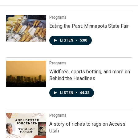
Programs
Eating the Past: Minnesota State Fair
LISTEN
•
5:00
Programs
Wildfires, sports betting, and more on
Behind the Headlines
LISTEN
•
44:32
Programs
A story of riches to rags on Access
Utah