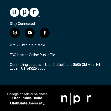
Stay Connected
i
y
f
n
o
a
s
u
c
© 2026 Utah Public Radio
t
t
e
a
u
b
FCC-hosted Online Public File
g
b
o
r
e
o
Our mailing address is Utah Public Radio 8505 Old Main Hill
a
k
Logan, UT 84322-8505
m