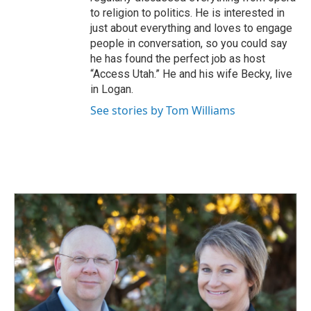
to religion to politics. He is interested in
just about everything and loves to engage
people in conversation, so you could say
he has found the perfect job as host
“Access Utah.” He and his wife Becky, live
in Logan.
See stories by Tom Williams