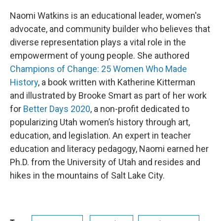
Naomi Watkins is an educational leader, women's
advocate, and community builder who believes that
diverse representation plays a vital role in the
empowerment of young people. She authored
Champions of Change: 25 Women Who Made
History
, a book written with Katherine Kitterman
and illustrated by Brooke Smart as part of her work
for
Better Days 2020
, a non-profit dedicated to
popularizing Utah women’s history through art,
education, and legislation. An expert in teacher
education and literacy pedagogy, Naomi earned her
Ph.D. from the University of Utah and resides and
hikes in the mountains of Salt Lake City.