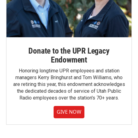
Donate to the UPR Legacy
Endowment
Honoring longtime UPR employees and station
managers Kerry Bringhurst and Tom Williams, who
are retiring this year, this endowment acknowledges
the dedicated decades of service of Utah Public
Radio employees over the station's 70+ years.
GIVE NOW