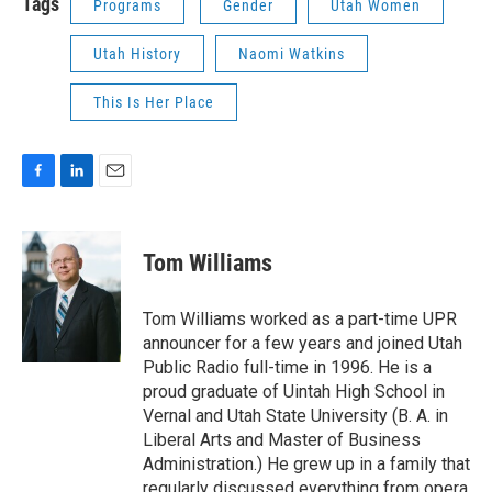
Tags
Programs
Gender
Utah Women
Utah History
Naomi Watkins
This Is Her Place
F
L
E
a
i
m
c
n
a
e
k
i
Tom Williams
b
e
l
o
d
o
I
Tom Williams worked as a part-time UPR
k
n
announcer for a few years and joined Utah
Public Radio full-time in 1996. He is a
proud graduate of Uintah High School in
Vernal and Utah State University (B. A. in
Liberal Arts and Master of Business
Administration.) He grew up in a family that
regularly discussed everything from opera