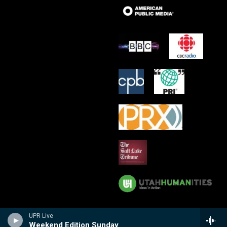
UPR Live
Weekend Edition Sunday