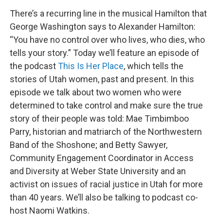
There’s a recurring line in the musical Hamilton that
George Washington says to Alexander Hamilton:
“You have no control over who lives, who dies, who
tells your story.” Today we’ll feature an episode of
the podcast
This Is Her Place
, which tells the
stories of Utah women, past and present. In this
episode we talk about two women who were
determined to take control and make sure the true
story of their people was told: Mae Timbimboo
Parry, historian and matriarch of the Northwestern
Band of the Shoshone; and Betty Sawyer,
Community Engagement Coordinator in Access
and Diversity at Weber State University and an
activist on issues of racial justice in Utah for more
than 40 years. We’ll also be talking to podcast co-
host Naomi Watkins.