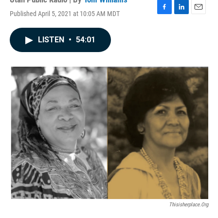
Published April 5, 2021 at 10:05 AM MDT
F
L
E
a
i
m
c
n
a
LISTEN
•
54:01
e
k
i
b
e
l
o
d
o
I
k
n
Thisisherplace.org