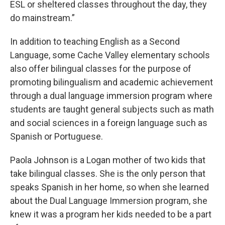
ESL or sheltered classes throughout the day, they
do mainstream.”
In addition to teaching English as a Second
Language, some Cache Valley elementary schools
also offer bilingual classes for the purpose of
promoting bilingualism and academic achievement
through a dual language immersion program where
students are taught general subjects such as math
and social sciences in a foreign language such as
Spanish or Portuguese.
Paola Johnson is a Logan mother of two kids that
take bilingual classes. She is the only person that
speaks Spanish in her home, so when she learned
about the Dual Language Immersion program, she
knew it was a program her kids needed to be a part