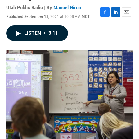
Utah Public Radio | By
Manuel Giron
Published September 13, 2021 at 10:58 AM MDT
F
L
E
a
i
m
c
n
a
LISTEN
•
3:11
e
k
i
b
e
l
o
d
o
I
k
n