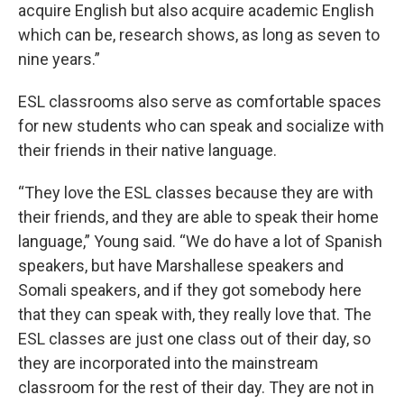
acquire English but also acquire academic English
which can be, research shows, as long as seven to
nine years.”
ESL classrooms also serve as comfortable spaces
for new students who can speak and socialize with
their friends in their native language.
“They love the ESL classes because they are with
their friends, and they are able to speak their home
language,” Young said. “We do have a lot of Spanish
speakers, but have Marshallese speakers and
Somali speakers, and if they got somebody here
that they can speak with, they really love that. The
ESL classes are just one class out of their day, so
they are incorporated into the mainstream
classroom for the rest of their day. They are not in