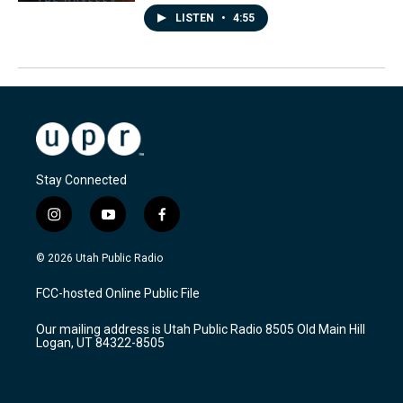
LISTEN
•
4:55
Stay Connected
i
y
f
n
o
a
s
u
c
© 2026 Utah Public Radio
t
t
e
a
u
b
FCC-hosted Online Public File
g
b
o
r
e
o
Our mailing address is Utah Public Radio 8505 Old Main Hill
a
k
Logan, UT 84322-8505
m