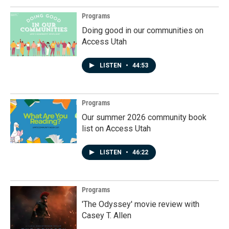
Programs
Doing good in our communities on
Access Utah
LISTEN
•
44:53
Programs
Our summer 2026 community book
list on Access Utah
LISTEN
•
46:22
Programs
'The Odyssey' movie review with
Casey T. Allen