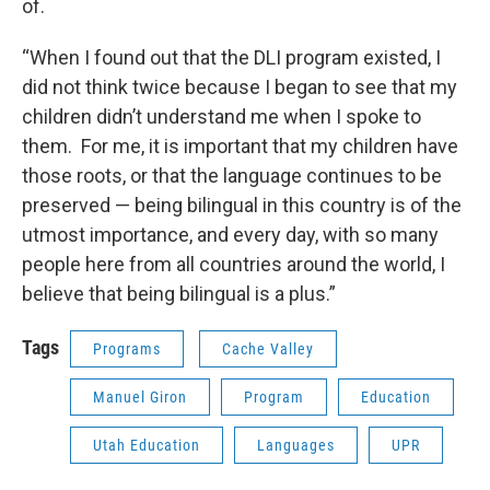
of.
“When I found out that the DLI program existed, I
did not think twice because I began to see that my
children didn’t understand me when I spoke to
them. For me, it is important that my children have
those roots, or that the language continues to be
preserved — being bilingual in this country is of the
utmost importance, and every day, with so many
people here from all countries around the world, I
believe that being bilingual is a plus.”
Tags
Programs
Cache Valley
Manuel Giron
Program
Education
Utah Education
Languages
UPR