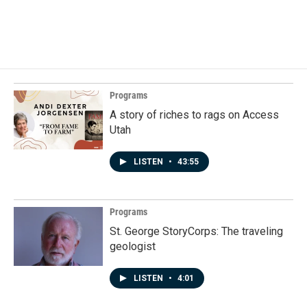
Programs
A story of riches to rags on Access
Utah
LISTEN
•
43:55
Programs
St. George StoryCorps: The traveling
geologist
LISTEN
•
4:01