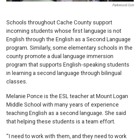
Parkrecord.com
Schools throughout Cache County support
incoming students whose first language is not
English through the English as a Second Language
program. Similarly, some elementary schools in the
county promote a dual language immersion
program that supports English-speaking students
in learning a second language through bilingual
classes.
Melanie Ponce is the ESL teacher at Mount Logan
Middle School with many years of experience
teaching English as a second language. She said
that helping these students is a team effort.
“I need to work with them, and they need to work