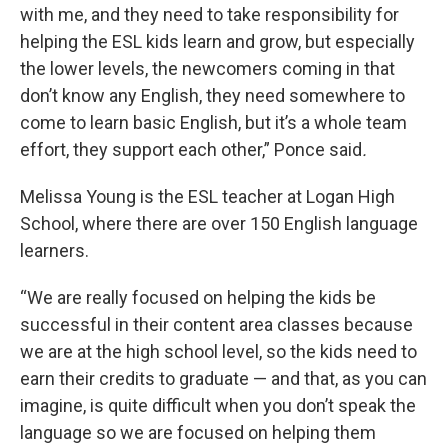
with me, and they need to take responsibility for
helping the ESL kids learn and grow, but especially
the lower levels, the newcomers coming in that
don’t know any English, they need somewhere to
come to learn basic English, but it’s a whole team
effort, they support each other,” Ponce said
.
Melissa Young is the ESL teacher at Logan High
School, where there are over 150 English language
learners.
“We are really focused on helping the kids be
successful in their content area classes because
we are at the high school level, so the kids need to
earn their credits to graduate — and that, as you can
imagine, is quite difficult when you don’t speak the
language so we are focused on helping them