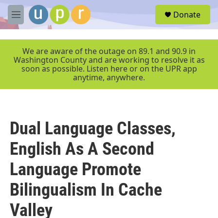
Skip to main content
S
Donate
e
M
a
e
r
n
c
u
We are aware of the outage on 89.1 and 90.9 in
h
Washington County and are working to resolve it as
soon as possible. Listen here or on the UPR app
u
anytime, anywhere.
e
r
y
Dual Language Classes,
English As A Second
Language Promote
Bilingualism In Cache
Valley