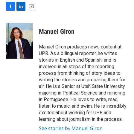
F
L
E
a
i
m
c
n
a
e
k
i
Manuel Giron
b
e
l
o
d
o
I
Manuel Giron produces news content at
k
n
UPR. As a bilingual reporter, he writes
stories in English and Spanish, and is
involved in all steps of the reporting
process from thinking of story ideas to
writing the stories and preparing them for
air. He is a Senior at Utah State University
majoring in Political Science and minoring
in Portuguese. He loves to write, read,
listen to music, and swim. He is incredibly
excited about working for UPR and
learning about journalism in the process.
See stories by Manuel Giron