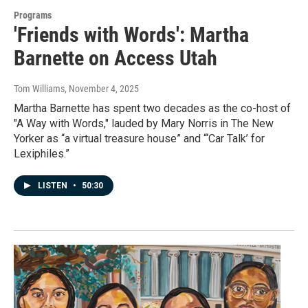
Programs
'Friends with Words': Martha
Barnette on Access Utah
Tom Williams
, November 4, 2025
Martha Barnette has spent two decades as the co-host of
"A Way with Words," lauded by Mary Norris in The New
Yorker as “a virtual treasure house” and “‘Car Talk’ for
Lexiphiles.”
LISTEN
•
50:30