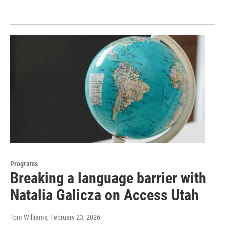
Programs
Breaking a language barrier with
Natalia Galicza on Access Utah
Tom Williams
, February 23, 2026