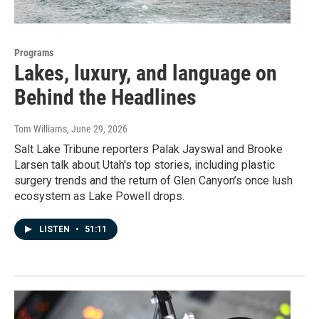
Programs
Lakes, luxury, and language on
Behind the Headlines
Tom Williams
, June 29, 2026
Salt Lake Tribune reporters Palak Jayswal and Brooke
Larsen talk about Utah's top stories, including plastic
surgery trends and the return of Glen Canyon’s once lush
ecosystem as Lake Powell drops.
LISTEN
•
51:11