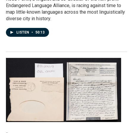
Endangered Language Alliance, is racing against time to
map little-known languages across the most linguistically
diverse city in history.
LISTEN
•
50:13