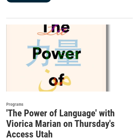
Programs
'The Power of Language' with
Viorica Marian on Thursday's
Access Utah