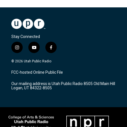
Stay Connected
i
y
f
n
o
a
s
u
c
© 2026 Utah Public Radio
t
t
e
a
u
b
FCC-hosted Online Public File
g
b
o
r
e
o
Our mailing address is Utah Public Radio 8505 Old Main Hill
a
k
Logan, UT 84322-8505
m