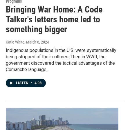
Programs
Bringing War Home: A Code
Talker's letters home led to
something bigger
Katie White
, March 8, 2024
Indigenous populations in the U.S. were systematically
being stripped of their cultures. Then in WWII, the
government discovered the tactical advantages of the
Comanche language.
LISTEN
•
4:08