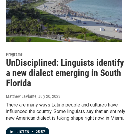
Programs
UnDisciplined: Linguists identify
a new dialect emerging in South
Florida
Matthew LaPlante
, July 20, 2023
There are many ways Latino people and cultures have
influenced the country. Some linguists say that an entirely
new American dialect is taking shape right now, in Miami.
LISTEN
•
25:57