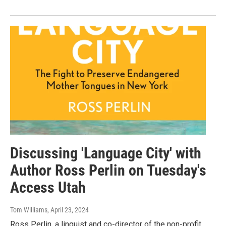
Discussing 'Language City' with
Author Ross Perlin on Tuesday's
Access Utah
Tom Williams
, April 23, 2024
Ross Perlin, a linguist and co-director of the non-profit