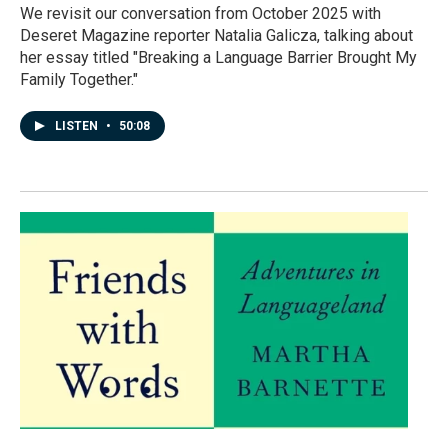
We revisit our conversation from October 2025 with
Deseret Magazine reporter Natalia Galicza, talking about
her essay titled "Breaking a Language Barrier Brought My
Family Together."
LISTEN
•
50:08