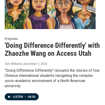
Programs
'Doing Difference Differently' with
Zhaozhe Wang on Access Utah
Tom Williams
, December 3, 2024
"Doing Difference Differently" recounts the stories of four
Chinese international students navigating the complex
socio-academic environment of a North American
university.
LISTEN
•
46:30