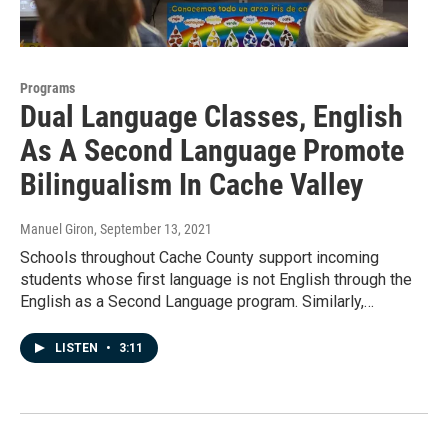
Programs
Dual Language Classes, English
As A Second Language Promote
Bilingualism In Cache Valley
Manuel Giron
, September 13, 2021
Schools throughout Cache County support incoming
students whose first language is not English through the
English as a Second Language program. Similarly,…
LISTEN
•
3:11