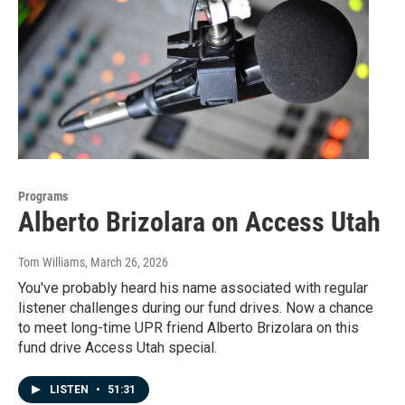
Programs
Alberto Brizolara on Access Utah
Tom Williams
, March 26, 2026
You've probably heard his name associated with regular
listener challenges during our fund drives. Now a chance
to meet long-time UPR friend Alberto Brizolara on this
fund drive Access Utah special.
LISTEN
•
51:31