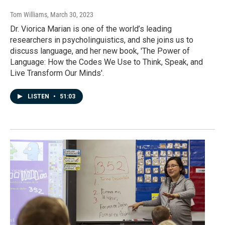
Tom Williams
, March 30, 2023
Dr. Viorica Marian is one of the world’s leading
researchers in psycholinguistics, and she joins us to
discuss language, and her new book, 'The Power of
Language: How the Codes We Use to Think, Speak, and
Live Transform Our Minds'.
LISTEN
•
51:03