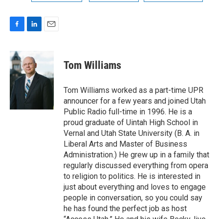
F
L
E
a
i
m
c
n
a
e
k
i
Tom Williams
b
e
l
o
d
o
I
Tom Williams worked as a part-time UPR
k
n
announcer for a few years and joined Utah
Public Radio full-time in 1996. He is a
proud graduate of Uintah High School in
Vernal and Utah State University (B. A. in
Liberal Arts and Master of Business
Administration.) He grew up in a family that
regularly discussed everything from opera
to religion to politics. He is interested in
just about everything and loves to engage
people in conversation, so you could say
he has found the perfect job as host