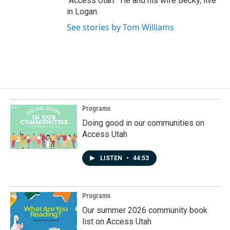
“Access Utah.” He and his wife Becky, live
in Logan.
See stories by Tom Williams
Programs
Doing good in our communities on
Access Utah
LISTEN
•
44:53
Programs
Our summer 2026 community book
list on Access Utah