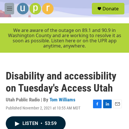
Skip to main content
S
Donate
e
M
a
e
r
n
c
u
We are aware of the outage on 89.1 and 90.9 in
h
Washington County and are working to resolve it as
soon as possible. Listen here or on the UPR app
u
anytime, anywhere.
e
r
y
Disability and accessibility
on Tuesday's Access Utah
Utah Public Radio | By
Tom Williams
Published November 2, 2021 at 10:55 AM MDT
F
L
E
a
i
m
c
n
a
LISTEN
•
53:59
e
k
i