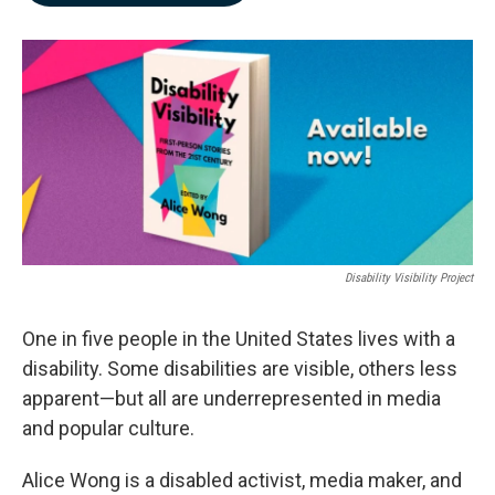
b
e
l
o
d
o
I
k
n
Disability Visibility Project
One in five people in the United States lives with a
disability. Some disabilities are visible, others less
apparent—but all are underrepresented in media
and popular culture.
Alice Wong is a disabled activist, media maker, and