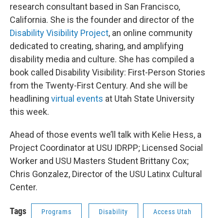
research consultant based in San Francisco,
California. She is the founder and director of the
Disability Visibility Project
, an online community
dedicated to creating, sharing, and amplifying
disability media and culture. She has compiled a
book called Disability Visibility: First-Person Stories
from the Twenty-First Century. And she will be
headlining
virtual events
at Utah State University
this week.
Ahead of those events we’ll talk with Kelie Hess, a
Project Coordinator at USU IDRPP; Licensed Social
Worker and USU Masters Student Brittany Cox;
Chris Gonzalez, Director of the USU Latinx Cultural
Center.
Tags
Programs
Disability
Access Utah