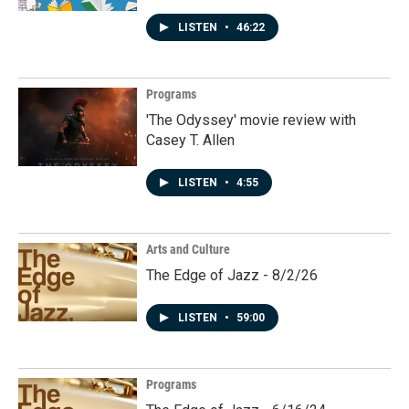
LISTEN
•
46:22
Programs
'The Odyssey' movie review with
Casey T. Allen
LISTEN
•
4:55
Arts and Culture
The Edge of Jazz - 8/2/26
LISTEN
•
59:00
Programs