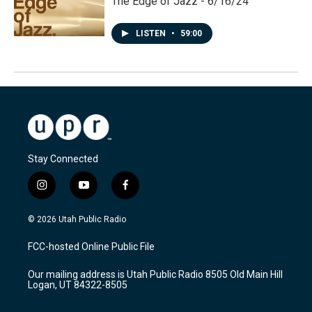
The Edge of Jazz - 6/16/24
LISTEN
•
59:00
Stay Connected
i
y
f
n
o
a
s
u
c
© 2026 Utah Public Radio
t
t
e
a
u
b
FCC-hosted Online Public File
g
b
o
r
e
o
Our mailing address is Utah Public Radio 8505 Old Main Hill
a
k
Logan, UT 84322-8505
m