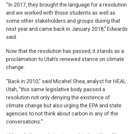
“In 2017, they brought the language for a resolution
and we worked with those students as well as
some other stakeholders and groups during that
next year and came back in January 2018,” Edwards
said.
Now that the resolution has passed, it stands as a
proclamation to Utah’s renewed stance on climate
change.
“Back in 2010," said Micahel Shea, analyst for HEAL
Utah, "this same legislative body passed a
resolution not only denying the existence of
climate change but also urging the EPA and state
agencies to not think about carbon in any of the
conversations.”