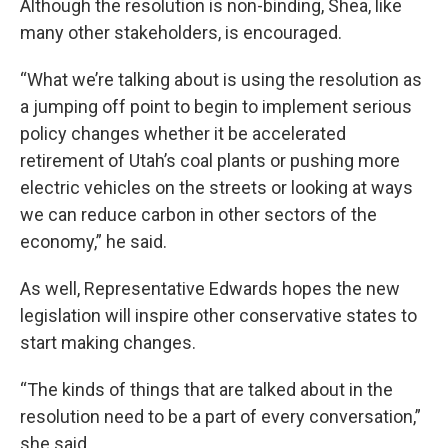
Although the resolution is non-binding, Shea, like
many other stakeholders, is encouraged.
“What we’re talking about is using the resolution as
a jumping off point to begin to implement serious
policy changes whether it be accelerated
retirement of Utah’s coal plants or pushing more
electric vehicles on the streets or looking at ways
we can reduce carbon in other sectors of the
economy,” he said.
As well, Representative Edwards hopes the new
legislation will inspire other conservative states to
start making changes.
“The kinds of things that are talked about in the
resolution need to be a part of every conversation,”
she said.