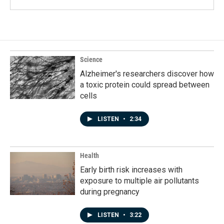
Science
Alzheimer's researchers discover how
a toxic protein could spread between
cells
LISTEN
•
2:34
Health
Early birth risk increases with
exposure to multiple air pollutants
during pregnancy
LISTEN
•
3:22