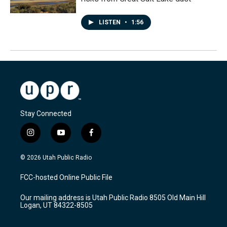
LISTEN
•
1:56
Stay Connected
i
y
f
n
o
a
s
u
c
© 2026 Utah Public Radio
t
t
e
a
u
b
FCC-hosted Online Public File
g
b
o
r
e
o
Our mailing address is Utah Public Radio 8505 Old Main Hill
a
k
Logan, UT 84322-8505
m