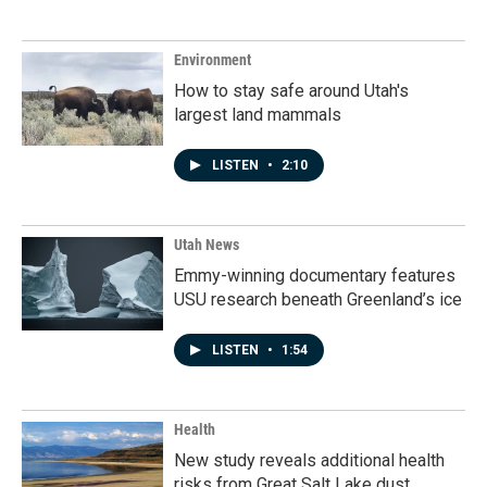
Environment
How to stay safe around Utah's
largest land mammals
LISTEN
•
2:10
Utah News
Emmy-winning documentary features
USU research beneath Greenland’s ice
LISTEN
•
1:54
Health
New study reveals additional health
risks from Great Salt Lake dust