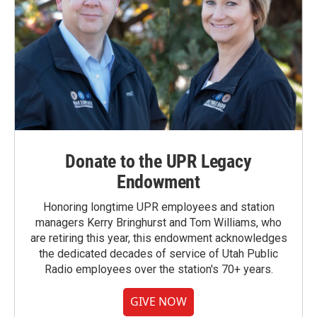
Donate to the UPR Legacy
Endowment
Honoring longtime UPR employees and station
managers Kerry Bringhurst and Tom Williams, who
are retiring this year, this endowment acknowledges
the dedicated decades of service of Utah Public
Radio employees over the station's 70+ years.
GIVE NOW