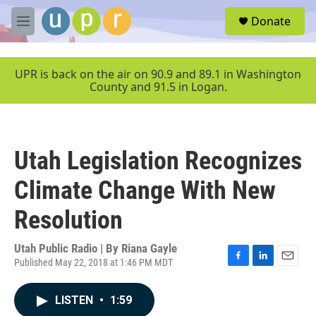
Skip to main content
S
Donate
e
M
a
e
r
n
c
u
UPR is back on the air on 90.9 and 89.1 in Washington
h
County and 91.5 in Logan.
u
e
r
y
Utah Legislation Recognizes
Climate Change With New
Resolution
Utah Public Radio | By
Riana Gayle
Published May 22, 2018 at 1:46 PM MDT
F
L
E
a
i
m
c
n
a
LISTEN
•
1:59
e
k
i