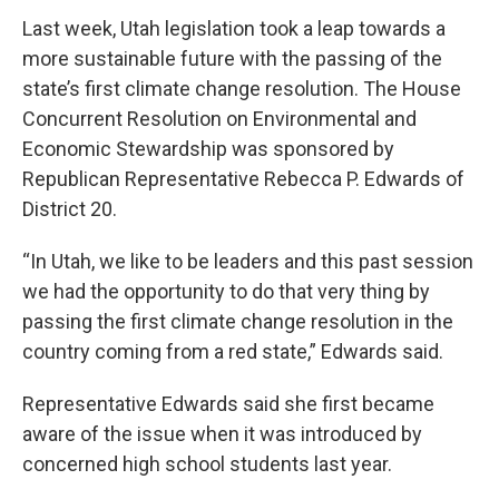
Last week, Utah legislation took a leap towards a
more sustainable future with the passing of the
state’s first climate change resolution. The House
Concurrent Resolution on Environmental and
Economic Stewardship was sponsored by
Republican Representative Rebecca P. Edwards of
District 20.
“In Utah, we like to be leaders and this past session
we had the opportunity to do that very thing by
passing the first climate change resolution in the
country coming from a red state,” Edwards said.
Representative Edwards said she first became
aware of the issue when it was introduced by
concerned high school students last year.