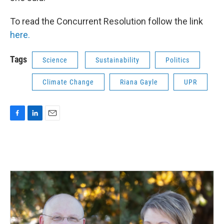
To read the Concurrent Resolution follow the link
here.
Tags
Science
Sustainability
Politics
Climate Change
Riana Gayle
UPR
F
L
E
a
i
m
c
n
a
e
k
i
b
e
l
o
d
o
I
k
n