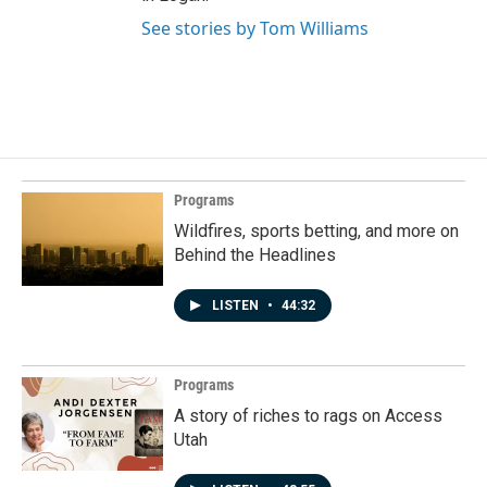
See stories by Tom Williams
Programs
Wildfires, sports betting, and more on
Behind the Headlines
LISTEN
•
44:32
Programs
A story of riches to rags on Access
Utah