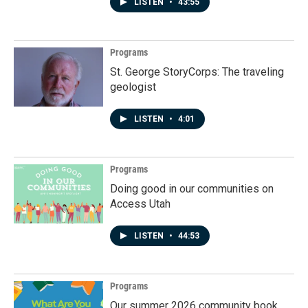
LISTEN
•
43:55
Programs
St. George StoryCorps: The traveling
geologist
LISTEN
•
4:01
Programs
Doing good in our communities on
Access Utah
LISTEN
•
44:53
Programs
Our summer 2026 community book