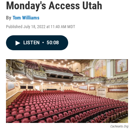
Monday's Access Utah
By
Tom Williams
Published July 18, 2022 at 11:40 AM MDT
LISTEN
•
50:08
Cachearts.org