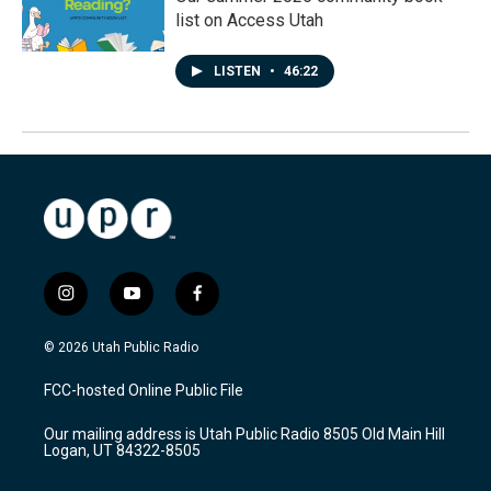
list on Access Utah
LISTEN
•
46:22
i
y
f
n
o
a
s
u
c
© 2026 Utah Public Radio
t
t
e
a
u
b
FCC-hosted Online Public File
g
b
o
r
e
o
Our mailing address is Utah Public Radio 8505 Old Main Hill
a
k
Logan, UT 84322-8505
m