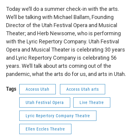
Today we’ll do a summer check-in with the arts.
We’ll be talking with Michael Ballam, Founding
Director of the Utah Festival Opera and Musical
Theater; and Herb Newsome, who is performing
with the Lyric Repertory Company. Utah Festival
Opera and Musical Theater is celebrating 30 years
and Lyric Repertory Company is celebrating 56
years. We’ll talk about arts coming out of the
pandemic, what the arts do for us, and arts in Utah.
Tags
Access Utah
Access Utah arts
Utah Festival Opera
Live Theatre
Lyric Repertory Company Theatre
Ellen Eccles Theatre