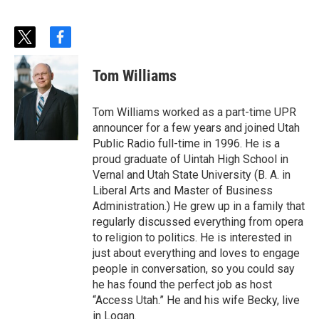
t
f
w
a
i
c
Tom Williams
t
e
t
b
e
o
Tom Williams worked as a part-time UPR
r
o
announcer for a few years and joined Utah
k
Public Radio full-time in 1996. He is a
proud graduate of Uintah High School in
Vernal and Utah State University (B. A. in
Liberal Arts and Master of Business
Administration.) He grew up in a family that
regularly discussed everything from opera
to religion to politics. He is interested in
just about everything and loves to engage
people in conversation, so you could say
he has found the perfect job as host
“Access Utah.” He and his wife Becky, live
in Logan.