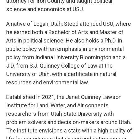
attorney for Iron County and taught political
science and economics at USU.
A native of Logan, Utah, Steed attended USU, where
he earned both a Bachelor of Arts and Master of
Arts in political science. He also holds a Ph.D. in
public policy with an emphasis in environmental
policy from Indiana University Bloomington and a
J.D. from S.J. Quinney College of Law at the
University of Utah, with a certificate in natural
resources and environmental law.
Established in 2021, the Janet Quinney Lawson
Institute for Land, Water, and Air connects
researchers from Utah State University with
problem solvers and decision-makers around Utah.
The institute envisions a state with a high quality of
life for our citizens that values and optimizes our