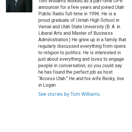
Tom Williams worked as a part-time UPR
r
o
announcer for a few years and joined Utah
k
Public Radio full-time in 1996. He is a
proud graduate of Uintah High School in
Vernal and Utah State University (B. A. in
Liberal Arts and Master of Business
Administration.) He grew up in a family that
regularly discussed everything from opera
to religion to politics. He is interested in
just about everything and loves to engage
people in conversation, so you could say
he has found the perfect job as host
“Access Utah.” He and his wife Becky, live
in Logan.
See stories by Tom Williams