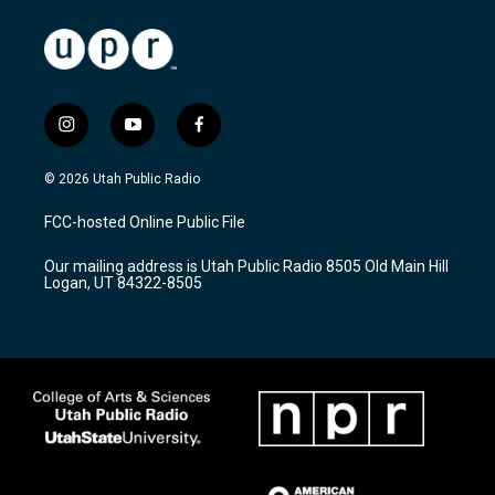
i
y
f
n
o
a
s
u
c
© 2026 Utah Public Radio
t
t
e
a
u
b
FCC-hosted Online Public File
g
b
o
r
e
o
Our mailing address is Utah Public Radio 8505 Old Main Hill
a
k
Logan, UT 84322-8505
m