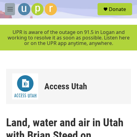
Skip to main content
S
Donate
e
M
a
e
r
n
c
u
UPR is aware of the outage on 91.5 in Logan and
h
working to resolve it as soon as possible. Listen here
or on the UPR app anytime, anywhere.
u
e
r
y
Access Utah
Land, water and air in Utah
with Brian Steed on