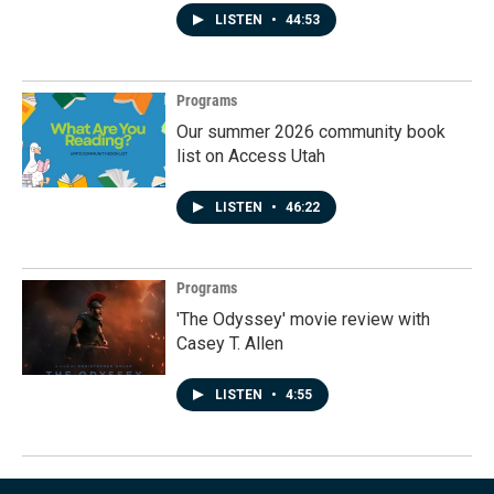
LISTEN
•
44:53
Programs
Our summer 2026 community book
list on Access Utah
LISTEN
•
46:22
Programs
'The Odyssey' movie review with
Casey T. Allen
LISTEN
•
4:55