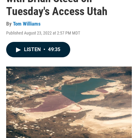
Tuesday's Access Utah
By
Tom Williams
Published August 23, 2022 at 2:57 PM MDT
LISTEN
•
49:35