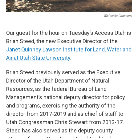
Wikimedia Commons
Our guest for the hour on Tuesday’s Access Utah is
Brian Steed, the new Executive Director of the
Janet Quinney Lawson Institute for Land, Water and
Air at Utah State University
.
Brian Steed previously served as the Executive
Director of the Utah Department of Natural
Resources, as the federal Bureau of Land
Management’s national deputy director for policy
and programs, exercising the authority of the
director from 2017-2019 and as chief of staff to
Utah Congressman Chris Stewart from 2013-17.
Steed has also served as the deputy county