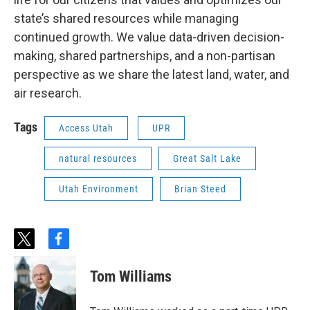
state’s shared resources while managing
continued growth. We value data-driven decision-
making, shared partnerships, and a non-partisan
perspective as we share the latest land, water, and
air research.
Tags
Access Utah
UPR
natural resources
Great Salt Lake
Utah Environment
Brian Steed
t
f
w
a
i
c
Tom Williams
t
e
t
b
e
o