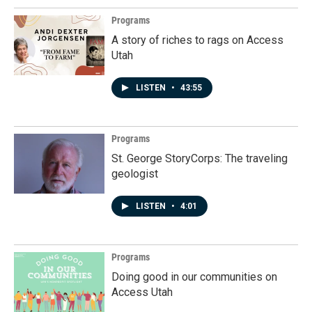
Programs
A story of riches to rags on Access
Utah
LISTEN
•
43:55
Programs
St. George StoryCorps: The traveling
geologist
LISTEN
•
4:01
Programs
Doing good in our communities on
Access Utah