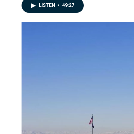
LISTEN
•
49:27