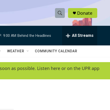
Donate
S
S
e
h
a
r
All Streams
P:
9:00 AM
Behind the Headlines
o
c
h
w
Q
WEATHER
COMMUNITY CALENDAR
u
S
e
r
e
soon as possible. Listen here or on the UPR app
y
a
r
c
h