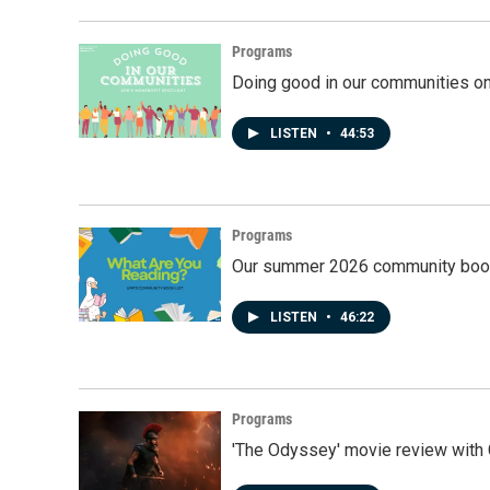
Programs
Doing good in our communities o
LISTEN
•
44:53
Programs
Our summer 2026 community book
LISTEN
•
46:22
Programs
'The Odyssey' movie review with 