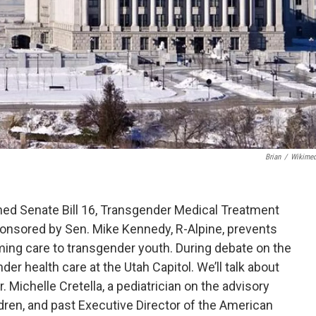
Brian
/
Wikime
ed Senate Bill 16, Transgender Medical Treatment
sponsored by Sen. Mike Kennedy, R-Alpine, prevents
ming care to transgender youth. During debate on the
er health care at the Utah Capitol. We’ll talk about
 Michelle Cretella, a pediatrician on the advisory
dren, and past Executive Director of the American