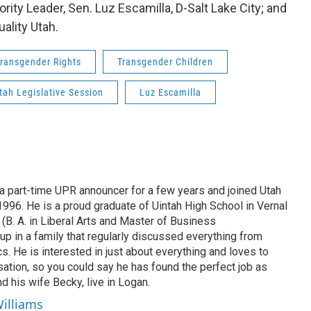
rity Leader, Sen. Luz Escamilla, D-Salt Lake City; and
ality Utah.
ransgender Rights
Transgender Children
tah Legislative Session
Luz Escamilla
 part-time UPR announcer for a few years and joined Utah
 1996. He is a proud graduate of Uintah High School in Vernal
 (B. A. in Liberal Arts and Master of Business
up in a family that regularly discussed everything from
ics. He is interested in just about everything and loves to
ation, so you could say he has found the perfect job as
d his wife Becky, live in Logan.
Williams