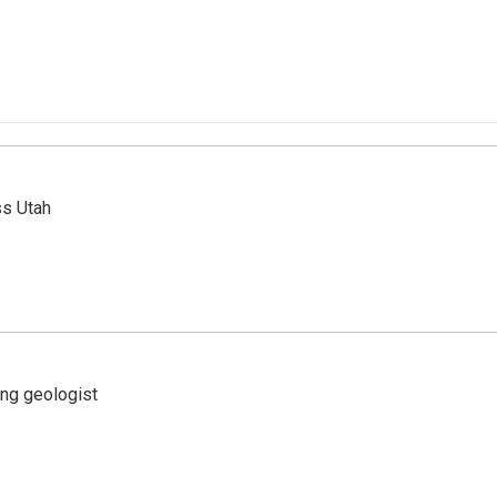
ss Utah
ing geologist