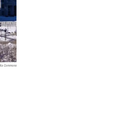
dia Commons