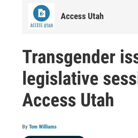
Access Utah
Transgender is
legislative ses
Access Utah
By
Tom Williams