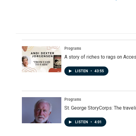
Programs
A story of riches to rags on Acce
LISTEN
•
43:55
Programs
St. George StoryCorps: The travel
LISTEN
•
4:01