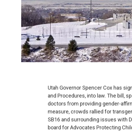
Utah Governor Spencer Cox has sign
and Procedures, into law. The bill, 
doctors from providing gender-affir
measure, crowds rallied for transgend
SB16 and surrounding issues with Dr.
board for Advocates Protecting Chil