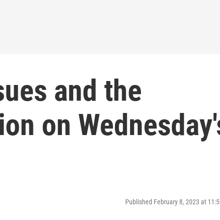
sues and the
sion on Wednesday'
Published February 8, 2023 at 11