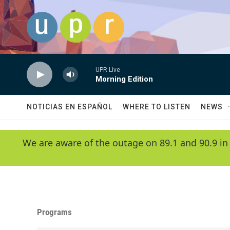
Skip to main content
UPR Live
Morning Edition
NOTICIAS EN ESPAÑOL
WHERE TO LISTEN
NEWS
We are aware of the outage on 89.1 and 90.9 in
Programs