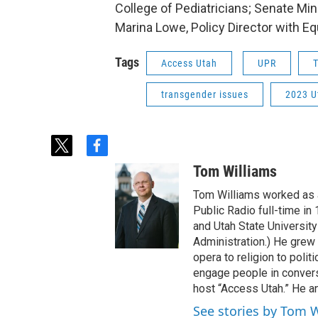
College of Pediatricians; Senate Mino
Marina Lowe, Policy Director with Equ
Tags
Access Utah
UPR
T
transgender issues
2023 U
t
f
w
a
Tom Williams
i
c
t
e
Tom Williams worked as a
t
b
Public Radio full-time in
e
o
and Utah State University
r
o
Administration.) He grew 
k
opera to religion to polit
engage people in convers
host “Access Utah.” He an
See stories by Tom 