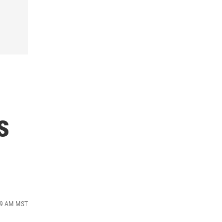
s
:59 AM MST