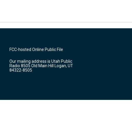
FCC-hosted Online Public File
Our mailing address is Utah Public
Radio 8505 Old Main Hill Logan, UT
84322-8505