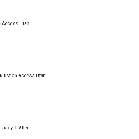
n Access Utah
 list on Access Utah
Casey T. Allen