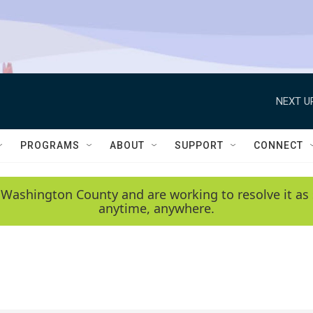
NEXT U
PROGRAMS
ABOUT
SUPPORT
CONNECT
 Washington County and are working to resolve it as 
anytime, anywhere.