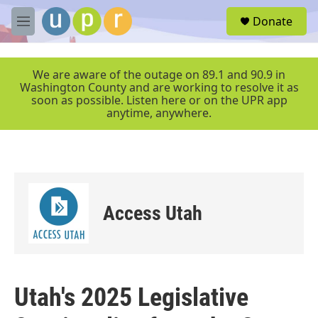
Skip to main content
S
Donate
e
M
a
e
r
n
c
u
We are aware of the outage on 89.1 and 90.9 in
h
Washington County and are working to resolve it as
soon as possible. Listen here or on the UPR app
u
anytime, anywhere.
e
r
y
Access Utah
Utah's 2025 Legislative