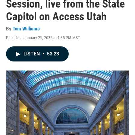
Session, live from the State
Capitol on Access Utah
By
Tom Williams
Published January 21, 2025 at 1:35 PM MST
LISTEN
•
53:23