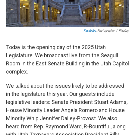
Kasabubu
, Photographer
/
Pixabay
Today is the opening day of the 2025 Utah
Legislature. We broadcast live from the Seagull
Room in the East Senate Building in the Utah Capitol
complex.
We talked about the issues likely to be addressed
in the legislature this year. Our guests include
legislative leaders: Senate President Stuart Adams,
House Minority Leader Angela Romero and House
Minority Whip Jennifer Dailey-Provost. We also
heard from Rep. Raymond Ward, R-Bountiful, along
with Utah Taxpayers Association President Billy