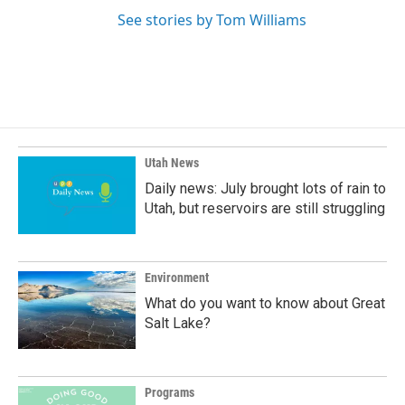
See stories by Tom Williams
Utah News
Daily news: July brought lots of rain to
Utah, but reservoirs are still struggling
Environment
What do you want to know about Great
Salt Lake?
Programs