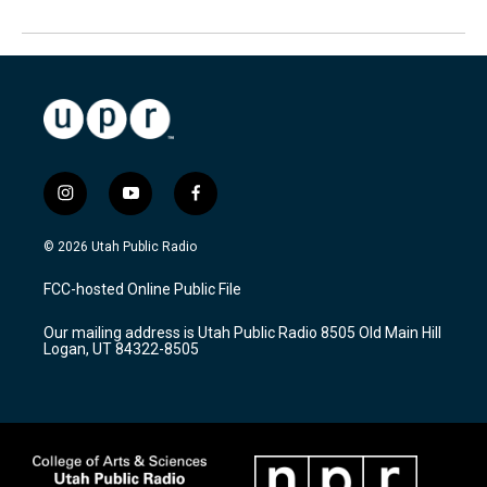
i
y
f
n
o
a
s
u
c
© 2026 Utah Public Radio
t
t
e
a
u
b
FCC-hosted Online Public File
g
b
o
r
e
o
Our mailing address is Utah Public Radio 8505 Old Main Hill
a
k
Logan, UT 84322-8505
m