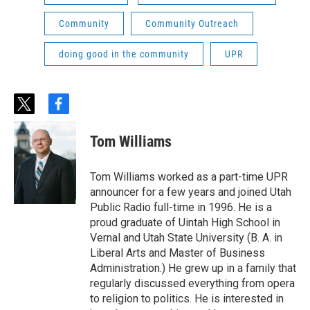
Community
Community Outreach
doing good in the community
UPR
t
f
w
a
i
c
Tom Williams
t
e
t
b
e
o
Tom Williams worked as a part-time UPR
r
o
announcer for a few years and joined Utah
k
Public Radio full-time in 1996. He is a
proud graduate of Uintah High School in
Vernal and Utah State University (B. A. in
Liberal Arts and Master of Business
Administration.) He grew up in a family that
regularly discussed everything from opera
to religion to politics. He is interested in