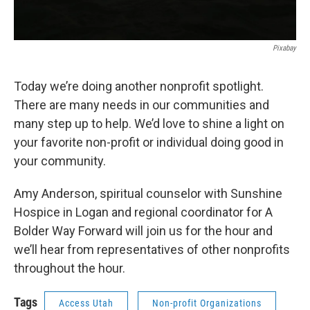
Pixabay
Today we’re doing another nonprofit spotlight.
There are many needs in our communities and
many step up to help. We’d love to shine a light on
your favorite non-profit or individual doing good in
your community.
Amy Anderson, spiritual counselor with Sunshine
Hospice in Logan and regional coordinator for A
Bolder Way Forward will join us for the hour and
we’ll hear from representatives of other nonprofits
throughout the hour.
Tags
Access Utah
Non-profit Organizations