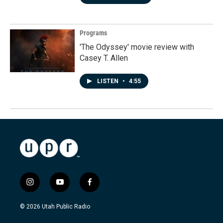
Programs
'The Odyssey' movie review with
Casey T. Allen
LISTEN
•
4:55
i
y
f
n
o
a
s
u
c
© 2026 Utah Public Radio
t
t
e
a
u
b