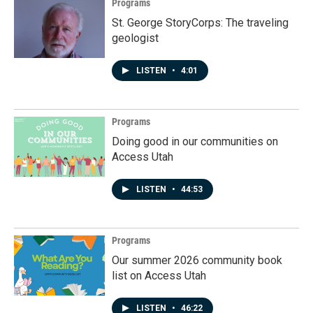
Programs
St. George StoryCorps: The traveling
geologist
LISTEN
•
4:01
Programs
Doing good in our communities on
Access Utah
LISTEN
•
44:53
Programs
Our summer 2026 community book
list on Access Utah
LISTEN
•
46:22