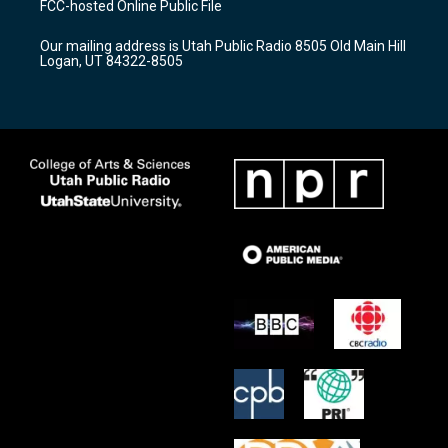
FCC-hosted Online Public File
g
b
o
r
e
o
Our mailing address is Utah Public Radio 8505 Old Main Hill
a
k
Logan, UT 84322-8505
m