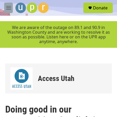
Skip to main content
S
Donate
e
M
a
e
r
n
c
u
We are aware of the outage on 89.1 and 90.9 in
h
Washington County and are working to resolve it as
soon as possible. Listen here or on the UPR app
u
anytime, anywhere.
e
r
y
Access Utah
Doing good in our