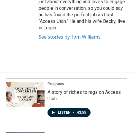
just about everything and loves to engage
people in conversation, so you could say
he has found the perfect job as host
“Access Utah.” He and his wife Becky, live
in Logan.
See stories by Tom Williams
Programs
A story of riches to rags on Access
Utah
LISTEN
•
43:55