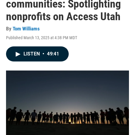
communities: Spotlighting
nonprofits on Access Utah
By
Tom Williams
Published March 13, 2025 at 4:38 PM MDT
LISTEN
•
49:41