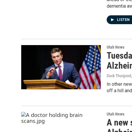
dementia aw
LISTEN
Utah News
Tuesda
Alzhei
Duck Thurgood
In other ne
off a hill a
Utah News
A new 