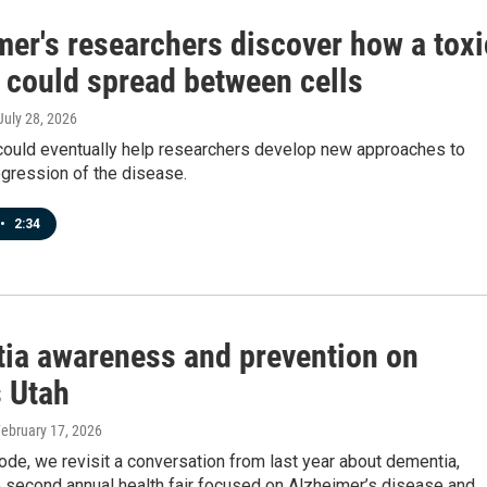
mer's researchers discover how a toxi
n could spread between cells
 July 28, 2026
 could eventually help researchers develop new approaches to
gression of the disease.
•
2:34
ia awareness and prevention on
 Utah
February 17, 2026
ode, we revisit a conversation from last year about dementia,
 second annual health fair focused on Alzheimer’s disease and