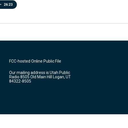
•
26:23
FCC-hosted Online Public File
Our mailing address is Utah Public
Radio 8505 Old Main Hill Logan, UT
84322-8505