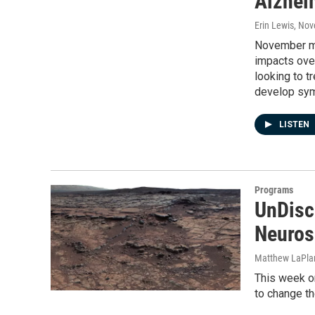
Alzhei
Erin Lewis
, Nov
November ma
impacts over
looking to tr
develop sy
LISTEN
Programs
UnDisc
Neuros
Matthew LaPla
This week on
to change th