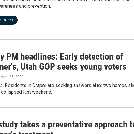
areness and prevention.
•
51:21
y PM headlines: Early detection of
mer's, Utah GOP seeks young voters
, April 25, 2023
ws: Residents in Draper are seeking answers after two homes sli
nd collapsed last weekend.
study takes a preventative approach t