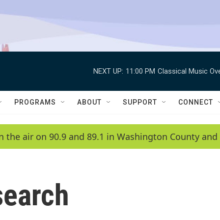
NEXT UP:
11:00 PM
Classical Music Ov
PROGRAMS
ABOUT
SUPPORT
CONNECT
n the air on 90.9 and 89.1 in Washington County and 
search