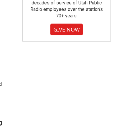
decades of service of Utah Public
Radio employees over the station's
70+ years.
GIVE NOW
d
o