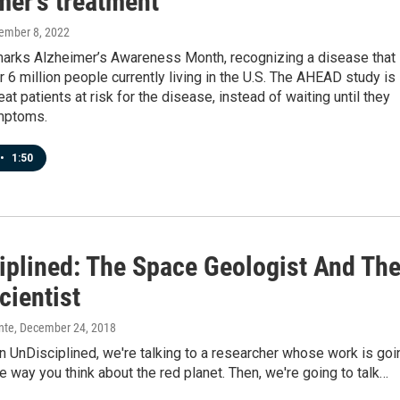
mer's treatment
ember 8, 2022
rks Alzheimer’s Awareness Month, recognizing a disease that
 6 million people currently living in the U.S. The AHEAD study is
eat patients at risk for the disease, instead of waiting until they
mptoms.
•
1:50
iplined: The Space Geologist And Th
cientist
nte
, December 24, 2018
 UnDisciplined, we're talking to a researcher whose work is goi
e way you think about the red planet. Then, we're going to talk…