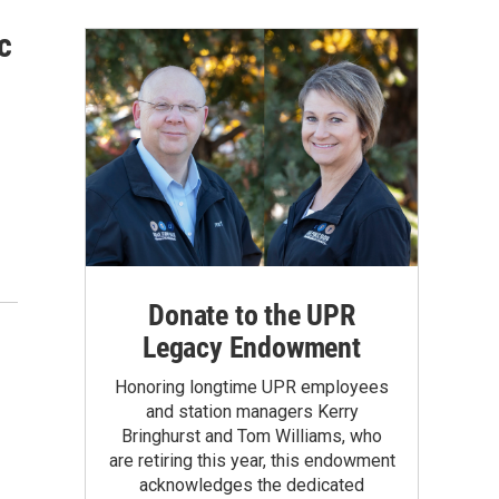
c
Donate to the UPR
Legacy Endowment
Honoring longtime UPR employees
and station managers Kerry
Bringhurst and Tom Williams, who
are retiring this year, this endowment
acknowledges the dedicated