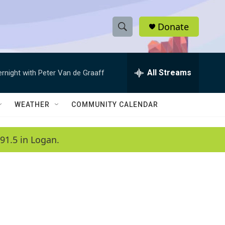
Donate
S
S
e
h
a
r
All Streams
ernight with Peter Van de Graaff
o
c
h
w
Q
WEATHER
COMMUNITY CALENDAR
u
S
e
r
e
91.5 in Logan.
y
a
r
c
h