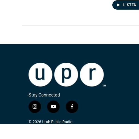
LISTEN
Stay Connected
i
y
f
n
o
a
s
u
c
© 2026 Utah Public Radio
t
t
e
a
u
b