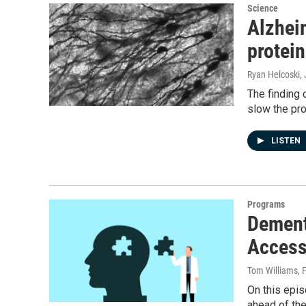
Science
Alzhei
protei
Ryan Helcoski
,
The finding
slow the pro
LISTEN
Programs
Dement
Access
Tom Williams
, 
On this epis
ahead of the