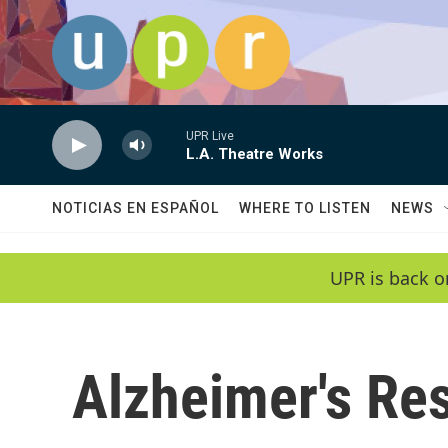
Skip to main content
UPR Live
L.A. Theatre Works
NOTICIAS EN ESPAÑOL
WHERE TO LISTEN
NEWS
UPR is back o
Alzheimer's Re