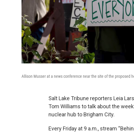
Allison Musser at a news conference near the site of the proposed 
Salt Lake Tribune reporters Leia Lar
Tom Williams to talk about the week’s
nuclear hub to Brigham City.
Every Friday at 9 a.m., stream “Behi