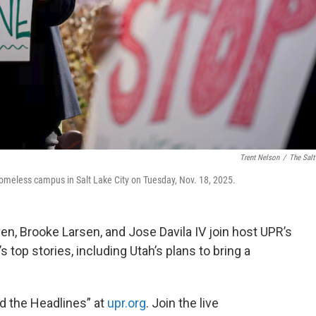
Trent Nelson
/
The Salt
homeless campus in Salt Lake City on Tuesday, Nov. 18, 2025.
sen, Brooke Larsen, and Jose Davila IV join host UPR’s
 top stories, including Utah’s plans to bring a
nd the Headlines” at
upr.org
. Join the live