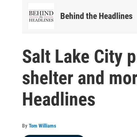
Behind the Headlines
Salt Lake City 
shelter and mo
Headlines
By
Tom Williams