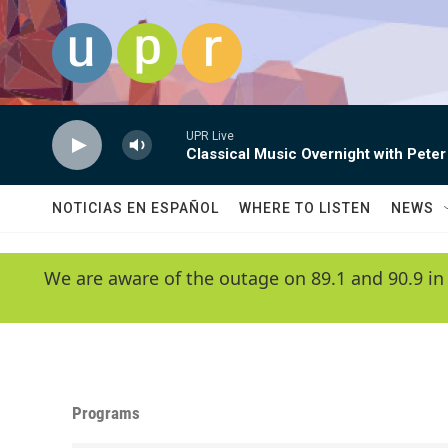
Skip to main content
UPR Live
Classical Music Overnight with Peter
NOTICIAS EN ESPAÑOL
WHERE TO LISTEN
NEWS
We are aware of the outage on 89.1 and 90.9 in
Programs