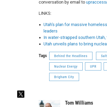
conversation by email to
upraccess
LINKS:
Utah’s plan for massive homeles
leaders
In water-strapped southern Utah, 
Utah unveils plans to bring nuclea
Tags
Behind the Headlines
Sal
Nuclear Energy
UPR
Brigham City
t
w
Tom Williams
i