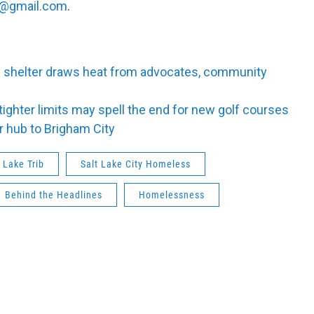
@gmail.com
.
s shelter draws heat from advocates, community
tighter limits may spell the end for new golf courses
r hub to Brigham City
t Lake Trib
Salt Lake City Homeless
Behind the Headlines
Homelessness