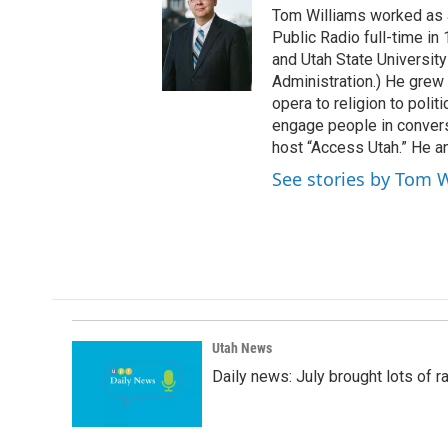
t
Tom Williams worked as a
t
Public Radio full-time in
e
and Utah State University
r
Administration.) He grew 
opera to religion to polit
engage people in convers
host “Access Utah.” He an
See stories by Tom 
Utah News
Daily news: July brought lots of rai