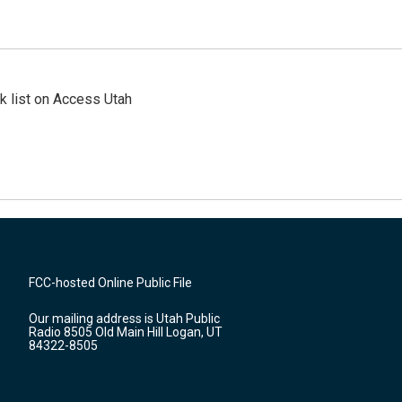
 list on Access Utah
FCC-hosted Online Public File
Our mailing address is Utah Public
Radio 8505 Old Main Hill Logan, UT
84322-8505