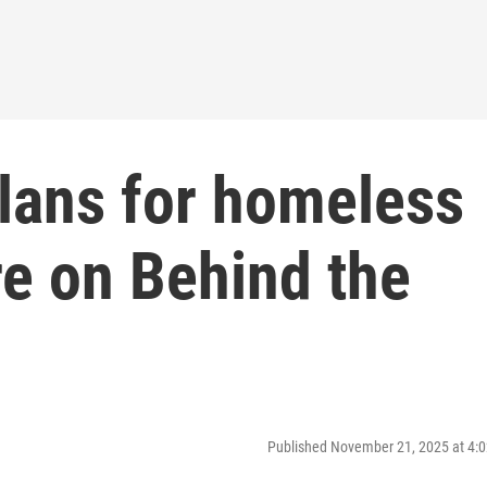
plans for homeless
re on Behind the
Published November 21, 2025 at 4