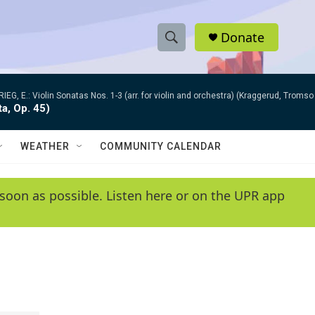
Donate
S
S
e
h
a
RIEG, E.: Violin Sonatas Nos. 1-3 (arr. for violin and orchestra) (Kraggerud, Trom
r
o
ta, Op. 45)
c
h
w
Q
WEATHER
COMMUNITY CALENDAR
u
S
e
r
e
soon as possible. Listen here or on the UPR app
y
a
r
c
h