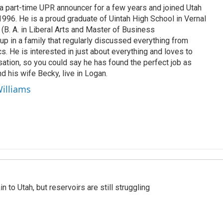
 part-time UPR announcer for a few years and joined Utah
 1996. He is a proud graduate of Uintah High School in Vernal
 (B. A. in Liberal Arts and Master of Business
up in a family that regularly discussed everything from
ics. He is interested in just about everything and loves to
ation, so you could say he has found the perfect job as
d his wife Becky, live in Logan.
Williams
n to Utah, but reservoirs are still struggling