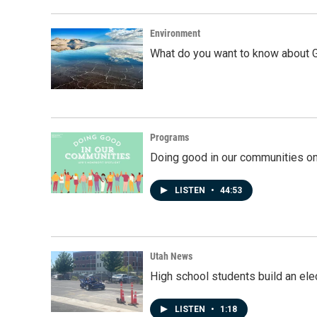
Environment
What do you want to know about G
Programs
Doing good in our communities o
LISTEN
•
44:53
Utah News
High school students build an elec
LISTEN
•
1:18