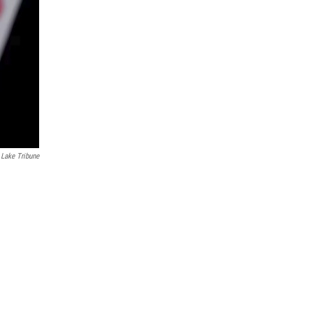
 Lake Tribune