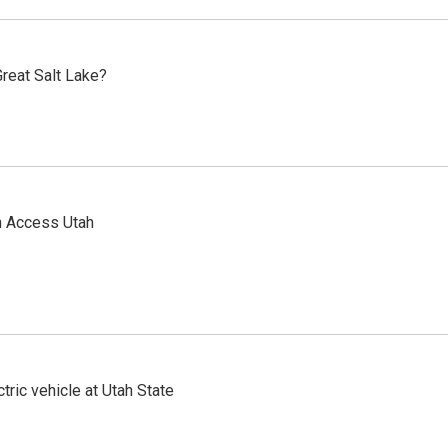
reat Salt Lake?
n Access Utah
tric vehicle at Utah State