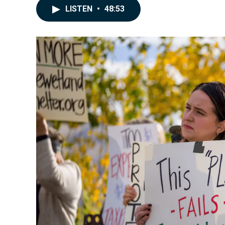
LISTEN
•
48:53