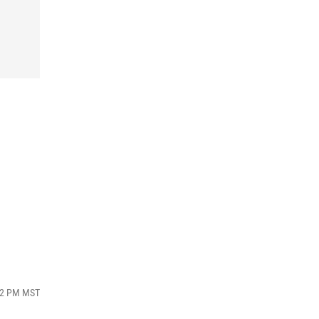
:02 PM MST