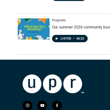
Programs
Our summer 2026 community book
LISTEN
•
46:22
i
y
f