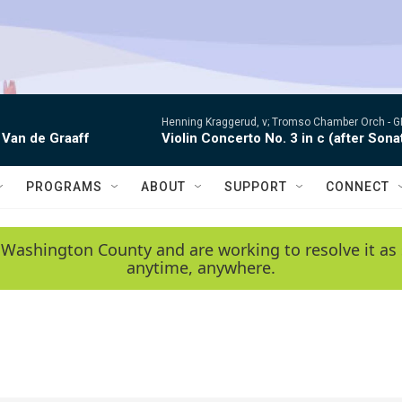
Henning Kraggerud, v; Tromso Chamber Orch -
G
 Van de Graaff
Violin Concerto No. 3 in c (after Sona
PROGRAMS
ABOUT
SUPPORT
CONNECT
 Washington County and are working to resolve it as 
anytime, anywhere.