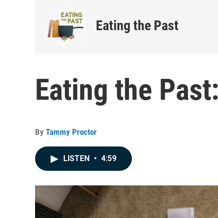
Eating the Past
Eating the Past
By
Tammy Proctor
LISTEN
•
4:59