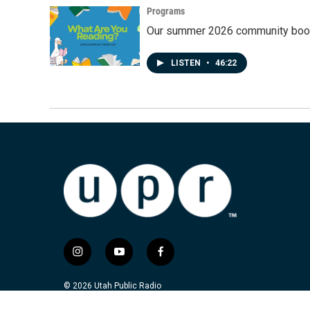
Programs
Our summer 2026 community book
LISTEN
•
46:22
i
y
f
n
o
a
s
u
c
© 2026 Utah Public Radio
t
t
e