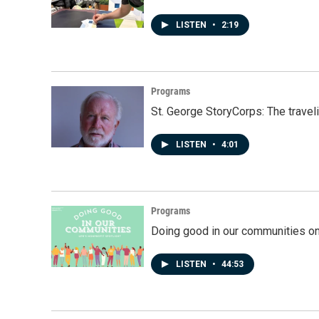
LISTEN
•
2:19
Programs
St. George StoryCorps: The travel
LISTEN
•
4:01
Programs
Doing good in our communities o
LISTEN
•
44:53