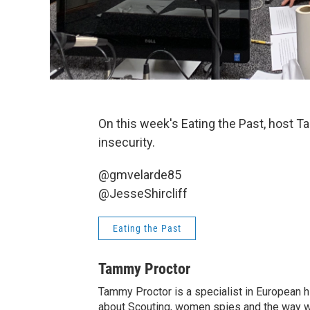
On this week's Eating the Past, host T
insecurity.
@gmvelarde85
@JesseShircliff
Eating the Past
Tammy Proctor
Tammy Proctor is a specialist in European his
about Scouting, women spies and the way war