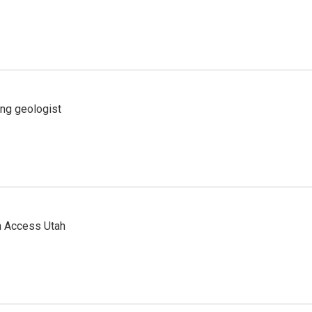
ing geologist
n Access Utah