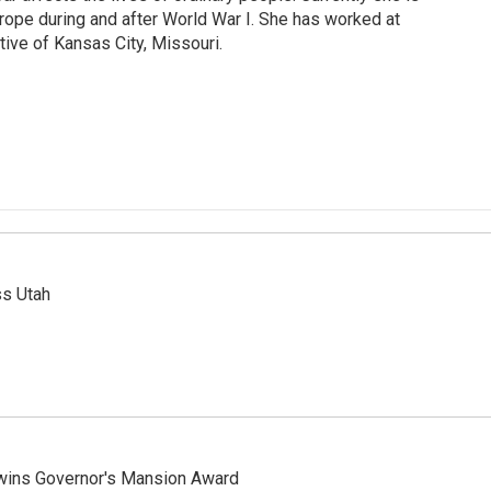
urope during and after World War I. She has worked at
tive of Kansas City, Missouri.
ss Utah
 wins Governor's Mansion Award