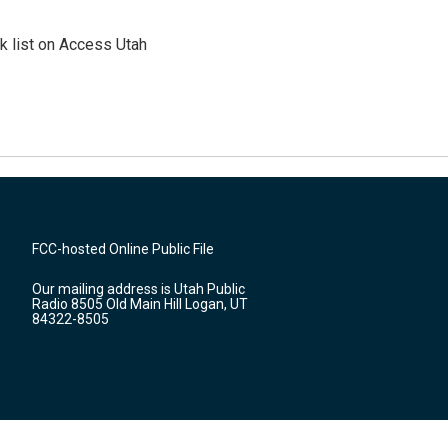
 list on Access Utah
FCC-hosted Online Public File
Our mailing address is Utah Public
Radio 8505 Old Main Hill Logan, UT
84322-8505