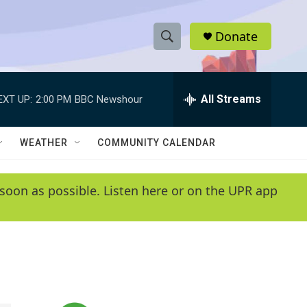
Donate
S
S
e
h
a
r
All Streams
EXT UP:
2:00 PM
BBC Newshour
o
c
h
w
Q
WEATHER
COMMUNITY CALENDAR
u
S
e
r
e
soon as possible. Listen here or on the UPR app
y
a
r
c
h