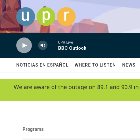
Skip to main content
UPR Live
BBC Outlook
NOTICIAS EN ESPAÑOL
WHERE TO LISTEN
NEWS
We are aware of the outage on 89.1 and 90.9 in
Programs