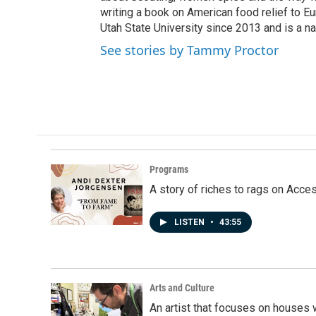
writing a book on American food relief to E
Utah State University since 2013 and is a na
See stories by Tammy Proctor
Programs
A story of riches to rags on Acce
LISTEN
•
43:55
Arts and Culture
An artist that focuses on houses