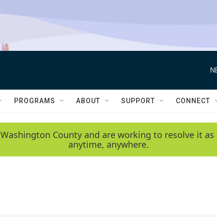
N
PROGRAMS
ABOUT
SUPPORT
CONNECT
 Washington County and are working to resolve it as 
anytime, anywhere.