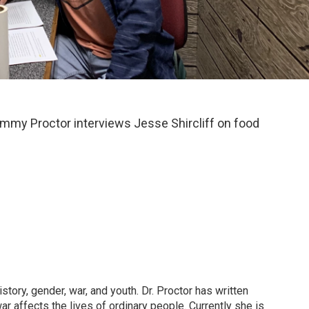
ammy Proctor interviews Jesse Shircliff on food
tory, gender, war, and youth. Dr. Proctor has written
 affects the lives of ordinary people. Currently she is