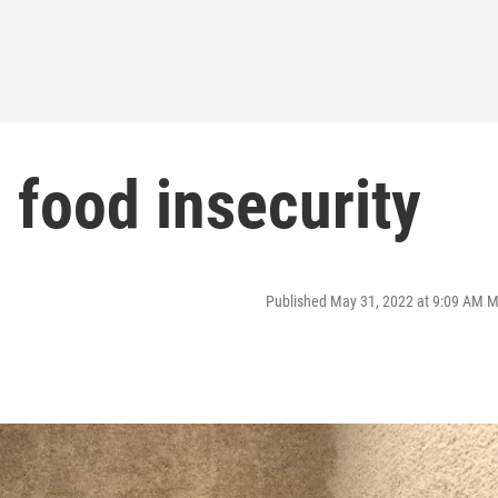
: food insecurity
Published May 31, 2022 at 9:09 AM 