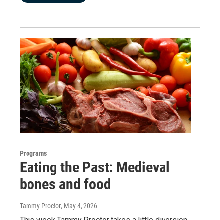
Programs
Eating the Past: Medieval
bones and food
Tammy Proctor
, May 4, 2026
This week Tammy Proctor takes a little diversion