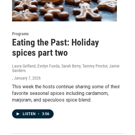
Programs
Eating the Past: Holiday
spices part two
Laura Gelfand, Evelyn Funda, Sarah Berry, Tammy Proctor, Jamie
Sanders
, January 7, 2026
This week the hosts continue sharing some of their
favorite seasonal spices including cardamom,
marjoram, and speculoos spice blend.
LISTEN
•
3:56