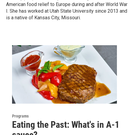
American food relief to Europe during and after World War
I. She has worked at Utah State University since 2013 and
is a native of Kansas City, Missouri.
Programs
Eating the Past: What's in A-1
sauce?