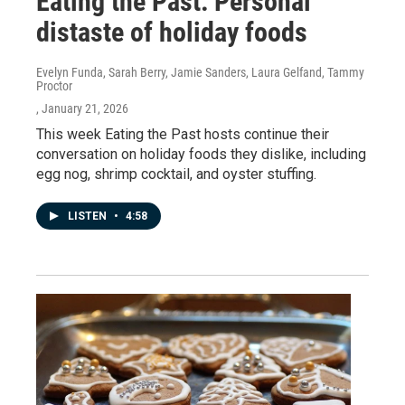
Eating the Past: Personal
distaste of holiday foods
Evelyn Funda, Sarah Berry, Jamie Sanders, Laura Gelfand, Tammy
Proctor
, January 21, 2026
This week Eating the Past hosts continue their
conversation on holiday foods they dislike, including
egg nog, shrimp cocktail, and oyster stuffing.
LISTEN
•
4:58