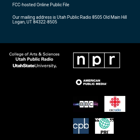
a
u
b
FCC-hosted Online Public File
g
b
o
r
e
o
Our mailing address is Utah Public Radio 8505 Old Main Hill
a
k
Logan, UT 84322-8505
m