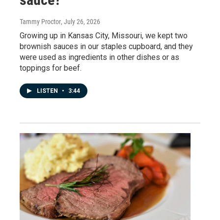
Tammy Proctor
, July 26, 2026
Growing up in Kansas City, Missouri, we kept two
brownish sauces in our staples cupboard, and they
were used as ingredients in other dishes or as
toppings for beef.
LISTEN
•
3:44