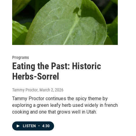
Programs
Eating the Past: Historic
Herbs-Sorrel
Tammy Proctor
, March 2, 2026
Tammy Proctor continues the spicy theme by
exploring a green leafy herb used widely in french
cooking and one that grows well in Utah.
LISTEN
•
4:30