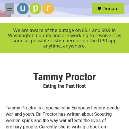
Skip to main content
S
Donate
e
M
a
e
r
n
c
u
We are aware of the outage on 89.1 and 90.9 in
h
Washington County and are working to resolve it as
soon as possible. Listen here or on the UPR app
u
anytime, anywhere.
e
r
y
Tammy Proctor
Eating the Past Host
Tammy Proctor is a specialist in European history, gender,
war, and youth. Dr. Proctor has written about Scouting,
women spies and the way war affects the lives of
ordinary people. Currently she is writing a book on