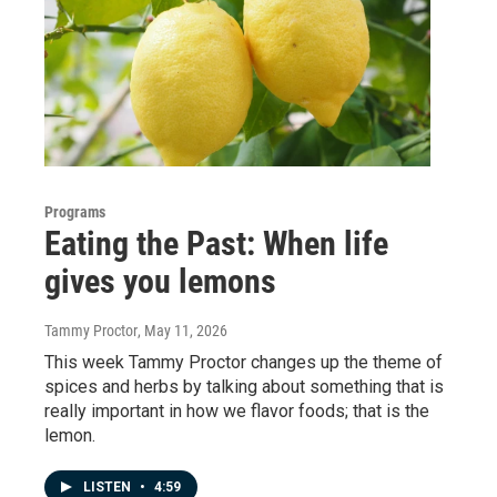
Programs
Eating the Past: When life
gives you lemons
Tammy Proctor
, May 11, 2026
This week Tammy Proctor changes up the theme of
spices and herbs by talking about something that is
really important in how we flavor foods; that is the
lemon.
LISTEN
•
4:59