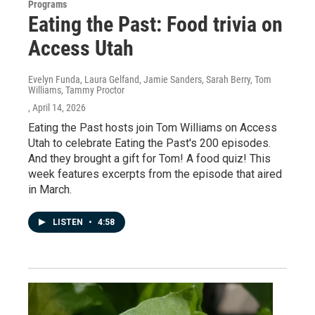
Programs
Eating the Past: Food trivia on
Access Utah
Evelyn Funda, Laura Gelfand, Jamie Sanders, Sarah Berry, Tom
Williams, Tammy Proctor
, April 14, 2026
Eating the Past hosts join Tom Williams on Access
Utah to celebrate Eating the Past's 200 episodes.
And they brought a gift for Tom! A food quiz! This
week features excerpts from the episode that aired
in March.
LISTEN
•
4:58