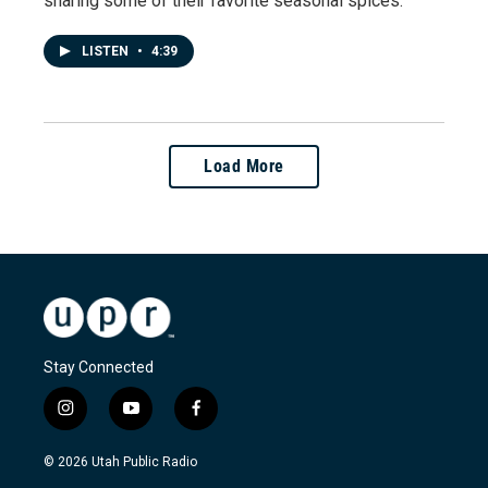
sharing some of their favorite seasonal spices.
LISTEN
•
4:39
Load More
Stay Connected
i
y
f
n
o
a
s
u
c
© 2026 Utah Public Radio
t
t
e