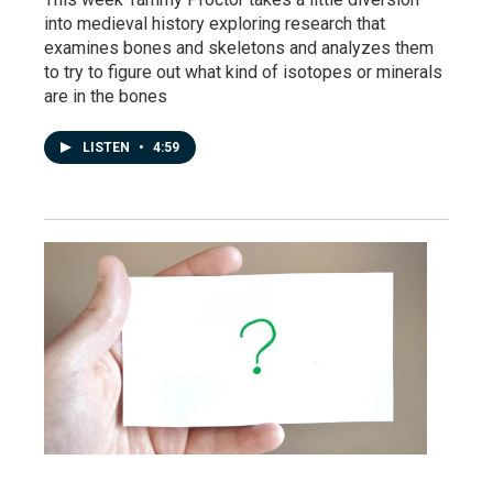
into medieval history exploring research that
examines bones and skeletons and analyzes them
to try to figure out what kind of isotopes or minerals
are in the bones
LISTEN
•
4:59