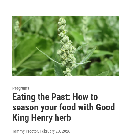
Programs
Eating the Past: How to
season your food with Good
King Henry herb
Tammy Proctor
, February 23, 2026