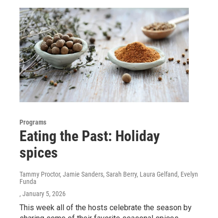
Programs
Eating the Past: Holiday
spices
Tammy Proctor, Jamie Sanders, Sarah Berry, Laura Gelfand, Evelyn
Funda
, January 5, 2026
This week all of the hosts celebrate the season by