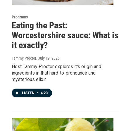
Programs
Eating the Past:
Worcestershire sauce: What is
it exactly?
Tammy Proctor
, July 19, 2026
Host Tammy Proctor explores it's origin and
ingredients in that hard-to-pronounce and
mysterious elixir.
LISTEN
•
4:23