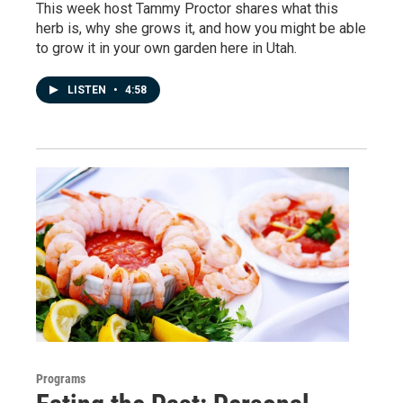
This week host Tammy Proctor shares what this
herb is, why she grows it, and how you might be able
to grow it in your own garden here in Utah.
LISTEN
•
4:58
Programs