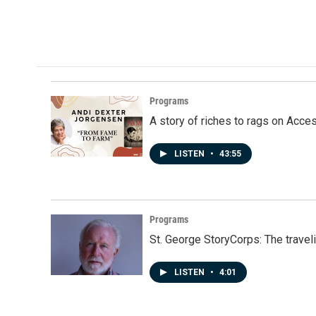
Programs
A story of riches to rags on Acce
LISTEN
•
43:55
Programs
St. George StoryCorps: The travel
LISTEN
•
4:01