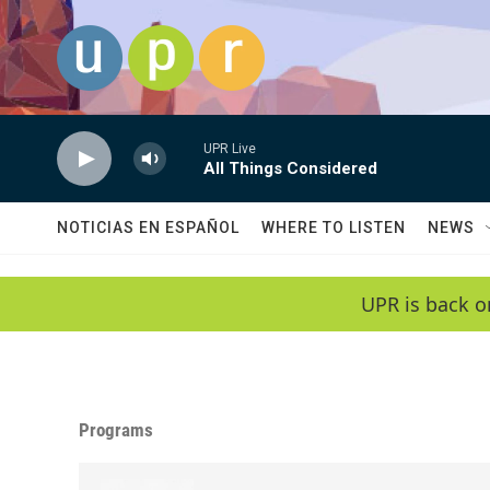
Skip to main content
UPR Live
All Things Considered
NOTICIAS EN ESPAÑOL
WHERE TO LISTEN
NEWS
UPR is back o
Programs