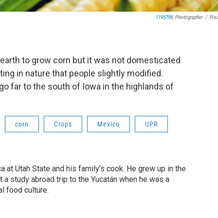
1195798
, Photographer
/
Pix
 earth to grow corn but it was not domesticated
ing in nature that people slightly modified.
o far to the south of Iowa in the highlands of
corn
Crops
Mexico
UPR
a at Utah State and his family’s cook. He grew up in the
but a study abroad trip to the Yucatán when he was a
l food culture.