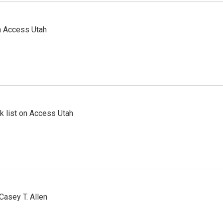
n Access Utah
 list on Access Utah
Casey T. Allen