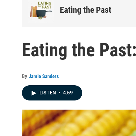
Eating the Past
Eating the Past
By
Jamie Sanders
LISTEN
•
4:59