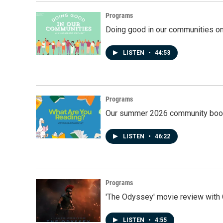
Programs
Doing good in our communities o
LISTEN
•
44:53
Programs
Our summer 2026 community book
LISTEN
•
46:22
Programs
'The Odyssey' movie review with 
LISTEN
•
4:55