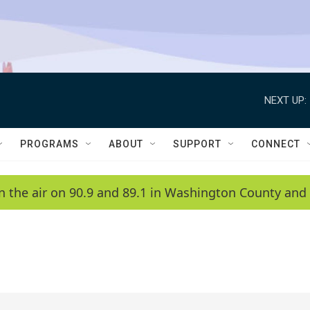
NEXT UP:
PROGRAMS
ABOUT
SUPPORT
CONNECT
n the air on 90.9 and 89.1 in Washington County and 