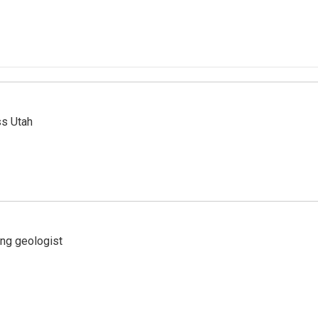
ss Utah
ing geologist