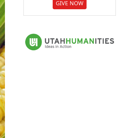
GIVE NOW