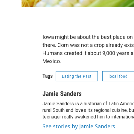
Iowa might be about the best place on
there. Corn was not a crop already exist
Humans created it about 9,000 years ag
Mexico.
Tags
Eating the Past
local food
Jamie Sanders
Jamie Sanders is a historian of Latin Americ
rural South and loves its regional cuisine, 
teenager really awakened him to internationa
See stories by Jamie Sanders