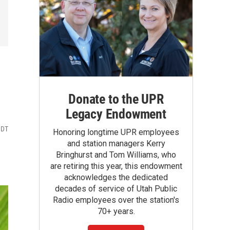
Donate to the UPR
Legacy Endowment
MDT
Honoring longtime UPR employees
and station managers Kerry
Bringhurst and Tom Williams, who
are retiring this year, this endowment
acknowledges the dedicated
decades of service of Utah Public
Radio employees over the station's
70+ years.