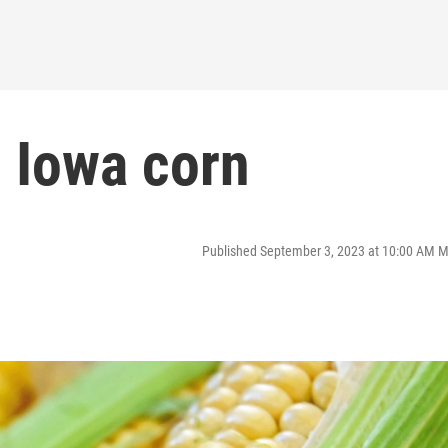
: Iowa corn
Published September 3, 2023 at 10:00 AM 