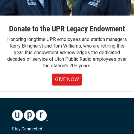
Donate to the UPR Legacy Endowment
Honoring longtime UPR employees and station managers
Kerry Bringhurst and Tom Williams, who are retiring this
year, this endowment acknowledges the dedicated
decades of service of Utah Public Radio employees over
the station's 70+ years.
GIVE NOW
Stay Connected