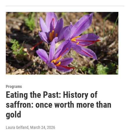
Programs
Eating the Past: History of
saffron: once worth more than
gold
Laura Gelfand
, March 24, 2026