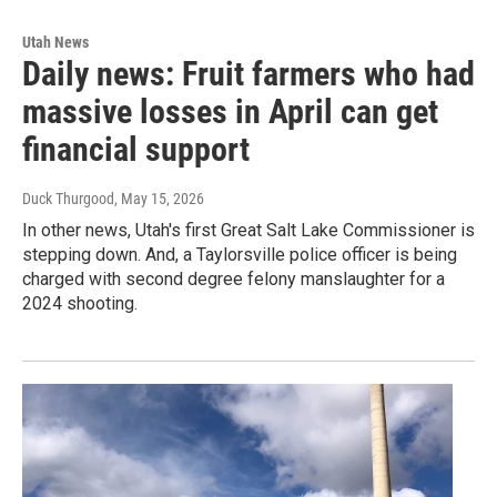
Utah News
Daily news: Fruit farmers who had
massive losses in April can get
financial support
Duck Thurgood
, May 15, 2026
In other news, Utah's first Great Salt Lake Commissioner is
stepping down. And, a Taylorsville police officer is being
charged with second degree felony manslaughter for a
2024 shooting.