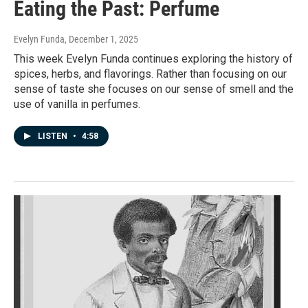
Eating the Past: Perfume
Evelyn Funda
, December 1, 2025
This week Evelyn Funda continues exploring the history of
spices, herbs, and flavorings. Rather than focusing on our
sense of taste she focuses on our sense of smell and the
use of vanilla in perfumes.
LISTEN
•
4:58