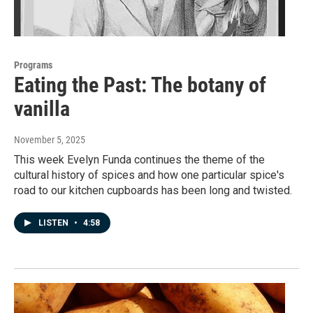
Programs
Eating the Past: The botany of
vanilla
November 5, 2025
This week Evelyn Funda continues the theme of the
cultural history of spices and how one particular spice's
road to our kitchen cupboards has been long and twisted.
LISTEN
•
4:58