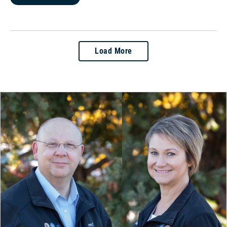
Load More