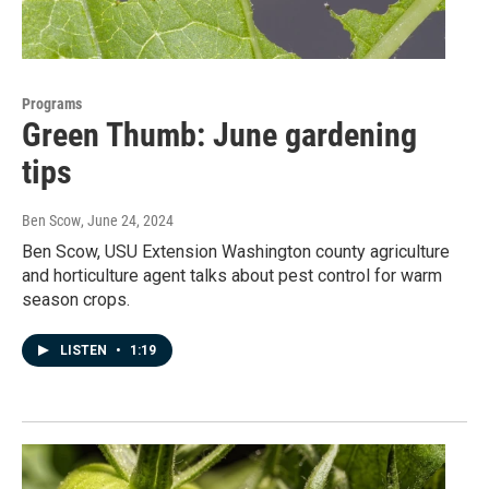
Programs
Green Thumb: June gardening
tips
Ben Scow
, June 24, 2024
Ben Scow, USU Extension Washington county agriculture
and horticulture agent talks about pest control for warm
season crops.
LISTEN
•
1:19