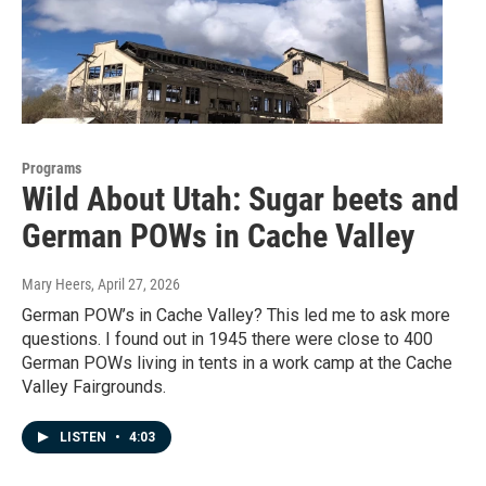
Programs
Wild About Utah: Sugar beets and
German POWs in Cache Valley
Mary Heers
, April 27, 2026
German POW’s in Cache Valley? This led me to ask more
questions. I found out in 1945 there were close to 400
German POWs living in tents in a work camp at the Cache
Valley Fairgrounds.
LISTEN
•
4:03