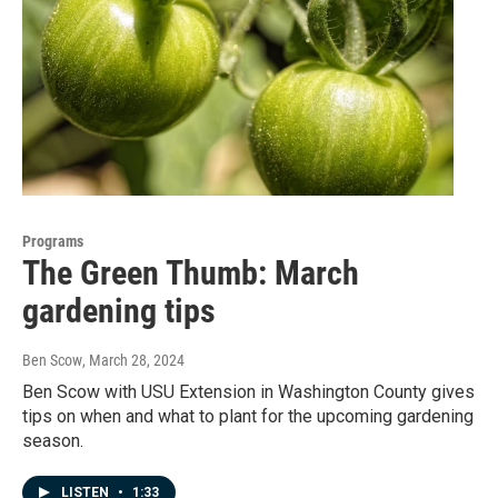
Programs
The Green Thumb: March
gardening tips
Ben Scow
, March 28, 2024
Ben Scow with USU Extension in Washington County gives
tips on when and what to plant for the upcoming gardening
season.
LISTEN
•
1:33