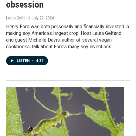
obsession
Laura Gelfand
, July 22, 2024
Henry Ford was both personally and financially invested in
making soy America’s largest crop. Host Laura Gelfand
and guest Michelle Davis, author of several vegan
cookbooks, talk about Ford's many soy inventions.
LISTEN
•
4:37