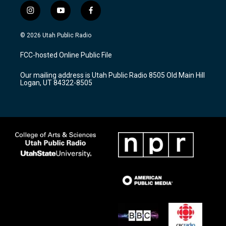
i
y
f
n
o
a
s
u
c
© 2026 Utah Public Radio
t
t
e
a
u
b
FCC-hosted Online Public File
g
b
o
r
e
o
Our mailing address is Utah Public Radio 8505 Old Main Hill
a
k
Logan, UT 84322-8505
m