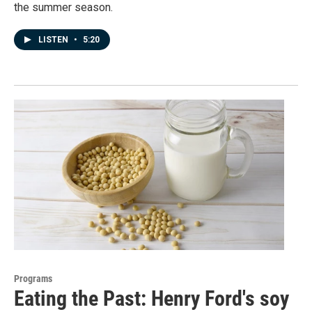
the summer season.
LISTEN
•
5:20
Programs
Eating the Past: Henry Ford's soy