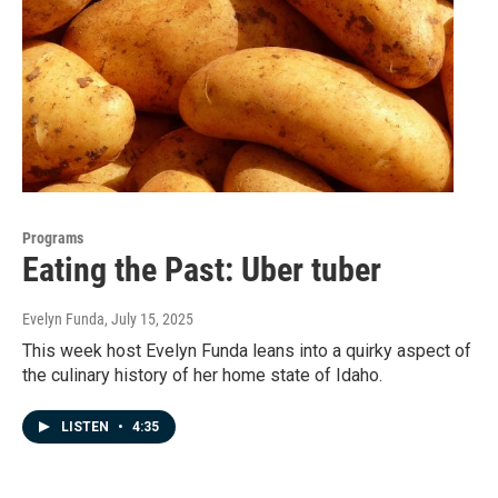
Programs
Eating the Past: Uber tuber
Evelyn Funda
, July 15, 2025
This week host Evelyn Funda leans into a quirky aspect of
the culinary history of her home state of Idaho.
LISTEN
•
4:35