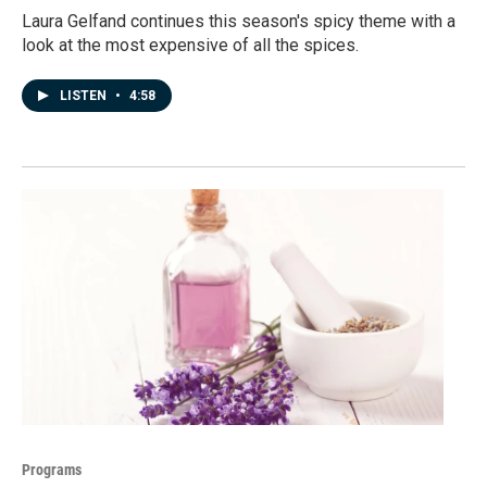
Laura Gelfand continues this season's spicy theme with a
look at the most expensive of all the spices.
LISTEN
•
4:58
Programs