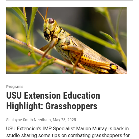
Programs
USU Extension Education
Highlight: Grasshoppers
Shalayne Smith Needham
, May 28, 2025
USU Extension's IMP Specialist Marion Murray is back in
studio sharing some tips on combating grasshoppers for