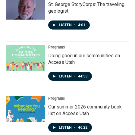
St. George StoryCorps: The traveling
geologist
LISTEN
•
4:01
Programs
Doing good in our communities on
Access Utah
LISTEN
•
44:53
Programs
Our summer 2026 community book
list on Access Utah
LISTEN
•
46:22