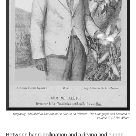
Originally Published In The
Album De L'Ile De La Réunion
. The Lithograph Was Featured In
Volume III Of The Album.
Between hand-pollination and a drying and curing