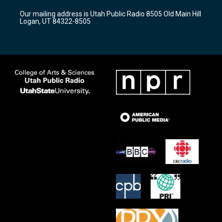
r
e
o
Our mailing address is Utah Public Radio 8505 Old Main Hill
a
k
Logan, UT 84322-8505
m