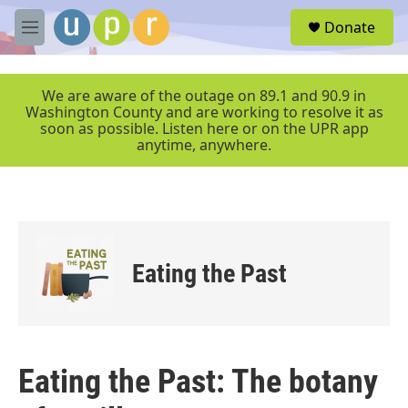
Skip to main content
S
Donate
e
M
a
e
r
n
c
u
We are aware of the outage on 89.1 and 90.9 in
h
Washington County and are working to resolve it as
soon as possible. Listen here or on the UPR app
u
anytime, anywhere.
e
r
y
Eating the Past
Eating the Past: The botany