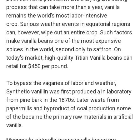
process that can take more than a year, vanilla
remains the world’s most labor-intensive
crop. Serious weather events in equatorial regions
can, however, wipe out an entire crop. Such factors
make vanilla beans one of the most expensive
spices in the world, second only to saffron. On
today’s market, high-quality Titian Vanilla beans can
retail for $450 per pound.
To bypass the vagaries of labor and weather,
Synthetic vanillin was first produced a in laboratory
from pine bark in the 1870s. Later waste from
papermills and byproduct of coal production some
of the became the primary raw materials in artificial
vanilla.
Meanwhile, naturally-grown vanilla beans are