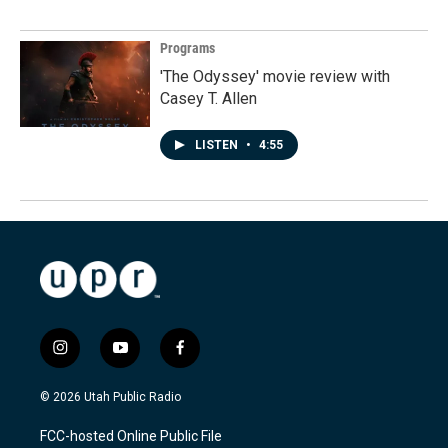
Programs
'The Odyssey' movie review with
Casey T. Allen
LISTEN
•
4:55
i
y
f
n
o
a
s
u
c
© 2026 Utah Public Radio
t
t
e
a
u
b
FCC-hosted Online Public File
g
b
o