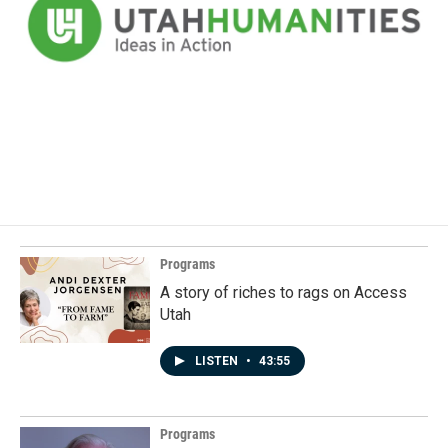
Programs
A story of riches to rags on Access
Utah
LISTEN
•
43:55
Programs