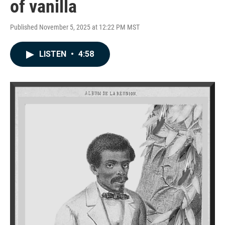
of vanilla
Published November 5, 2025 at 12:22 PM MST
LISTEN
•
4:58