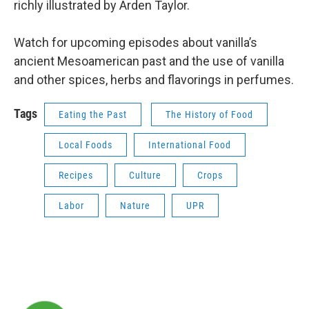
richly illustrated by Arden Taylor.
Watch for upcoming episodes about vanilla’s
ancient Mesoamerican past and the use of vanilla
and other spices, herbs and flavorings in perfumes.
Tags
Eating the Past
The History of Food
Local Foods
International Food
Recipes
Culture
Crops
Labor
Nature
UPR