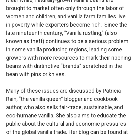
brought to market often only through the labor of
women and children, and vanilla farm families live
in poverty while exporters become rich. Since the
late nineteenth century, "Vanilla rustling,” (also
known as theft) continues to be a serious problem
in some vanilla producing regions, leading some
growers with more resources to mark their ripening
beans with distinctive “brands” scratched in the
bean with pins or knives.
Many of these issues are discussed by Patricia
Rain, “the vanilla queen” blogger and cookbook
author, who also sells fair-trade, sustainable, and
eco-humane vanilla. She also aims to educate the
public about the cultural and economic pressures
of the global vanilla trade. Her blog can be found at