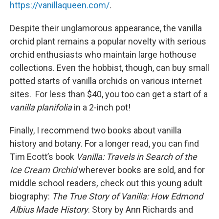
https://vanillaqueen.com/
.
Despite their unglamorous appearance, the vanilla
orchid plant remains a popular novelty with serious
orchid enthusiasts who maintain large hothouse
collections. Even the hobbist, though, can buy small
potted starts of vanilla orchids on various internet
sites. For less than $40, you too can get a start of a
vanilla planifolia
in a 2-inch pot!
Finally, I recommend two books about vanilla
history and botany. For a longer read, you can find
Tim Ecott’s book
Vanilla: Travels in Search of the
Ice Cream Orchid
wherever books are sold, and for
middle school readers
,
check out this young adult
biography:
The True Story of Vanilla: How Edmond
Albius Made History
. Story by Ann Richards and