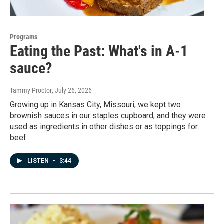
Programs
Eating the Past: What's in A-1
sauce?
Tammy Proctor
, July 26, 2026
Growing up in Kansas City, Missouri, we kept two
brownish sauces in our staples cupboard, and they were
used as ingredients in other dishes or as toppings for
beef.
LISTEN
•
3:44