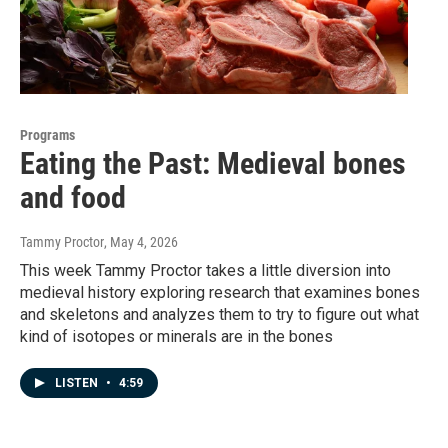
Programs
Eating the Past: Medieval bones
and food
Tammy Proctor
, May 4, 2026
This week Tammy Proctor takes a little diversion into
medieval history exploring research that examines bones
and skeletons and analyzes them to try to figure out what
kind of isotopes or minerals are in the bones
LISTEN
•
4:59