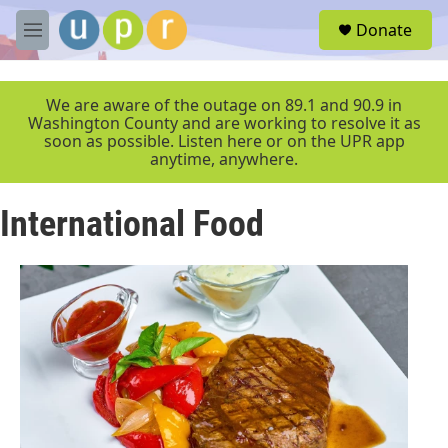
Skip to main content
S
Donate
e
M
a
e
r
n
c
u
We are aware of the outage on 89.1 and 90.9 in
h
Washington County and are working to resolve it as
soon as possible. Listen here or on the UPR app
u
anytime, anywhere.
e
r
y
International Food