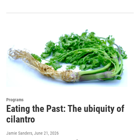
Programs
Eating the Past: The ubiquity of
cilantro
Jamie Sanders
, June 21, 2026