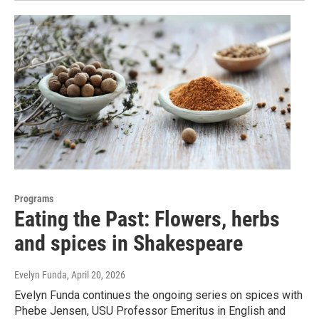
Programs
Eating the Past: Flowers, herbs
and spices in Shakespeare
Evelyn Funda
, April 20, 2026
Evelyn Funda continues the ongoing series on spices with
Phebe Jensen, USU Professor Emeritus in English and