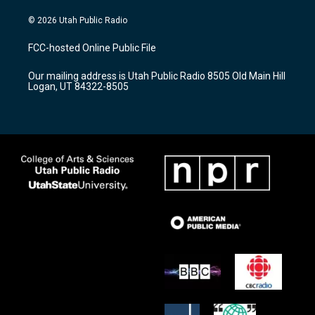
n
o
a
s
u
c
© 2026 Utah Public Radio
t
t
e
a
u
b
FCC-hosted Online Public File
g
b
o
r
e
o
Our mailing address is Utah Public Radio 8505 Old Main Hill
a
k
Logan, UT 84322-8505
m