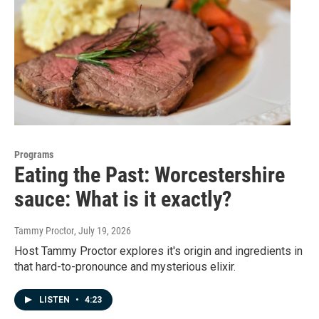
Programs
Eating the Past: Worcestershire
sauce: What is it exactly?
Tammy Proctor
, July 19, 2026
Host Tammy Proctor explores it's origin and ingredients in
that hard-to-pronounce and mysterious elixir.
LISTEN
•
4:23