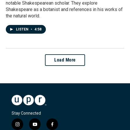
notable Shakespearean scholar. They explore
Shakespeare as a botanist and references in his works of
the natural world.
LISTEN
•
4:58
Load More
Stay Connected
i
y
f