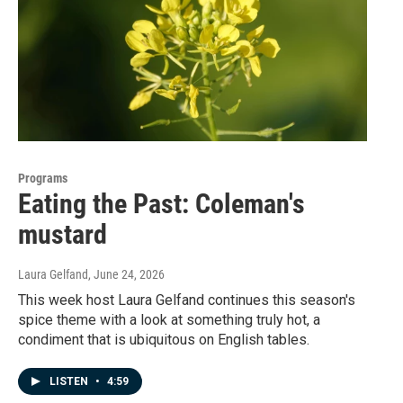
Programs
Eating the Past: Coleman's
mustard
Laura Gelfand
, June 24, 2026
This week host Laura Gelfand continues this season's
spice theme with a look at something truly hot, a
condiment that is ubiquitous on English tables.
LISTEN
•
4:59