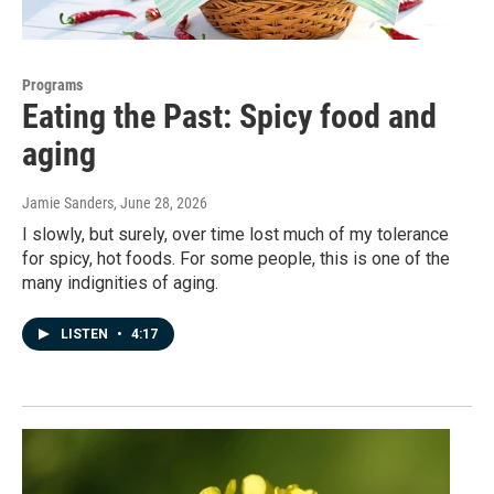
Programs
Eating the Past: Spicy food and
aging
Jamie Sanders
, June 28, 2026
I slowly, but surely, over time lost much of my tolerance
for spicy, hot foods. For some people, this is one of the
many indignities of aging.
LISTEN
•
4:17