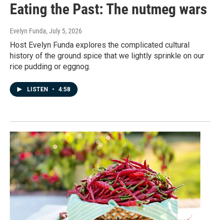
Eating the Past: The nutmeg wars
Evelyn Funda
, July 5, 2026
Host Evelyn Funda explores the complicated cultural
history of the ground spice that we lightly sprinkle on our
rice pudding or eggnog.
LISTEN
•
4:58