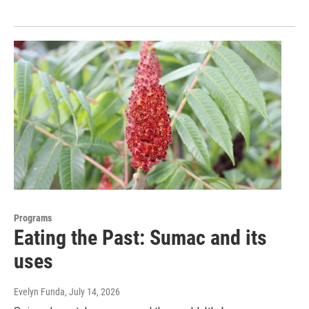
Programs
Eating the Past: Sumac and its
uses
Evelyn Funda
, July 14, 2026