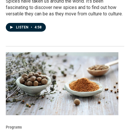
Spices have taken us around the world. It's been
fascinating to discover new spices and to find out how
versatile they can be as they move from culture to culture.
LISTEN
•
4:58
Programs