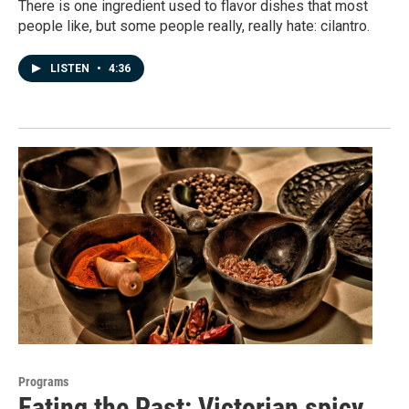
There is one ingredient used to flavor dishes that most
people like, but some people really, really hate: cilantro.
LISTEN
•
4:36
Programs
Eating the Past: Victorian spicy