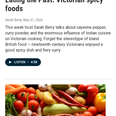
foods
Sarah Berry
, May 31, 2026
This week host Sarah Berry talks about cayenne pepper,
curry powder, and the enormous influence of Indian cuisine
on Victorian cooking. Forget the stereotype of bland
British food — nineteenth-century Victorians enjoyed a
good spicy dish and fiery curry.
LISTEN
•
4:58