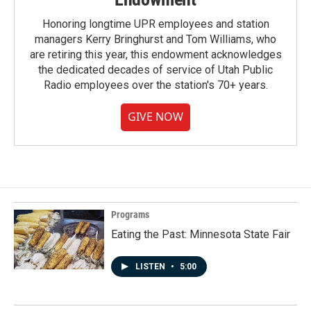
Honoring longtime UPR employees and station
managers Kerry Bringhurst and Tom Williams, who
are retiring this year, this endowment acknowledges
the dedicated decades of service of Utah Public
Radio employees over the station's 70+ years.
GIVE NOW
Programs
Eating the Past: Minnesota State Fair
LISTEN
•
5:00