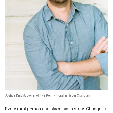
Joshua Knight, owner of Five Penny Floral in Heber City, Utah
Every rural person and place has a story. Change is