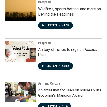
Programs
Wildfires, sports betting, and more on
Behind the Headlines
LISTEN
•
44:32
Programs
A story of riches to rags on Access
Utah
LISTEN
•
43:55
Arts and Culture
An artist that focuses on houses wins
Governor's Mansion Award
LISTEN
•
2:19