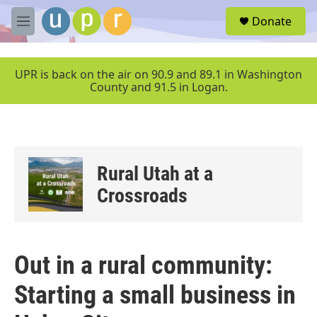
Skip to main content
S
Donate
e
M
a
e
r
n
c
u
UPR is back on the air on 90.9 and 89.1 in Washington
h
County and 91.5 in Logan.
u
e
r
y
Rural Utah at a
Crossroads
Out in a rural community:
Starting a small business in