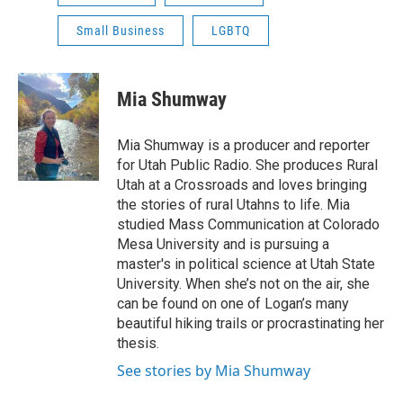
Small Business
LGBTQ
Mia Shumway
Mia Shumway is a producer and reporter
for Utah Public Radio. She produces Rural
Utah at a Crossroads and loves bringing
the stories of rural Utahns to life. Mia
studied Mass Communication at Colorado
Mesa University and is pursuing a
master's in political science at Utah State
University. When she’s not on the air, she
can be found on one of Logan’s many
beautiful hiking trails or procrastinating her
thesis.
See stories by Mia Shumway