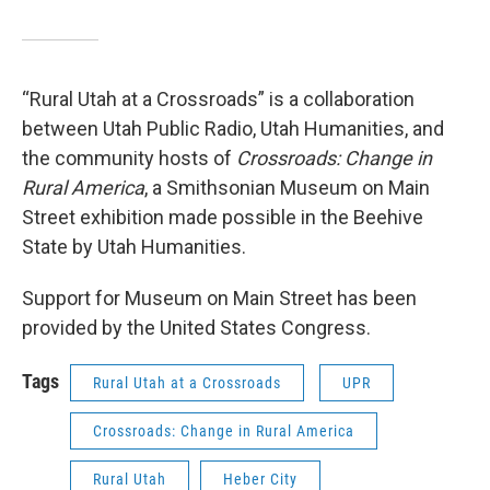
“Rural Utah at a Crossroads” is a collaboration
between Utah Public Radio, Utah Humanities, and
the community hosts of
Crossroads: Change in
Rural America
, a Smithsonian Museum on Main
Street exhibition made possible in the Beehive
State by Utah Humanities.
Support for Museum on Main Street has been
provided by the United States Congress.
Tags
Rural Utah at a Crossroads
UPR
Crossroads: Change in Rural America
Rural Utah
Heber City