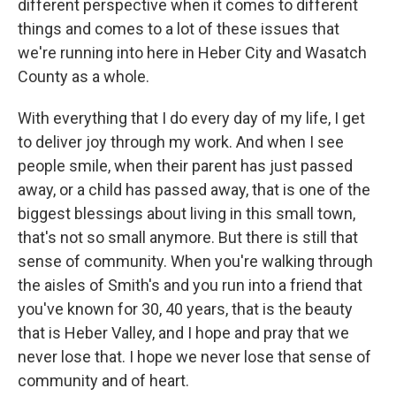
different perspective when it comes to different
things and comes to a lot of these issues that
we're running into here in Heber City and Wasatch
County as a whole.
With everything that I do every day of my life, I get
to deliver joy through my work. And when I see
people smile, when their parent has just passed
away, or a child has passed away, that is one of the
biggest blessings about living in this small town,
that's not so small anymore. But there is still that
sense of community. When you're walking through
the aisles of Smith's and you run into a friend that
you've known for 30, 40 years, that is the beauty
that is Heber Valley, and I hope and pray that we
never lose that. I hope we never lose that sense of
community and of heart.