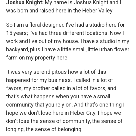
Joshua Knight:
My name is Joshua Knight and I
was born and raised here in the Heber Valley.
So I am a floral designer. I've had a studio here for
15 years; I've had three different locations. Now I
work and live out of my house. I have a studio in my
backyard, plus I have a little small, little urban flower
farm on my property here.
It was very serendipitous how a lot of this
happened for my business. I called in a lot of
favors, my brother called in a lot of favors, and
that's what happens when you have a small
community that you rely on. And that's one thing I
hope we don't lose here in Heber City. I hope we
don't lose the sense of community, the sense of
longing, the sense of belonging.