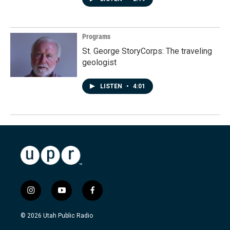
Programs
St. George StoryCorps: The traveling
geologist
LISTEN
•
4:01
i
y
f
n
o
a
s
u
c
© 2026 Utah Public Radio
t
t
e