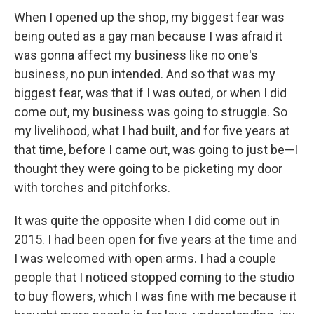
When I opened up the shop, my biggest fear was
being outed as a gay man because I was afraid it
was gonna affect my business like no one's
business, no pun intended. And so that was my
biggest fear, was that if I was outed, or when I did
come out, my business was going to struggle. So
my livelihood, what I had built, and for five years at
that time, before I came out, was going to just be—I
thought they were going to be picketing my door
with torches and pitchforks.
It was quite the opposite when I did come out in
2015. I had been open for five years at the time and
I was welcomed with open arms. I had a couple
people that I noticed stopped coming to the studio
to buy flowers, which I was fine with me because it