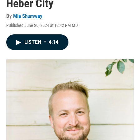
Heber City
By
Mia Shumway
Published June 26, 2024 at 12:42 PM MDT
LISTEN
•
4:14