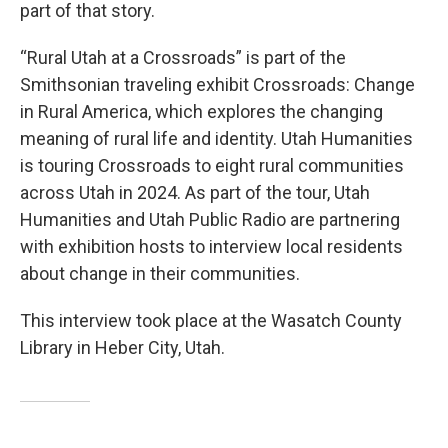
part of that story.
“Rural Utah at a Crossroads” is part of the
Smithsonian traveling exhibit Crossroads: Change
in Rural America, which explores the changing
meaning of rural life and identity. Utah Humanities
is touring Crossroads to eight rural communities
across Utah in 2024. As part of the tour, Utah
Humanities and Utah Public Radio are partnering
with exhibition hosts to interview local residents
about change in their communities.
This interview took place at the Wasatch County
Library in Heber City, Utah.