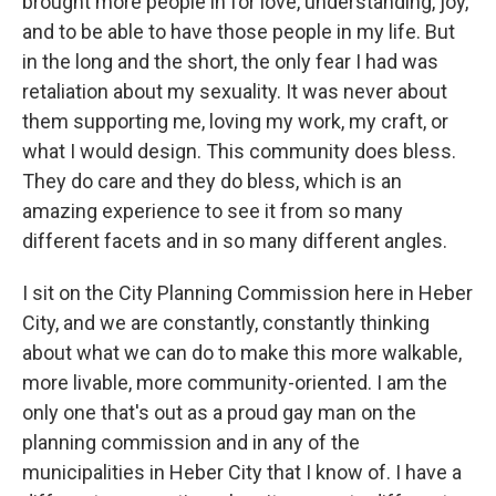
brought more people in for love, understanding, joy,
and to be able to have those people in my life. But
in the long and the short, the only fear I had was
retaliation about my sexuality. It was never about
them supporting me, loving my work, my craft, or
what I would design. This community does bless.
They do care and they do bless, which is an
amazing experience to see it from so many
different facets and in so many different angles.
I sit on the City Planning Commission here in Heber
City, and we are constantly, constantly thinking
about what we can do to make this more walkable,
more livable, more community-oriented. I am the
only one that's out as a proud gay man on the
planning commission and in any of the
municipalities in Heber City that I know of. I have a