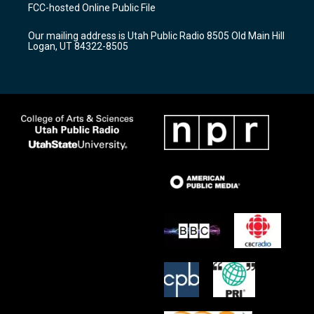
a
u
b
FCC-hosted Online Public File
g
b
o
r
e
o
Our mailing address is Utah Public Radio 8505 Old Main Hill
a
k
Logan, UT 84322-8505
m