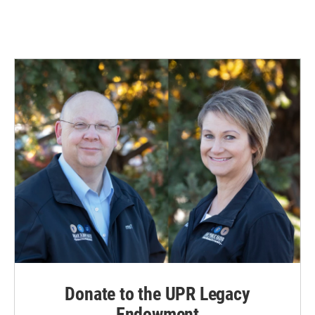
Donate to the UPR Legacy
Endowment