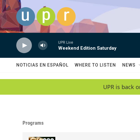
Skip to main content
UPR Live
Weekend Edition Saturday
NOTICIAS EN ESPAÑOL
WHERE TO LISTEN
NEWS
UPR is back o
Programs