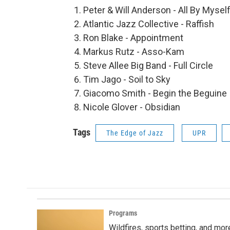
Peter & Will Anderson - All By Mysel
Atlantic Jazz Collective - Raffish
Ron Blake - Appointment
Markus Rutz - Asso-Kam
Steve Allee Big Band - Full Circle
Tim Jago - Soil to Sky
Giacomo Smith - Begin the Beguine
Nicole Glover - Obsidian
Tags
The Edge of Jazz
UPR
Programs
Wildfires, sports betting, and mo