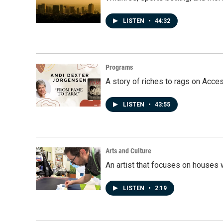
LISTEN
•
44:32
Programs
A story of riches to rags on Acce
LISTEN
•
43:55
Arts and Culture
An artist that focuses on houses
LISTEN
•
2:19