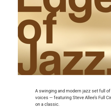
A swinging and modern jazz set full of 
voices — featuring Steve Allee’s Full C
on a classic.