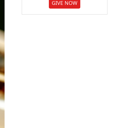
GIVE NOW