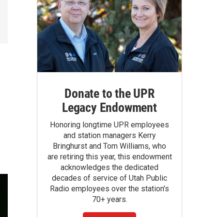
Donate to the UPR
Legacy Endowment
Honoring longtime UPR employees
and station managers Kerry
Bringhurst and Tom Williams, who
are retiring this year, this endowment
acknowledges the dedicated
decades of service of Utah Public
Radio employees over the station's
70+ years.