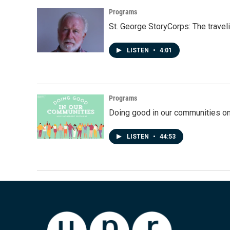
Programs
St. George StoryCorps: The travel
LISTEN
•
4:01
Programs
Doing good in our communities o
LISTEN
•
44:53