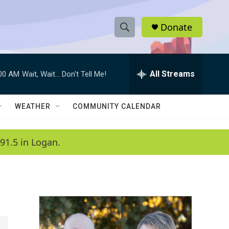
Donate
S
S
e
h
a
r
All Streams
:00 AM
Wait, Wait... Don't Tell Me!
o
c
h
w
Q
WEATHER
COMMUNITY CALENDAR
u
S
e
r
e
91.5 in Logan.
y
a
r
c
h