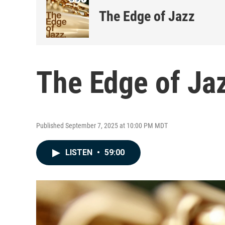
The Edge of Jazz
The Edge of Jaz
Published September 7, 2025 at 10:00 PM MDT
LISTEN
•
59:00