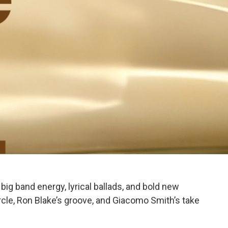
big band energy, lyrical ballads, and bold new
ircle, Ron Blake’s groove, and Giacomo Smith’s take