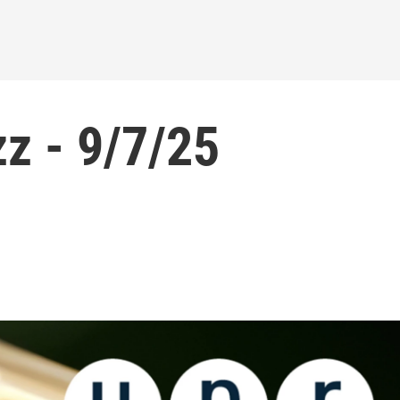
z - 9/7/25