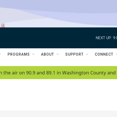
NEXT UP:
9
PROGRAMS
ABOUT
SUPPORT
CONNECT
n the air on 90.9 and 89.1 in Washington County and 