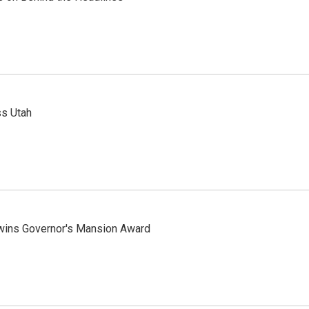
ss Utah
 wins Governor's Mansion Award