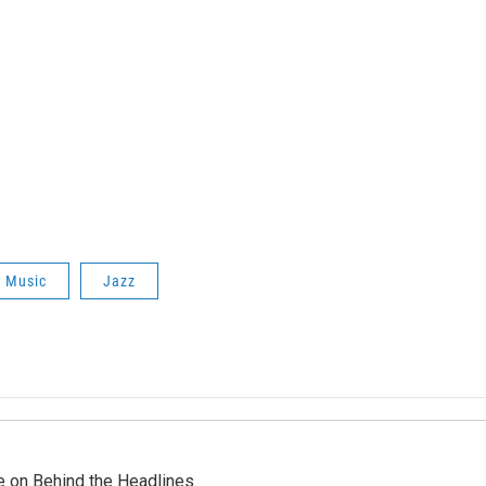
f
Music
Jazz
re on Behind the Headlines