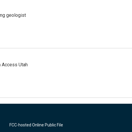
ing geologist
n Access Utah
FCC-hosted Online Public File