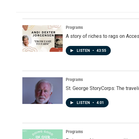
Programs
A story of riches to rags on Acce
LISTEN
•
43:55
Programs
St. George StoryCorps: The travel
LISTEN
•
4:01
Programs