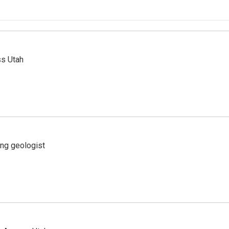
ss Utah
ing geologist