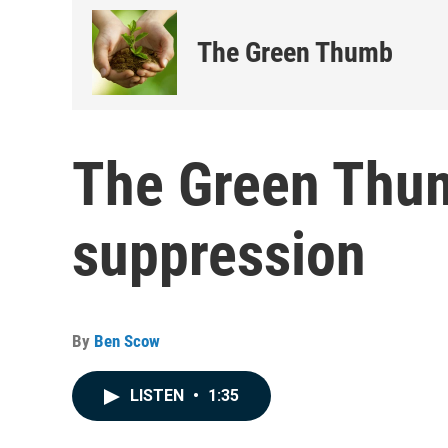
The Green Thumb
The Green Thu
suppression
By
Ben Scow
LISTEN
•
1:35