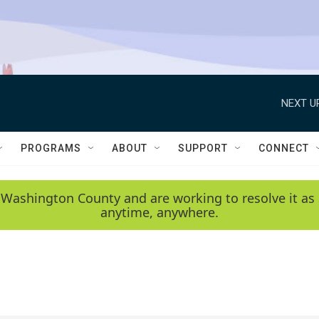
NEXT U
PROGRAMS
ABOUT
SUPPORT
CONNECT
 Washington County and are working to resolve it as 
anytime, anywhere.