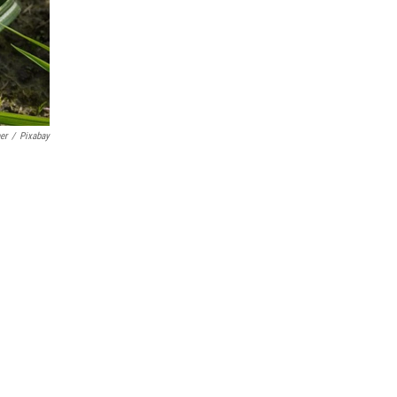
er
/
Pixabay