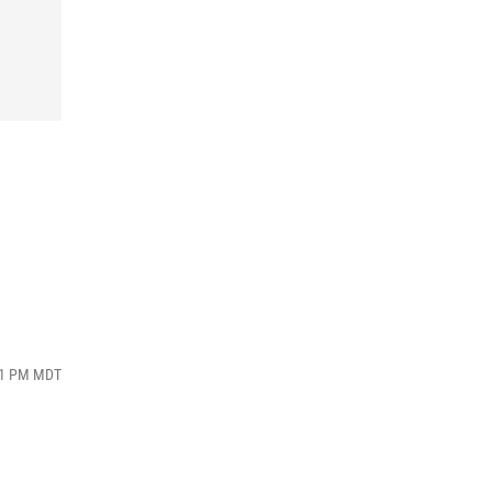
:11 PM MDT