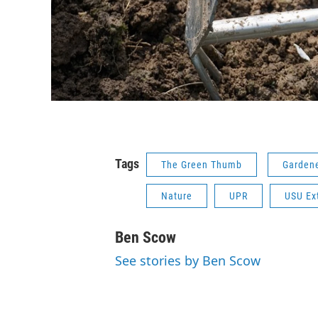
Tags
The Green Thumb
Garden
Nature
UPR
USU Ex
Ben Scow
See stories by Ben Scow