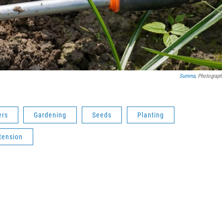
Summa
, Photograph
ers
Gardening
Seeds
Planting
tension