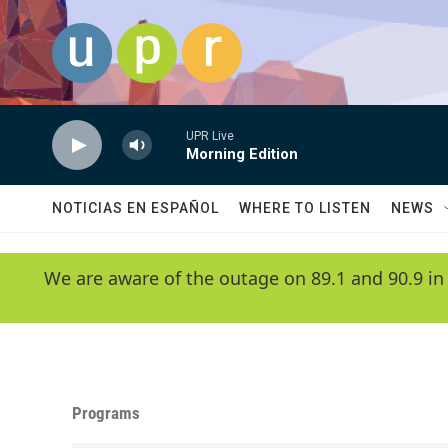
Skip to main content
UPR Live
Morning Edition
NOTICIAS EN ESPAÑOL
WHERE TO LISTEN
NEWS
We are aware of the outage on 89.1 and 90.9 in
Programs