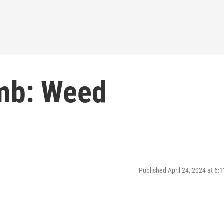
mb: Weed
Published April 24, 2024 at 6