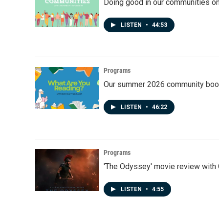
Doing good in our communities o
LISTEN
•
44:53
Programs
Our summer 2026 community book
LISTEN
•
46:22
Programs
'The Odyssey' movie review with 
LISTEN
•
4:55