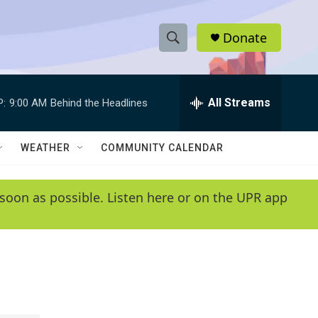
Donate
S
S
e
h
a
r
All Streams
P:
9:00 AM
Behind the Headlines
o
c
h
w
Q
WEATHER
COMMUNITY CALENDAR
u
S
e
r
e
soon as possible. Listen here or on the UPR app
y
a
r
c
h