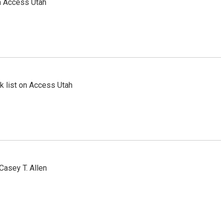
n Access Utah
 list on Access Utah
Casey T. Allen