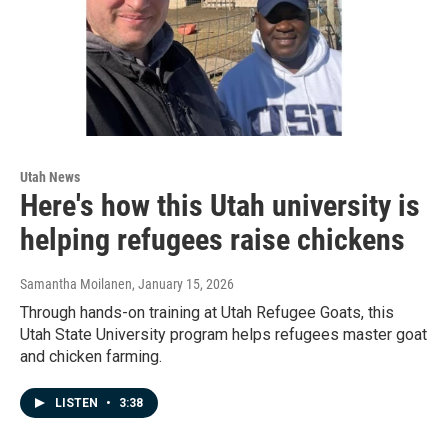
Utah News
Here's how this Utah university is
helping refugees raise chickens
Samantha Moilanen
, January 15, 2026
Through hands-on training at Utah Refugee Goats, this
Utah State University program helps refugees master goat
and chicken farming.
LISTEN
•
3:38