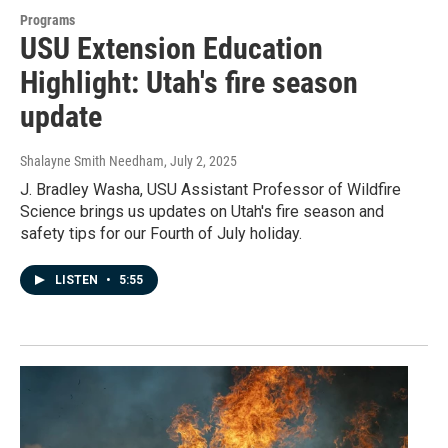
Programs
USU Extension Education
Highlight: Utah's fire season
update
Shalayne Smith Needham
, July 2, 2025
J. Bradley Washa, USU Assistant Professor of Wildfire
Science brings us updates on Utah's fire season and
safety tips for our Fourth of July holiday.
LISTEN
•
5:55