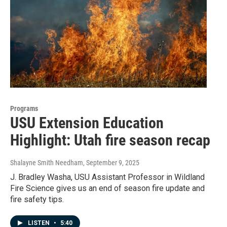
Programs
USU Extension Education
Highlight: Utah fire season recap
Shalayne Smith Needham
, September 9, 2025
J. Bradley Washa, USU Assistant Professor in Wildland
Fire Science gives us an end of season fire update and
fire safety tips.
LISTEN
•
5:40