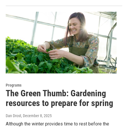
Programs
The Green Thumb: Gardening
resources to prepare for spring
Dan Drost
, December 8, 2025
Although the winter provides time to rest before the