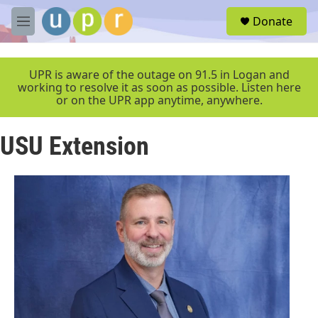
Skip to main content
S
Donate
e
M
a
e
r
n
c
u
UPR is aware of the outage on 91.5 in Logan and
h
working to resolve it as soon as possible. Listen here
or on the UPR app anytime, anywhere.
u
e
r
USU Extension
y