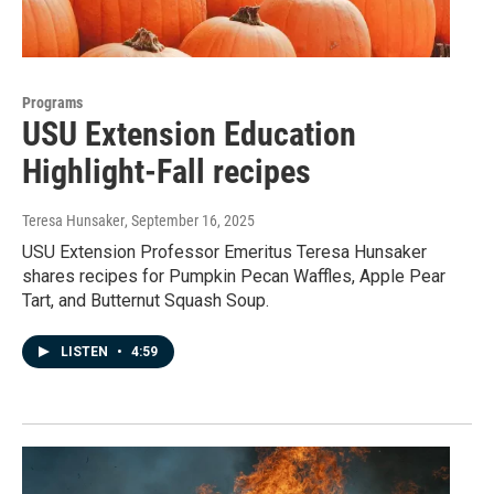
Programs
USU Extension Education
Highlight-Fall recipes
Teresa Hunsaker
, September 16, 2025
USU Extension Professor Emeritus Teresa Hunsaker
shares recipes for Pumpkin Pecan Waffles, Apple Pear
Tart, and Butternut Squash Soup.
LISTEN
•
4:59