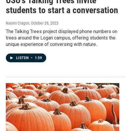
USU's Talking Trees invite
students to start a conversation
Naomi Cragun
, October 28, 2025
The Talking Trees project displayed phone numbers on
trees around the Logan campus, offering students the
unique experience of conversing with nature.
LISTEN
•
1:59