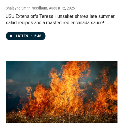
Shalayne Smith Needham
, August 12, 2025
USU Extension's Teresa Hunsaker shares late summer
salad recipes and a roasted red enchilada sauce!
LISTEN
•
5:48