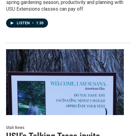
spring gardening season, productivity and planning with
USU Extensions classes can pay off.
LISTEN
•
1:30
Utah News