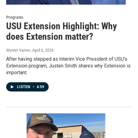
Programs
USU Extension Highlight: Why
does Extension matter?
Wynter Varner
, April 6, 2026
After having stepped as Interim Vice President of USU's
Extension program, Justen Smith shares why Extension is
important.
LISTEN
•
4:59