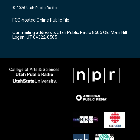
n
o
a
s
u
c
© 2026 Utah Public Radio
t
t
e
a
u
b
FCC-hosted Online Public File
g
b
o
r
e
o
Our mailing address is Utah Public Radio 8505 Old Main Hill
a
k
Logan, UT 84322-8505
m