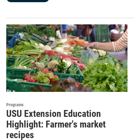
Programs
USU Extension Education
Highlight: Farmer's market
recipes