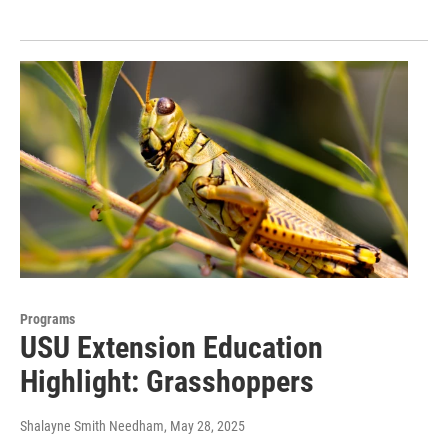
Programs
USU Extension Education
Highlight: Grasshoppers
Shalayne Smith Needham
, May 28, 2025