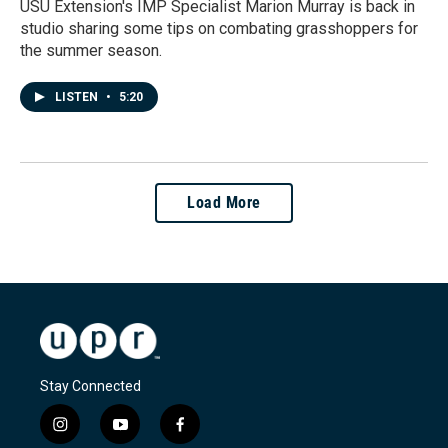
USU Extension's IMP Specialist Marion Murray is back in
studio sharing some tips on combating grasshoppers for
the summer season.
LISTEN
•
5:20
Load More
Stay Connected
i
y
f