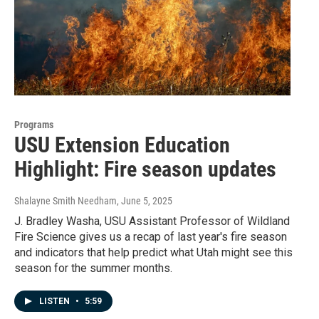
Programs
USU Extension Education
Highlight: Fire season updates
Shalayne Smith Needham
, June 5, 2025
J. Bradley Washa, USU Assistant Professor of Wildland
Fire Science gives us a recap of last year's fire season
and indicators that help predict what Utah might see this
season for the summer months.
LISTEN
•
5:59