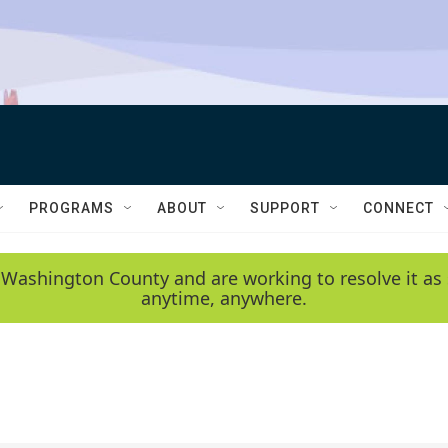
PROGRAMS
ABOUT
SUPPORT
CONNECT
 Washington County and are working to resolve it as 
anytime, anywhere.