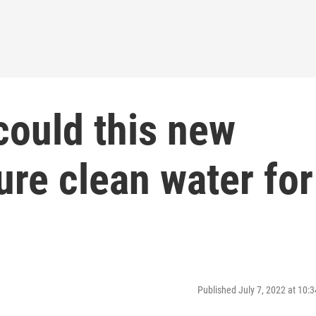
could this new
re clean water for
Published July 7, 2022 at 10