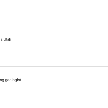
ss Utah
ing geologist