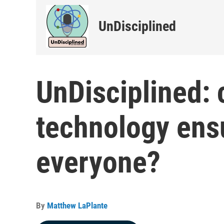
UnDisciplined
UnDisciplined: 
technology ensu
everyone?
By
Matthew LaPlante