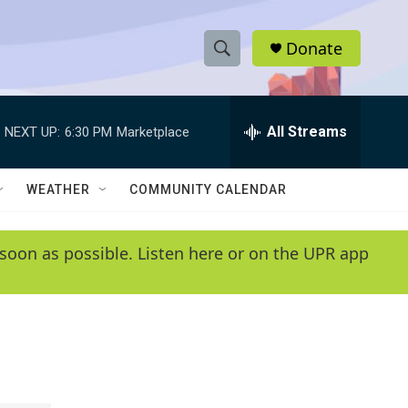
Donate
S
S
e
h
a
r
All Streams
NEXT UP:
6:30 PM
Marketplace
o
c
h
w
Q
WEATHER
COMMUNITY CALENDAR
u
S
e
r
e
soon as possible. Listen here or on the UPR app
y
a
r
c
h