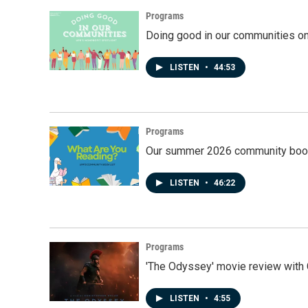
Programs
Doing good in our communities o
LISTEN
•
44:53
Programs
Our summer 2026 community book
LISTEN
•
46:22
Programs
'The Odyssey' movie review with 
LISTEN
•
4:55