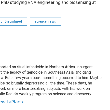
 PhD studying RNA engineering and biosensing at
UnDisciplined
science news
rted on ritual infanticide in Northern Africa, insurgent
t, the legacy of genocide in Southeast Asia, and gang
ica. But a few years back, something occurred to him: Maybe
be so brutally depressing all the time. These days, he
work on more heartbreaking subjects with his work on
lic Radio's weekly program on science and discovery.
hew LaPlante