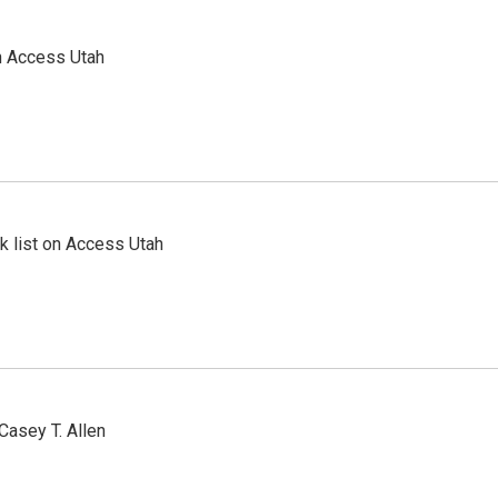
n Access Utah
 list on Access Utah
Casey T. Allen