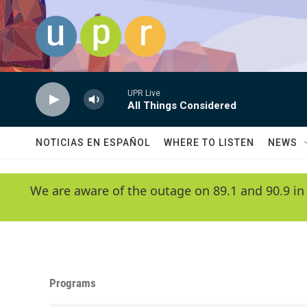
Skip to main content
UPR Live
All Things Considered
NOTICIAS EN ESPAÑOL
WHERE TO LISTEN
NEWS
We are aware of the outage on 89.1 and 90.9 in
Programs