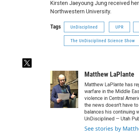
Kirsten Jaeyoung Jung received her
Northwestern University.
Tags
UnDisciplined
UPR
The UnDisciplined Science Show
t
w
Matthew LaPlante
i
t
Matthew LaPlante has repo
t
warfare in the Middle Eas
e
violence in Central Amer
r
the news doesn't have to 
balances his continuing 
UnDisciplined — Utah Pub
See stories by Matt