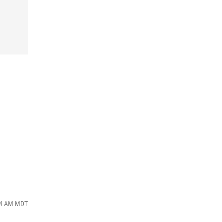
:34 AM MDT