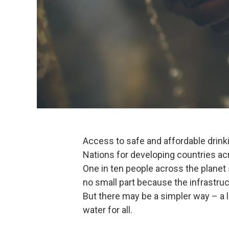
Access to safe and affordable drinki
Nations for developing countries acr
One in ten people across the planet s
no small part because the infrastruc
But there may be a simpler way – a li
water for all.