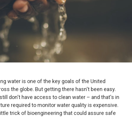
ng water is one of the key goals of the United
oss the globe. But getting there hasn't been easy.
till don't have access to clean water – and that's in
ture required to monitor water quality is expensive.
ttle trick of bioengineering that could assure safe