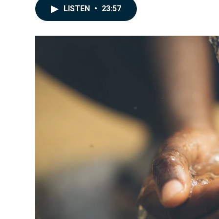
LISTEN
•
23:57