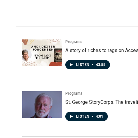
Programs
A story of riches to rags on Acce
LISTEN
•
43:55
Programs
St. George StoryCorps: The travel
LISTEN
•
4:01