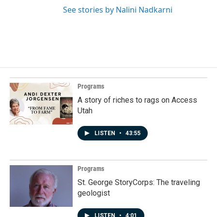
See stories by Nalini Nadkarni
Programs
A story of riches to rags on Access
Utah
LISTEN
•
43:55
Programs
St. George StoryCorps: The traveling
geologist
LISTEN
•
4:01