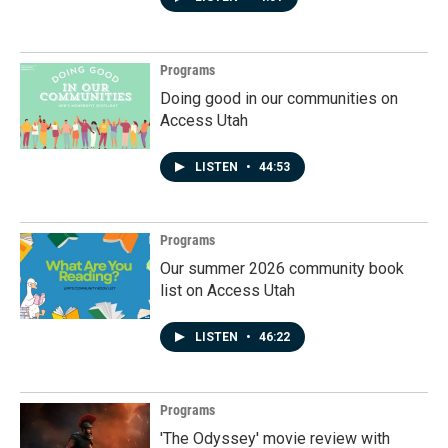
Programs
Doing good in our communities on
Access Utah
LISTEN
•
44:53
Programs
Our summer 2026 community book
list on Access Utah
LISTEN
•
46:22
Programs
'The Odyssey' movie review with