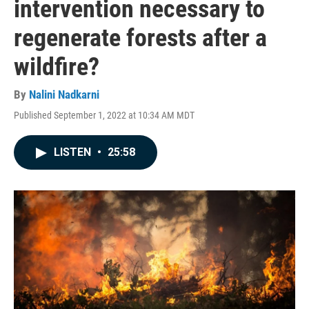
intervention necessary to
regenerate forests after a
wildfire?
By
Nalini Nadkarni
Published September 1, 2022 at 10:34 AM MDT
LISTEN
•
25:58