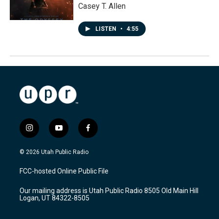
Casey T. Allen
LISTEN
•
4:55
i
y
f
n
o
a
s
u
c
© 2026 Utah Public Radio
t
t
e
a
u
b
FCC-hosted Online Public File
g
b
o
r
e
o
Our mailing address is Utah Public Radio 8505 Old Main Hill
a
k
Logan, UT 84322-8505
m