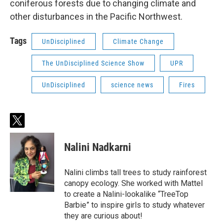
coniferous forests due to changing climate and
other disturbances in the Pacific Northwest.
Tags
UnDisciplined
Climate Change
The UnDisciplined Science Show
UPR
UnDisciplined
science news
Fires
t
w
i
Nalini Nadkarni
t
t
e
Nalini climbs tall trees to study rainforest
r
canopy ecology. She worked with Mattel
to create a Nalini-lookalike “TreeTop
Barbie” to inspire girls to study whatever
they are curious about!