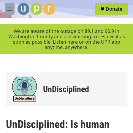
Skip to main content
S
Donate
e
M
a
e
r
n
c
u
We are aware of the outage on 89.1 and 90.9 in
h
Washington County and are working to resolve it as
soon as possible. Listen here or on the UPR app
u
anytime, anywhere.
e
r
y
UnDisciplined
UnDisciplined: Is human