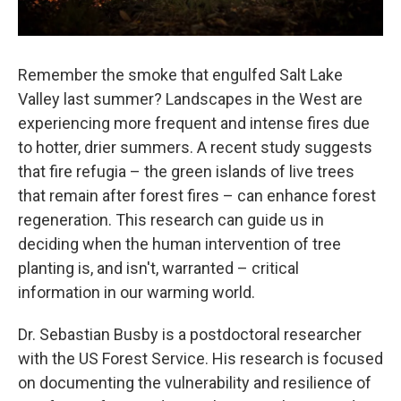
Remember the smoke that engulfed Salt Lake
Valley last summer? Landscapes in the West are
experiencing more frequent and intense fires due
to hotter, drier summers. A recent study suggests
that fire refugia – the green islands of live trees
that remain after forest fires – can enhance forest
regeneration. This research can guide us in
deciding when the human intervention of tree
planting is, and isn't, warranted – critical
information in our warming world.
Dr. Sebastian Busby is a postdoctoral researcher
with the US Forest Service. His research is focused
on documenting the vulnerability and resilience of