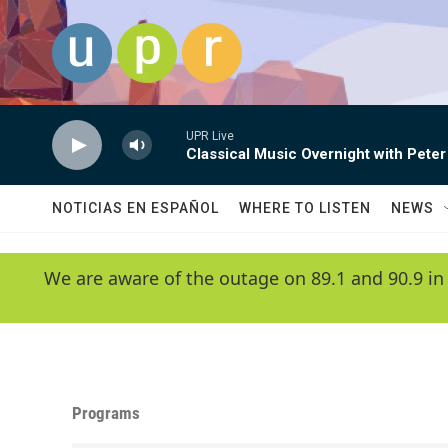
Skip to main content
UPR Live
Classical Music Overnight with Peter
NOTICIAS EN ESPAÑOL
WHERE TO LISTEN
NEWS
We are aware of the outage on 89.1 and 90.9 in
Programs