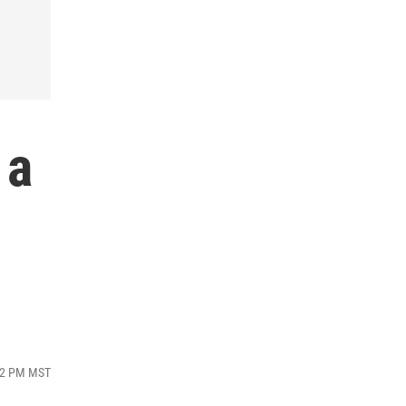
 a
:12 PM MST