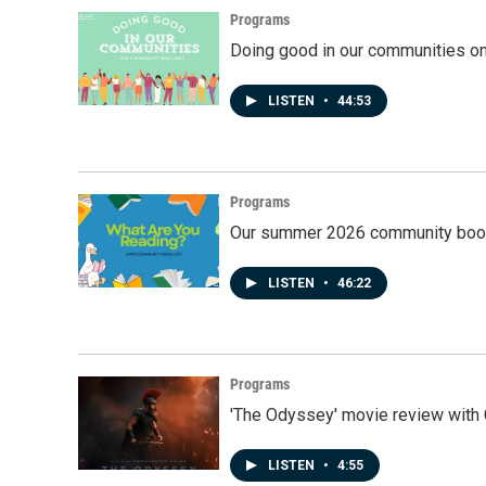
Programs
Doing good in our communities o
LISTEN
•
44:53
Programs
Our summer 2026 community book
LISTEN
•
46:22
Programs
'The Odyssey' movie review with 
LISTEN
•
4:55