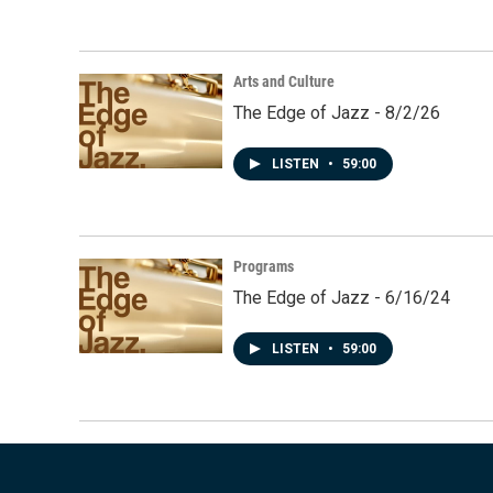
Arts and Culture
The Edge of Jazz - 8/2/26
LISTEN
•
59:00
Programs
The Edge of Jazz - 6/16/24
LISTEN
•
59:00