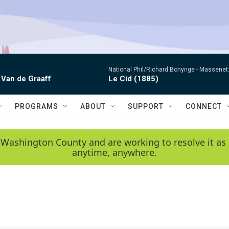
National Phil/Richard Bonynge -
Massenet: 
 Van de Graaff
Le Cid (1885)
PROGRAMS
ABOUT
SUPPORT
CONNECT
 Washington County and are working to resolve it as 
anytime, anywhere.