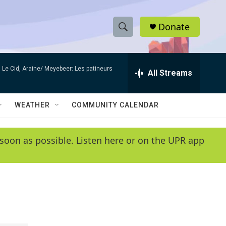
Donate
S
S
e
h
a
Le Cid, Araine/ Meyebeer: Les patineurs
r
All Streams
o
c
h
w
Q
WEATHER
COMMUNITY CALENDAR
u
S
e
r
e
soon as possible. Listen here or on the UPR app
y
a
r
c
h