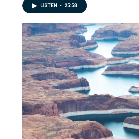
LISTEN
•
25:58