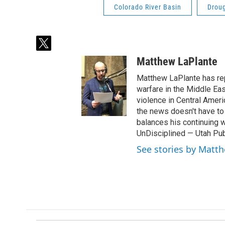
Colorado River Basin
Drou
t
w
Matthew LaPlante
i
t
Matthew LaPlante has repo
t
warfare in the Middle Eas
e
violence in Central Amer
r
the news doesn't have to 
balances his continuing 
UnDisciplined — Utah Pub
See stories by Matt