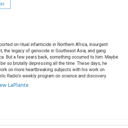
ght
rted on ritual infanticide in Northern Africa, insurgent
t, the legacy of genocide in Southeast Asia, and gang
ica. But a few years back, something occurred to him: Maybe
be so brutally depressing all the time. These days, he
work on more heartbreaking subjects with his work on
lic Radio's weekly program on science and discovery.
hew LaPlante