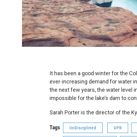
It has been a good winter for the Co
ever-increasing demand for water in
the next few years, the water level i
impossible for the lake’s dam to con
Sarah Porter is the director of the K
Tags
UnDisciplined
UPR