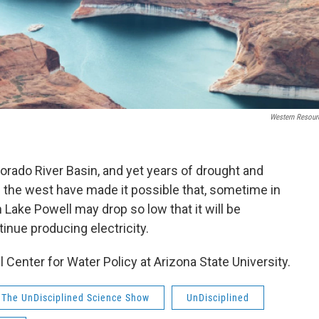
Western Resour
lorado River Basin, and yet years of drought and
 the west have made it possible that, sometime in
n Lake Powell may drop so low that it will be
tinue producing electricity.
yl Center for Water Policy at Arizona State University.
The UnDisciplined Science Show
UnDisciplined