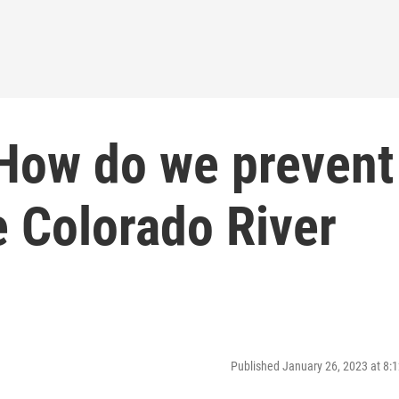
 How do we prevent
e Colorado River
Published January 26, 2023 at 8