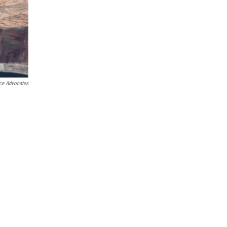
ce Advocates