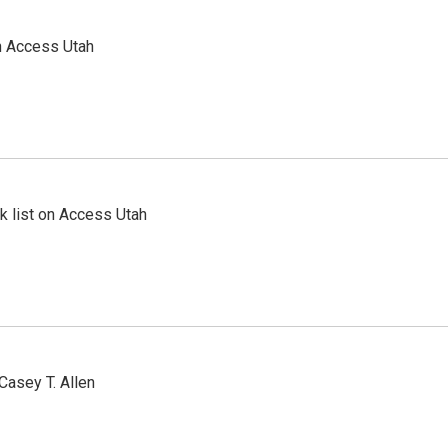
n Access Utah
 list on Access Utah
Casey T. Allen