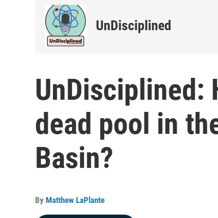
UnDisciplined
UnDisciplined:
dead pool in th
Basin?
By
Matthew LaPlante