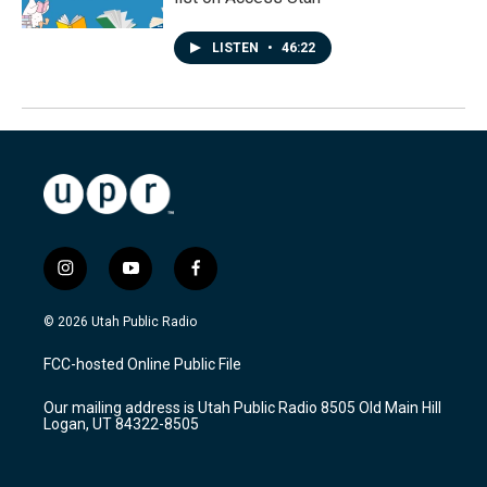
LISTEN
•
46:22
i
y
f
n
o
a
s
u
c
© 2026 Utah Public Radio
t
t
e
a
u
b
FCC-hosted Online Public File
g
b
o
r
e
o
Our mailing address is Utah Public Radio 8505 Old Main Hill
a
k
Logan, UT 84322-8505
m