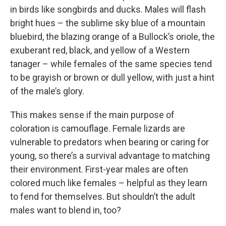
in birds like songbirds and ducks. Males will flash
bright hues – the sublime sky blue of a mountain
bluebird, the blazing orange of a Bullock’s oriole, the
exuberant red, black, and yellow of a Western
tanager – while females of the same species tend
to be grayish or brown or dull yellow, with just a hint
of the male’s glory.
This makes sense if the main purpose of
coloration is camouflage. Female lizards are
vulnerable to predators when bearing or caring for
young, so there’s a survival advantage to matching
their environment. First-year males are often
colored much like females – helpful as they learn
to fend for themselves. But shouldn’t the adult
males want to blend in, too?