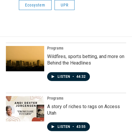
Ecosystem
UPR
Programs
Wildfires, sports betting, and more on
Behind the Headlines
LISTEN
•
44:32
Programs
A story of riches to rags on Access
Utah
LISTEN
•
43:55