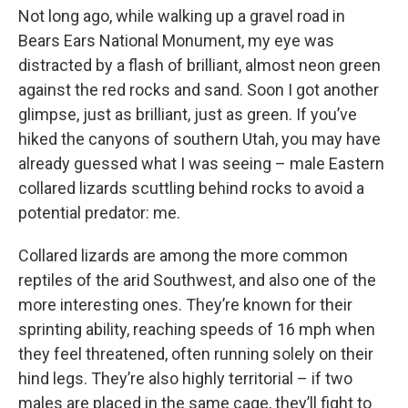
Not long ago, while walking up a gravel road in
Bears Ears National Monument, my eye was
distracted by a flash of brilliant, almost neon green
against the red rocks and sand. Soon I got another
glimpse, just as brilliant, just as green. If you’ve
hiked the canyons of southern Utah, you may have
already guessed what I was seeing – male Eastern
collared lizards scuttling behind rocks to avoid a
potential predator: me.
Collared lizards are among the more common
reptiles of the arid Southwest, and also one of the
more interesting ones. They’re known for their
sprinting ability, reaching speeds of 16 mph when
they feel threatened, often running solely on their
hind legs. They’re also highly territorial – if two
males are placed in the same cage, they’ll fight to