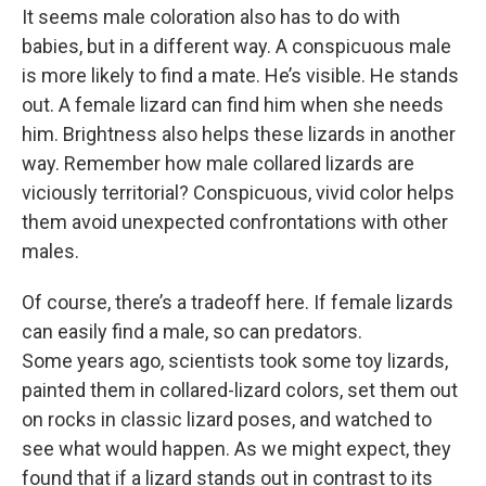
It seems male coloration also has to do with
babies, but in a different way. A conspicuous male
is more likely to find a mate. He’s visible. He stands
out. A female lizard can find him when she needs
him. Brightness also helps these lizards in another
way. Remember how male collared lizards are
viciously territorial? Conspicuous, vivid color helps
them avoid unexpected confrontations with other
males.
Of course, there’s a tradeoff here. If female lizards
can easily find a male, so can predators.
Some years ago, scientists took some toy lizards,
painted them in collared-lizard colors, set them out
on rocks in classic lizard poses, and watched to
see what would happen. As we might expect, they
found that if a lizard stands out in contrast to its