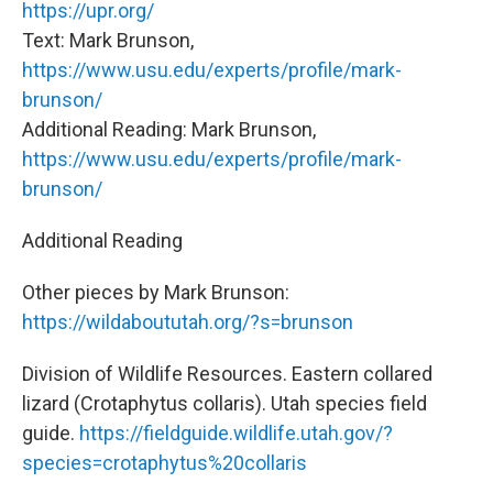
https://upr.org/
Text: Mark Brunson,
https://www.usu.edu/experts/profile/mark-
brunson/
Additional Reading: Mark Brunson,
https://www.usu.edu/experts/profile/mark-
brunson/
Additional Reading
Other pieces by Mark Brunson:
https://wildaboututah.org/?s=brunson
Division of Wildlife Resources. Eastern collared
lizard (Crotaphytus collaris). Utah species field
guide.
https://fieldguide.wildlife.utah.gov/?
species=crotaphytus%20collaris