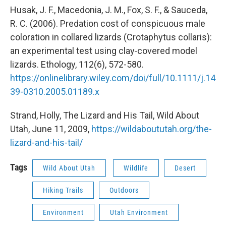
Husak, J. F., Macedonia, J. M., Fox, S. F., & Sauceda,
R. C. (2006). Predation cost of conspicuous male
coloration in collared lizards (Crotaphytus collaris):
an experimental test using clay‐covered model
lizards. Ethology, 112(6), 572-580.
https://onlinelibrary.wiley.com/doi/full/10.1111/j.14
39-0310.2005.01189.x
Strand, Holly, The Lizard and His Tail, Wild About
Utah, June 11, 2009,
https://wildaboututah.org/the-
lizard-and-his-tail/
Tags
Wild About Utah
Wildlife
Desert
Hiking Trails
Outdoors
Environment
Utah Environment