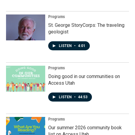
Programs
St. George StoryCorps: The traveling
geologist
LISTEN
•
4:01
Programs
Doing good in our communities on
Access Utah
LISTEN
•
44:53
Programs
Our summer 2026 community book
list on Access Utah