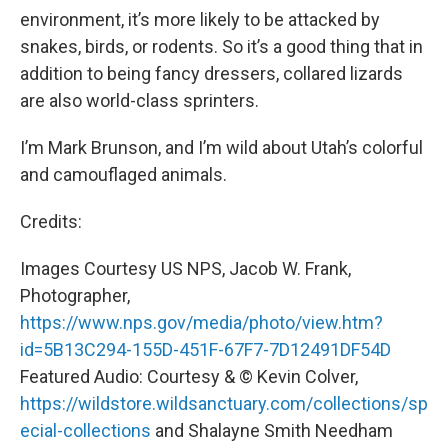
environment, it’s more likely to be attacked by
snakes, birds, or rodents. So it’s a good thing that in
addition to being fancy dressers, collared lizards
are also world-class sprinters.
I’m Mark Brunson, and I’m wild about Utah’s colorful
and camouflaged animals.
Credits:
Images Courtesy US NPS, Jacob W. Frank,
Photographer,
https://www.nps.gov/media/photo/view.htm?
id=5B13C294-155D-451F-67F7-7D12491DF54D
Featured Audio: Courtesy & © Kevin Colver,
https://wildstore.wildsanctuary.com/collections/sp
ecial-collections
and Shalayne Smith Needham