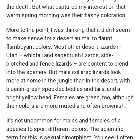
the death. But what captured my interest on that
warm spring morning was their flashy coloration.
More to the point, I was thinking that it didn’t seem
to make sense for a desert animal to flaunt
flamboyant colors. Most other desert lizards in
Utah – whiptail and sagebrush lizards, side-
blotched and fence lizards – are content to blend
into the scenery. But male collared lizards look
more at home in the jungle than in the desert, with
blueish-green speckled bodies and tails, and a
bright yellow head. Females are green, too, although
their colors are more muted and often brownish.
It’s not uncommon for males and females of a
species to sport different colors. The scientific
term for this is sexual dimorphism. You see it often