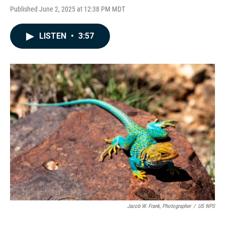
Published June 2, 2025 at 12:38 PM MDT
LISTEN
•
3:57
Jacob W. Frank, Photographer
/
US NPS