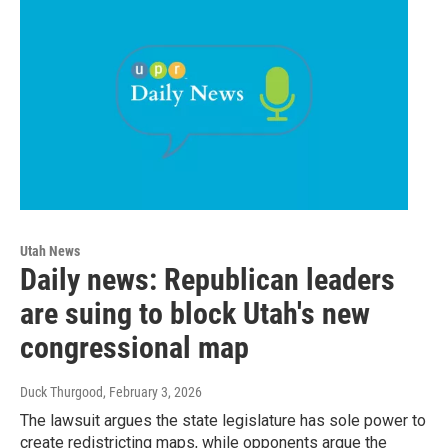
Utah News
Daily news: Republican leaders
are suing to block Utah's new
congressional map
Duck Thurgood
, February 3, 2026
The lawsuit argues the state legislature has sole power to
create redistricting maps, while opponents argue the