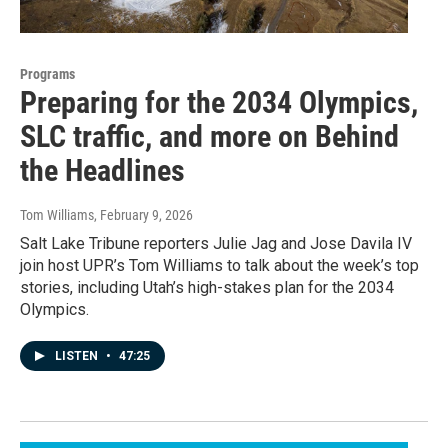
Programs
Preparing for the 2034 Olympics,
SLC traffic, and more on Behind
the Headlines
Tom Williams
, February 9, 2026
Salt Lake Tribune reporters Julie Jag and Jose Davila IV
join host UPR’s Tom Williams to talk about the week’s top
stories, including Utah’s high-stakes plan for the 2034
Olympics.
LISTEN
•
47:25