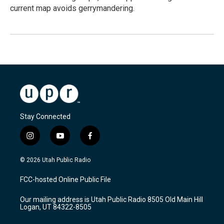
current map avoids gerrymandering.
Stay Connected
i
y
f
n
o
a
s
u
c
© 2026 Utah Public Radio
t
t
e
a
u
b
FCC-hosted Online Public File
g
b
o
r
e
o
Our mailing address is Utah Public Radio 8505 Old Main Hill
a
k
Logan, UT 84322-8505
m