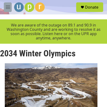
Skip to main content
S
Donate
e
M
a
e
r
n
c
u
We are aware of the outage on 89.1 and 90.9 in
h
Washington County and are working to resolve it as
soon as possible. Listen here or on the UPR app
u
anytime, anywhere.
e
r
y
2034 Winter Olympics