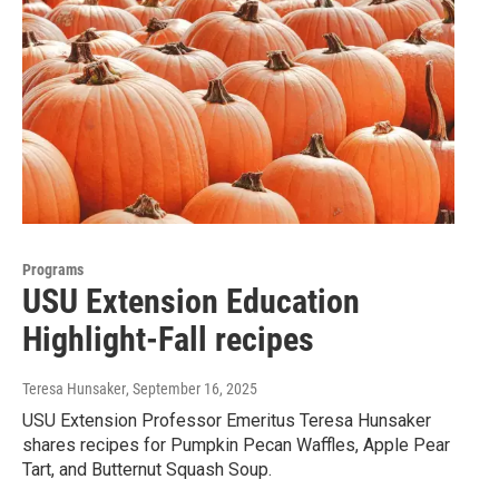
Programs
USU Extension Education
Highlight-Fall recipes
Teresa Hunsaker
, September 16, 2025
USU Extension Professor Emeritus Teresa Hunsaker
shares recipes for Pumpkin Pecan Waffles, Apple Pear
Tart, and Butternut Squash Soup.