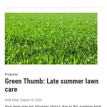
Programs
Green Thumb: Late summer lawn
care
Kelly Kopp
, August 16, 2024
Your lawn may be showing stress due to the summer heat.