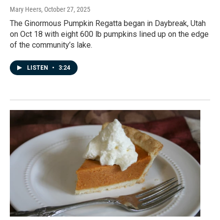
Mary Heers
, October 27, 2025
The Ginormous Pumpkin Regatta began in Daybreak, Utah
on Oct 18 with eight 600 lb pumpkins lined up on the edge
of the community’s lake.
LISTEN
•
3:24