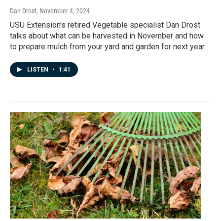
Dan Drost
, November 4, 2024
USU Extension's retired Vegetable specialist Dan Drost
talks about what can be harvested in November and how
to prepare mulch from your yard and garden for next year.
LISTEN
•
1:41