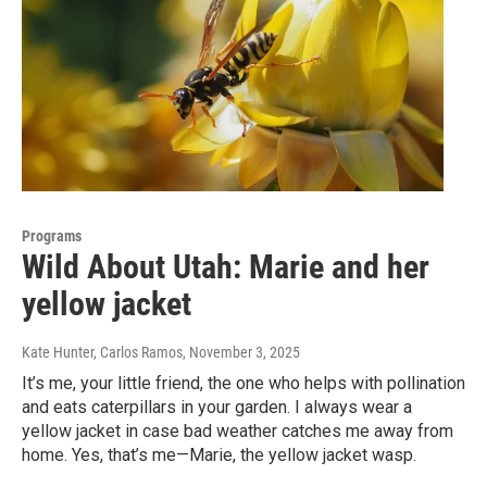
Programs
Wild About Utah: Marie and her
yellow jacket
Kate Hunter, Carlos Ramos
, November 3, 2025
It’s me, your little friend, the one who helps with pollination
and eats caterpillars in your garden. I always wear a
yellow jacket in case bad weather catches me away from
home. Yes, that’s me—Marie, the yellow jacket wasp.