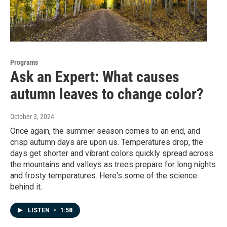
Programs
Ask an Expert: What causes
autumn leaves to change color?
October 3, 2024
Once again, the summer season comes to an end, and
crisp autumn days are upon us. Temperatures drop, the
days get shorter and vibrant colors quickly spread across
the mountains and valleys as trees prepare for long nights
and frosty temperatures. Here's some of the science
behind it.
LISTEN
•
1:58