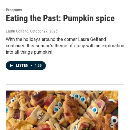
Programs
Eating the Past: Pumpkin spice
Laura Gelfand
, October 27, 2025
With the holidays around the corner Laura Gelfand
continues this season's theme of spicy with an exploration
into all things pumpkin!
LISTEN
•
4:59