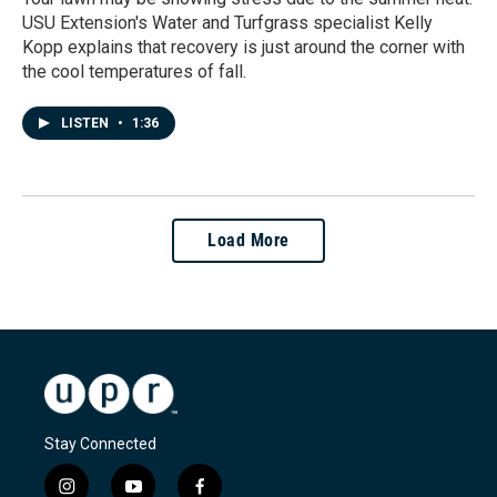
USU Extension's Water and Turfgrass specialist Kelly
Kopp explains that recovery is just around the corner with
the cool temperatures of fall.
LISTEN
•
1:36
Load More
Stay Connected
i
y
f