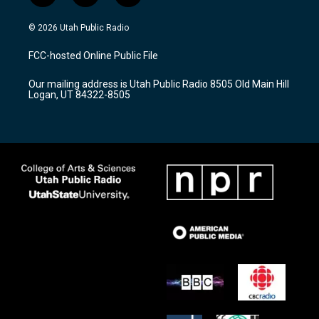
n
o
a
s
u
c
© 2026 Utah Public Radio
t
t
e
a
u
b
FCC-hosted Online Public File
g
b
o
r
e
o
Our mailing address is Utah Public Radio 8505 Old Main Hill
a
k
Logan, UT 84322-8505
m