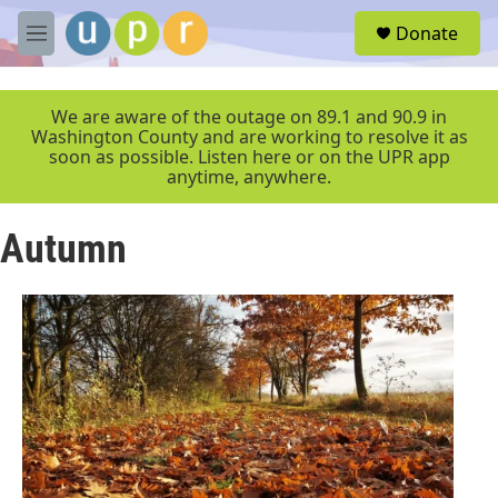
Skip to main content
S
Donate
e
M
a
e
r
n
c
u
We are aware of the outage on 89.1 and 90.9 in
h
Washington County and are working to resolve it as
soon as possible. Listen here or on the UPR app
u
anytime, anywhere.
e
r
y
Autumn