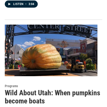
LISTEN
•
3:04
Programs
Wild About Utah: When pumpkins
become boats