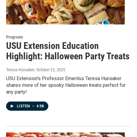
Programs
USU Extension Education
Highlight: Halloween Party Treats
Teresa Hunsaker
, October 22, 2025
USU Extension's Professor Emeritus Teresa Hunsaker
shares more of her spooky Halloween treats perfect for
any party!
LISTEN
•
4:58