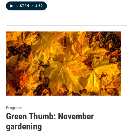
LISTEN
•
4:59
Programs
Green Thumb: November
gardening