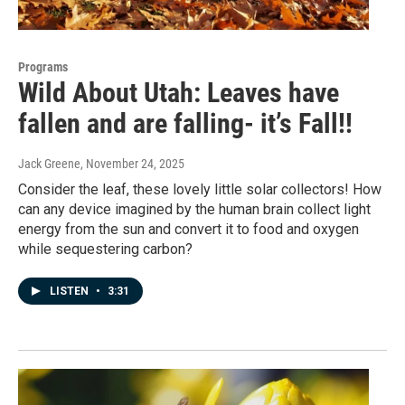
Programs
Wild About Utah: Leaves have
fallen and are falling- it’s Fall!!
Jack Greene
, November 24, 2025
Consider the leaf, these lovely little solar collectors! How
can any device imagined by the human brain collect light
energy from the sun and convert it to food and oxygen
while sequestering carbon?
LISTEN
•
3:31