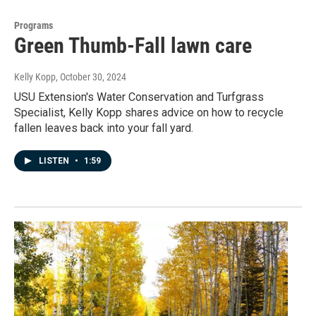
Programs
Green Thumb-Fall lawn care
Kelly Kopp
, October 30, 2024
USU Extension's Water Conservation and Turfgrass
Specialist, Kelly Kopp shares advice on how to recycle
fallen leaves back into your fall yard.
LISTEN
•
1:59