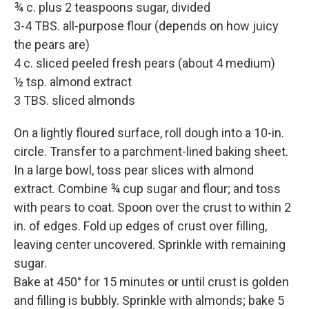
¾ c. plus 2 teaspoons sugar, divided
3-4 TBS. all-purpose flour (depends on how juicy
the pears are)
4 c. sliced peeled fresh pears (about 4 medium)
½ tsp. almond extract
3 TBS. sliced almonds
On a lightly floured surface, roll dough into a 10-in.
circle. Transfer to a parchment-lined baking sheet.
In a large bowl, toss pear slices with almond
extract. Combine ¾ cup sugar and flour; and toss
with pears to coat. Spoon over the crust to within 2
in. of edges. Fold up edges of crust over filling,
leaving center uncovered. Sprinkle with remaining
sugar.
Bake at 450° for 15 minutes or until crust is golden
and filling is bubbly. Sprinkle with almonds; bake 5