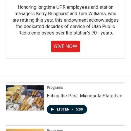
Honoring longtime UPR employees and station
managers Kerry Bringhurst and Tom Williams, who
are retiring this year, this endowment acknowledges
the dedicated decades of service of Utah Public
Radio employees over the station's 70+ years.
GIVE NOW
Programs
Eating the Past: Minnesota State Fair
LISTEN
•
5:00
Programs