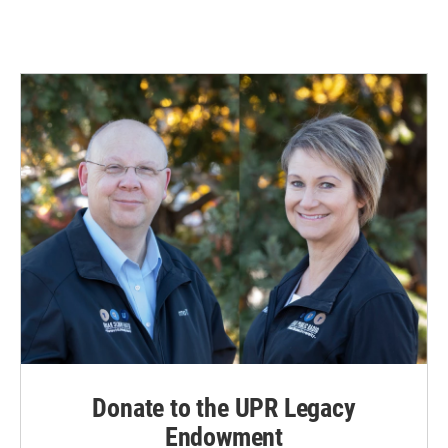
Donate to the UPR Legacy
Endowment