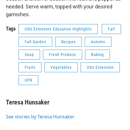
needed. Serve warm, topped with your desired
garnishes.
Tags
USU Extension Education Highlights
Fall
Fall Garden
Recipes
Autumn
Soup
Fresh Produce
Baking
Fruits
Vegetables
USU Extension
UPR
Teresa Hunsaker
See stories by Teresa Hunsaker