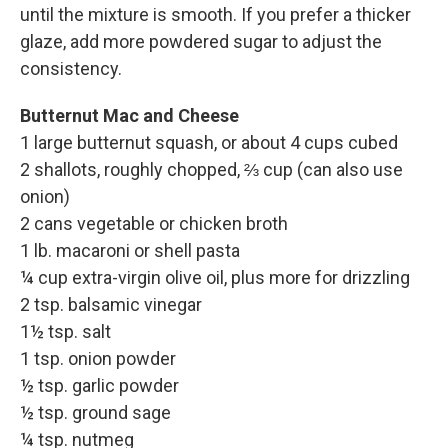
until the mixture is smooth. If you prefer a thicker
glaze, add more powdered sugar to adjust the
consistency.
Butternut Mac and Cheese
1 large butternut squash, or about 4 cups cubed
2 shallots, roughly chopped, ⅔ cup (can also use
onion)
2 cans vegetable or chicken broth
1 lb. macaroni or shell pasta
¼ cup extra-virgin olive oil, plus more for drizzling
2 tsp. balsamic vinegar
1½ tsp. salt
1 tsp. onion powder
½ tsp. garlic powder
½ tsp. ground sage
¼ tsp. nutmeg