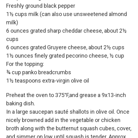
Freshly ground black pepper
1½ cups milk (can also use unsweetened almond
milk)
6 ounces grated sharp cheddar cheese, about 2½
cups
6 ounces grated Gruyere cheese, about 2½ cups
1½ ounces finely grated pecorino cheese, ½ cup
For the topping:
¾ cup panko breadcrumbs
1½ teaspoons extra-virgin olive oil
Preheat the oven to 375°F,and grease a 9x13-inch
baking dish.
In a large saucepan sauté shallots in olive oil. Once
nicely browned add in the vegetable or chicken
broth along with the butternut squash cubes, cover,
and simmer on low until squash is tender. Approx.