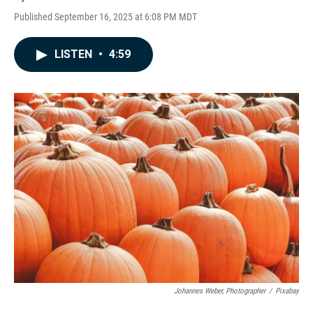
Published September 16, 2025 at 6:08 PM MDT
LISTEN
•
4:59
Johannes Weber, Photographer
/
Pixabay