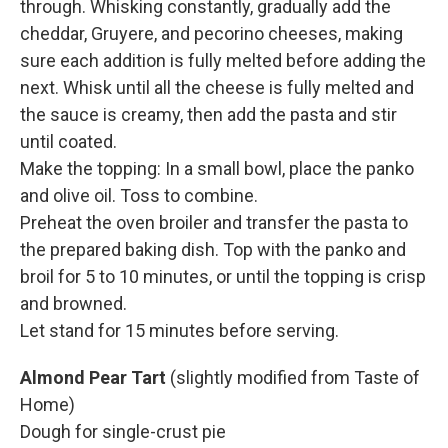
through. Whisking constantly, gradually add the
cheddar, Gruyere, and pecorino cheeses, making
sure each addition is fully melted before adding the
next. Whisk until all the cheese is fully melted and
the sauce is creamy, then add the pasta and stir
until coated.
Make the topping: In a small bowl, place the panko
and olive oil. Toss to combine.
Preheat the oven broiler and transfer the pasta to
the prepared baking dish. Top with the panko and
broil for 5 to 10 minutes, or until the topping is crisp
and browned.
Let stand for 15 minutes before serving.
Almond Pear Tart
(slightly modified from Taste of
Home)
Dough for single-crust pie