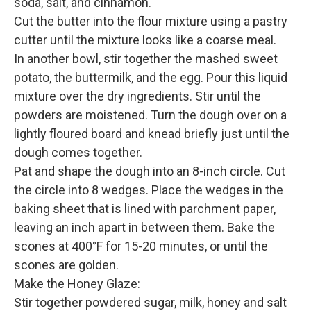
soda, salt, and cinnamon.
Cut the butter into the flour mixture using a pastry
cutter until the mixture looks like a coarse meal.
In another bowl, stir together the mashed sweet
potato, the buttermilk, and the egg. Pour this liquid
mixture over the dry ingredients. Stir until the
powders are moistened. Turn the dough over on a
lightly floured board and knead briefly just until the
dough comes together.
Pat and shape the dough into an 8-inch circle. Cut
the circle into 8 wedges. Place the wedges in the
baking sheet that is lined with parchment paper,
leaving an inch apart in between them. Bake the
scones at 400°F for 15-20 minutes, or until the
scones are golden.
Make the Honey Glaze:
Stir together powdered sugar, milk, honey and salt