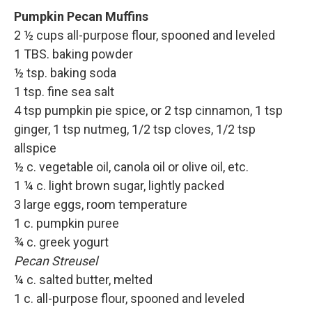
Pumpkin Pecan Muffins
2 ½ cups all-purpose flour, spooned and leveled
1 TBS. baking powder
½ tsp. baking soda
1 tsp. fine sea salt
4 tsp pumpkin pie spice, or 2 tsp cinnamon, 1 tsp
ginger, 1 tsp nutmeg, 1/2 tsp cloves, 1/2 tsp
allspice
½ c. vegetable oil, canola oil or olive oil, etc.
1 ¼ c. light brown sugar, lightly packed
3 large eggs, room temperature
1 c. pumpkin puree
¾ c. greek yogurt
Pecan Streusel
¼ c. salted butter, melted
1 c. all-purpose flour, spooned and leveled