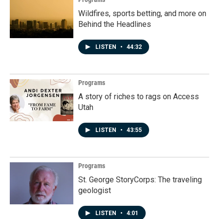
Wildfires, sports betting, and more on
Behind the Headlines
LISTEN
•
44:32
Programs
A story of riches to rags on Access
Utah
LISTEN
•
43:55
Programs
St. George StoryCorps: The traveling
geologist
LISTEN
•
4:01