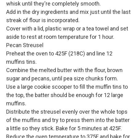
whisk until they're completely smooth.
Add in the dry ingredients and mix just until the last
streak of flour is incorporated.
Cover with a lid, plastic wrap or a tea towel and set
aside to rest at room temperature for 1 hour.
Pecan Streusel
Preheat the oven to 425F (218C) and line 12
muffins tins.
Combine the melted butter with the flour, brown
sugar and pecans, until pea size chunks form.
Use a large cookie scooper to fill the muffin tins to
the top, the batter should be enough for 12 large
muffins.
Distribute the streusel evenly over the whole tops
of the muffins and try to press them into the batter
a little so they stick. Bake for 5 minutes at 425F.
Reduce the oven temperature to 375F and bake for