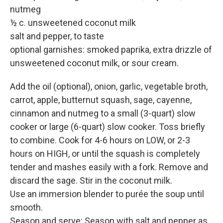
nutmeg
½ c. unsweetened coconut milk
salt and pepper, to taste
optional garnishes: smoked paprika, extra drizzle of
unsweetened coconut milk, or sour cream.
Add the oil (optional), onion, garlic, vegetable broth,
carrot, apple, butternut squash, sage, cayenne,
cinnamon and nutmeg to a small (3-quart) slow
cooker or large (6-quart) slow cooker. Toss briefly
to combine. Cook for 4-6 hours on LOW, or 2-3
hours on HIGH, or until the squash is completely
tender and mashes easily with a fork. Remove and
discard the sage. Stir in the coconut milk.
Use an immersion blender to purée the soup until
smooth.
Season and serve: Season with salt and pepper as