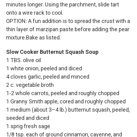
minutes longer. Using the parchment, slide tart
onto a wire rack to cool.
OPTION: A fun addition is to spread the crust with a
thin layer of marzipan paste before adding the pear
mixture.Bake as listed.
Slow Cooker Butternut Squash Soup
1 TBS. olive oil
1 white onion, peeled and diced
4 cloves garlic, peeled and minced
2 c. vegetable broth
1-2 whole carrots, peeled and roughly chopped
1 Granny Smith apple, cored and roughly chopped
1 medium (about 3–4 lb.) butternut squash, peeled,
seeded and diced
1 sprig fresh sage
1/8 tsp. each of ground cinnamon, cayenne, and