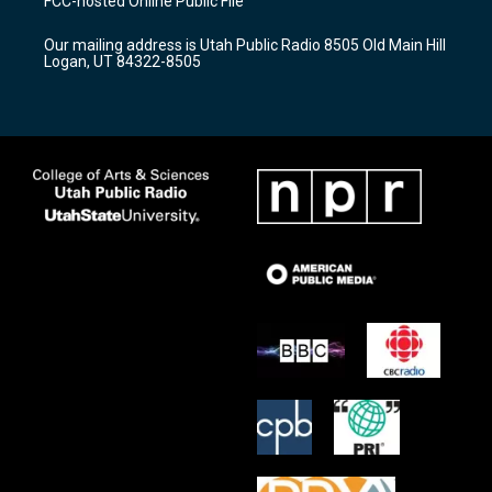
FCC-hosted Online Public File
g
b
o
r
e
o
Our mailing address is Utah Public Radio 8505 Old Main Hill
a
k
Logan, UT 84322-8505
m