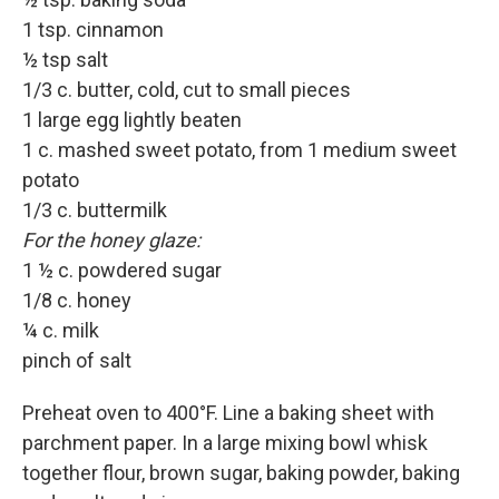
1 tsp. cinnamon
½ tsp salt
1/3 c. butter, cold, cut to small pieces
1 large egg lightly beaten
1 c. mashed sweet potato, from 1 medium sweet
potato
1/3 c. buttermilk
For the honey glaze:
1 ½ c. powdered sugar
1/8 c. honey
¼ c. milk
pinch of salt
Preheat oven to 400°F. Line a baking sheet with
parchment paper. In a large mixing bowl whisk
together flour, brown sugar, baking powder, baking