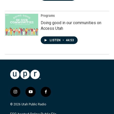
Programs
Doing good in our communities on
Access Utah
LISTEN
•
44:53
i
y
f
n
o
a
s
u
c
© 2026 Utah Public Radio
t
t
e
a
u
b