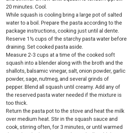
20 minutes. Cool.
While squash is cooling bring a large pot of salted
water to a boil. Prepare the pasta according to the
package instructions, cooking just until al dente.
Reserve 1½ cups of the starchy pasta water before
draining. Set cooked pasta aside.
Measure 2-3 cups at a time of the cooked soft
squash into a blender along with the broth and the
shallots, balsamic vinegar, salt, onion powder, garlic
powder, sage, nutmeg, and several grinds of
pepper. Blend all squash until creamy. Add any of
the reserved pasta water needed if the mixture is
too thick.
Return the pasta pot to the stove and heat the milk
over medium heat. Stir in the squash sauce and
cook, stirring often, for 3 minutes, or until warmed