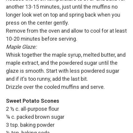
another 13-15 minutes, just until the muffins no
longer look wet on top and spring back when you
press on the center gently.
Remove from the oven and allow to cool for at least
10-20 minutes before serving.
Maple Glaze:
Whisk together the maple syrup, melted butter, and
maple extract, and the powdered sugar until the
glaze is smooth. Start with less powdered sugar
and if it's too runny, add the last bit.
Drizzle over the cooled muffins and serve.
Sweet Potato Scones
2 ½ c. all-purpose flour
¼ c. packed brown sugar
3 tsp. baking powder
½ tsp. baking soda