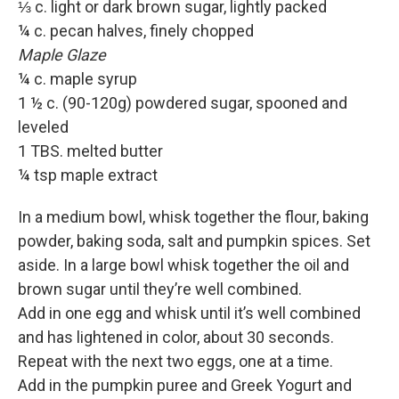
⅓ c. light or dark brown sugar, lightly packed
¼ c. pecan halves, finely chopped
Maple Glaze
¼ c. maple syrup
1 ½ c. (90-120g) powdered sugar, spooned and
leveled
1 TBS. melted butter
¼ tsp maple extract
In a medium bowl, whisk together the flour, baking
powder, baking soda, salt and pumpkin spices. Set
aside. In a large bowl whisk together the oil and
brown sugar until they’re well combined.
Add in one egg and whisk until it’s well combined
and has lightened in color, about 30 seconds.
Repeat with the next two eggs, one at a time.
Add in the pumpkin puree and Greek Yogurt and