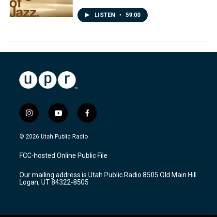
LISTEN
•
59:00
i
y
f
n
o
a
s
u
c
© 2026 Utah Public Radio
t
t
e
a
u
b
FCC-hosted Online Public File
g
b
o
r
e
o
Our mailing address is Utah Public Radio 8505 Old Main Hill
a
k
Logan, UT 84322-8505
m