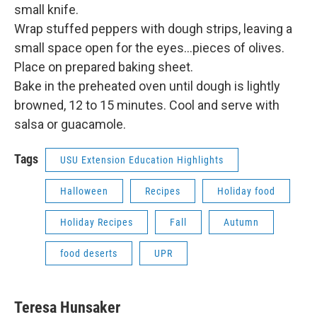
small knife.
Wrap stuffed peppers with dough strips, leaving a
small space open for the eyes…pieces of olives.
Place on prepared baking sheet.
Bake in the preheated oven until dough is lightly
browned, 12 to 15 minutes. Cool and serve with
salsa or guacamole.
Tags
USU Extension Education Highlights
Halloween
Recipes
Holiday food
Holiday Recipes
Fall
Autumn
food deserts
UPR
Teresa Hunsaker