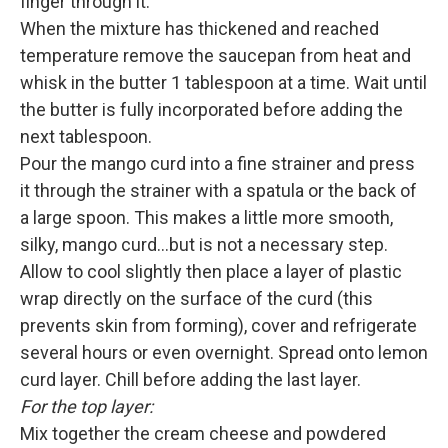
finger through it.
When the mixture has thickened and reached
temperature remove the saucepan from heat and
whisk in the butter 1 tablespoon at a time. Wait until
the butter is fully incorporated before adding the
next tablespoon.
Pour the mango curd into a fine strainer and press
it through the strainer with a spatula or the back of
a large spoon. This makes a little more smooth,
silky, mango curd…but is not a necessary step.
Allow to cool slightly then place a layer of plastic
wrap directly on the surface of the curd (this
prevents skin from forming), cover and refrigerate
several hours or even overnight. Spread onto lemon
curd layer. Chill before adding the last layer.
For the top layer:
Mix together the cream cheese and powdered