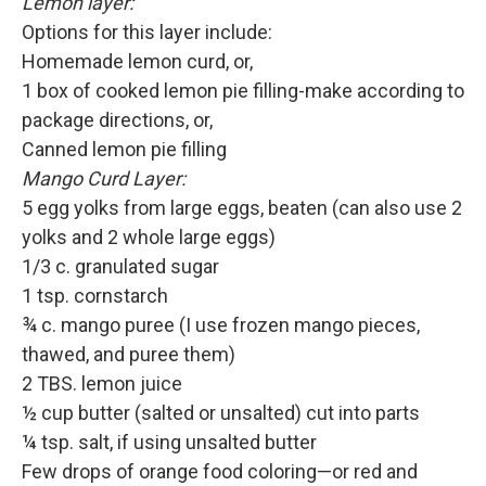
Lemon layer:
Options for this layer include:
Homemade lemon curd, or,
1 box of cooked lemon pie filling-make according to
package directions, or,
Canned lemon pie filling
Mango Curd Layer:
5 egg yolks from large eggs, beaten (can also use 2
yolks and 2 whole large eggs)
1/3 c. granulated sugar
1 tsp. cornstarch
¾ c. mango puree (I use frozen mango pieces,
thawed, and puree them)
2 TBS. lemon juice
½ cup butter (salted or unsalted) cut into parts
¼ tsp. salt, if using unsalted butter
Few drops of orange food coloring—or red and