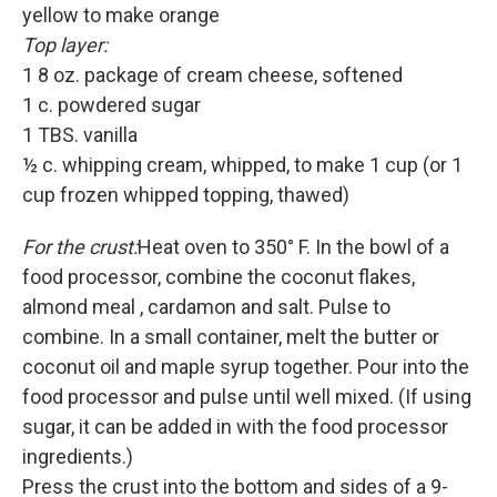
yellow to make orange
Top layer:
1 8 oz. package of cream cheese, softened
1 c. powdered sugar
1 TBS. vanilla
½ c. whipping cream, whipped, to make 1 cup (or 1
cup frozen whipped topping, thawed)
For the crust:
Heat oven to 350° F. In the bowl of a
food processor, combine the coconut flakes,
almond meal , cardamon and salt. Pulse to
combine. In a small container, melt the butter or
coconut oil and maple syrup together. Pour into the
food processor and pulse until well mixed. (If using
sugar, it can be added in with the food processor
ingredients.)
Press the crust into the bottom and sides of a 9-