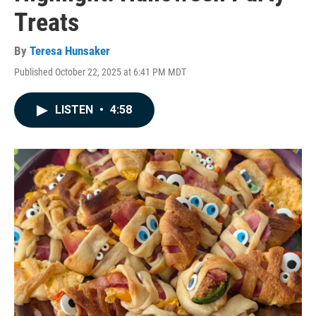
Treats
By
Teresa Hunsaker
Published October 22, 2025 at 6:41 PM MDT
LISTEN
•
4:58