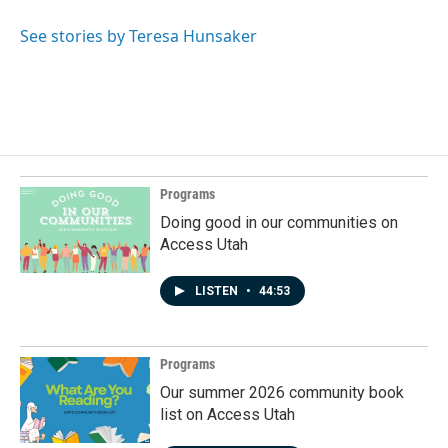
See stories by Teresa Hunsaker
Programs
Doing good in our communities on
Access Utah
LISTEN
•
44:53
Programs
Our summer 2026 community book
list on Access Utah