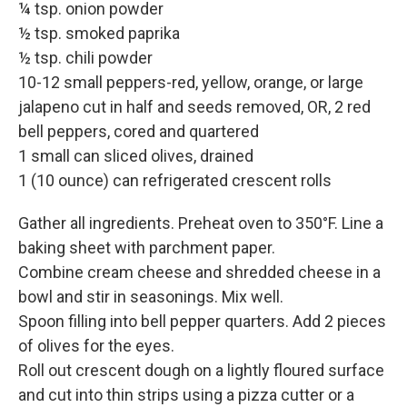
¼ tsp. onion powder
½ tsp. smoked paprika
½ tsp. chili powder
10-12 small peppers-red, yellow, orange, or large
jalapeno cut in half and seeds removed, OR, 2 red
bell peppers, cored and quartered
1 small can sliced olives, drained
1 (10 ounce) can refrigerated crescent rolls
Gather all ingredients. Preheat oven to 350°F. Line a
baking sheet with parchment paper.
Combine cream cheese and shredded cheese in a
bowl and stir in seasonings. Mix well.
Spoon filling into bell pepper quarters. Add 2 pieces
of olives for the eyes.
Roll out crescent dough on a lightly floured surface
and cut into thin strips using a pizza cutter or a