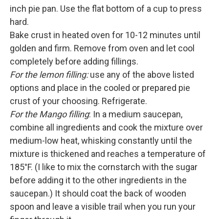
inch pie pan. Use the flat bottom of a cup to press
hard.
Bake crust in heated oven for 10-12 minutes until
golden and firm. Remove from oven and let cool
completely before adding fillings.
For the lemon filling:
use any of the above listed
options and place in the cooled or prepared pie
crust of your choosing. Refrigerate.
For the Mango filling
: In a medium saucepan,
combine all ingredients and cook the mixture over
medium-low heat, whisking constantly until the
mixture is thickened and reaches a temperature of
185°F. (I like to mix the cornstarch with the sugar
before adding it to the other ingredients in the
saucepan.) It should coat the back of wooden
spoon and leave a visible trail when you run your