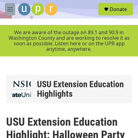
Skip to main content
S
Donate
e
M
a
e
r
n
c
u
We are aware of the outage on 89.1 and 90.9 in
h
Washington County and are working to resolve it as
soon as possible. Listen here or on the UPR app
u
anytime, anywhere.
e
r
y
USU Extension Education
Highlights
USU Extension Education
Highlight: Halloween Party