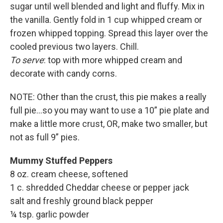
sugar until well blended and light and fluffy. Mix in
the vanilla. Gently fold in 1 cup whipped cream or
frozen whipped topping. Spread this layer over the
cooled previous two layers. Chill.
To serve
: top with more whipped cream and
decorate with candy corns.
NOTE: Other than the crust, this pie makes a really
full pie…so you may want to use a 10” pie plate and
make a little more crust, OR, make two smaller, but
not as full 9” pies.
Mummy Stuffed Peppers
8 oz. cream cheese, softened
1 c. shredded Cheddar cheese or pepper jack
salt and freshly ground black pepper
¼ tsp. garlic powder