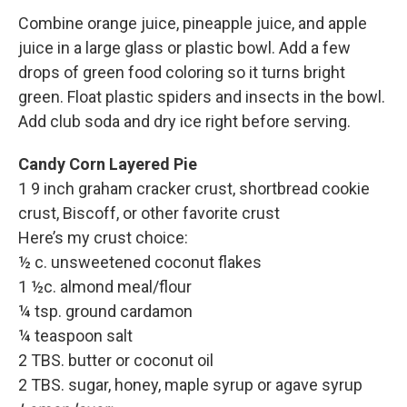
Combine orange juice, pineapple juice, and apple
juice in a large glass or plastic bowl. Add a few
drops of green food coloring so it turns bright
green. Float plastic spiders and insects in the bowl.
Add club soda and dry ice right before serving.
Candy Corn Layered Pie
1 9 inch graham cracker crust, shortbread cookie
crust, Biscoff, or other favorite crust
Here’s my crust choice:
½ c. unsweetened coconut flakes
1 ½c. almond meal/flour
¼ tsp. ground cardamon
¼ teaspoon salt
2 TBS. butter or coconut oil
2 TBS. sugar, honey, maple syrup or agave syrup