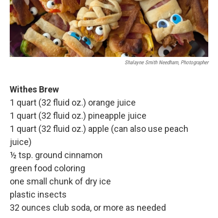
Shalayne Smith Needham, Photographer
Withes Brew
1 quart (32 fluid oz.) orange juice
1 quart (32 fluid oz.) pineapple juice
1 quart (32 fluid oz.) apple (can also use peach
juice)
½ tsp. ground cinnamon
green food coloring
one small chunk of dry ice
plastic insects
32 ounces club soda, or more as needed