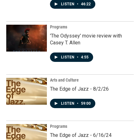
LISTEN
•
46:22
Programs
'The Odyssey' movie review with
Casey T. Allen
LISTEN
•
4:55
Arts and Culture
The Edge of Jazz - 8/2/26
LISTEN
•
59:00
Programs
The Edge of Jazz - 6/16/24