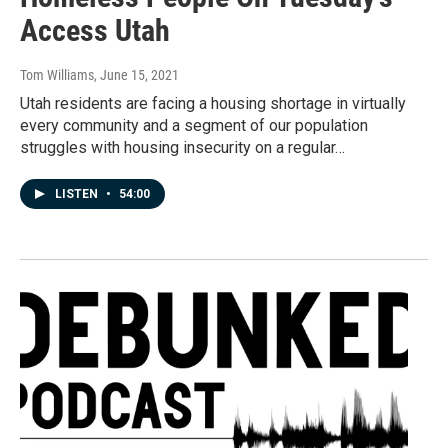
Access Utah
Tom Williams
, June 15, 2021
Utah residents are facing a housing shortage in virtually
every community and a segment of our population
struggles with housing insecurity on a regular…
LISTEN
•
54:00