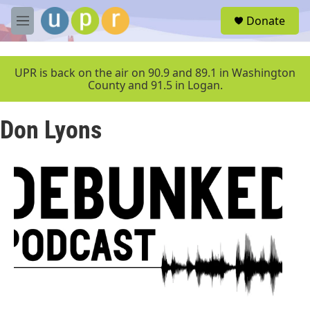
Skip to main content
S
Donate
e
M
a
e
r
n
c
u
UPR is back on the air on 90.9 and 89.1 in Washington
h
County and 91.5 in Logan.
u
e
Don Lyons
r
y