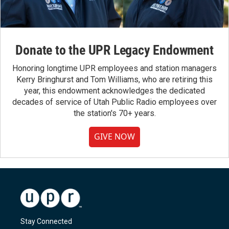
Donate to the UPR Legacy Endowment
Honoring longtime UPR employees and station managers
Kerry Bringhurst and Tom Williams, who are retiring this
year, this endowment acknowledges the dedicated
decades of service of Utah Public Radio employees over
the station's 70+ years.
GIVE NOW
Stay Connected