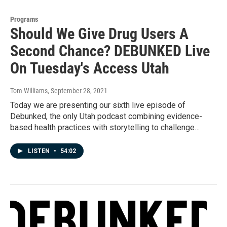
Programs
Should We Give Drug Users A
Second Chance? DEBUNKED Live
On Tuesday's Access Utah
Tom Williams
, September 28, 2021
Today we are presenting our sixth live episode of
Debunked, the only Utah podcast combining evidence-
based health practices with storytelling to challenge…
LISTEN
•
54:02