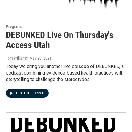
Programs
DEBUNKED Live On Thursday's
Access Utah
Tom Williams
, May 20, 2021
Today we bring you another live episode of DEBUNKED, a
podcast combining evidence-based health practices with
storytelling to challenge the stereotypes,…
LISTEN
•
59:58