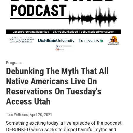
Programs
Debunking The Myth That All
Native Americans Live On
Reservations On Tuesday's
Access Utah
Tom Williams
, April 20, 2021
Something exciting today: a live episode of the podcast
DEBUNKED which seeks to dispel harmful myths and