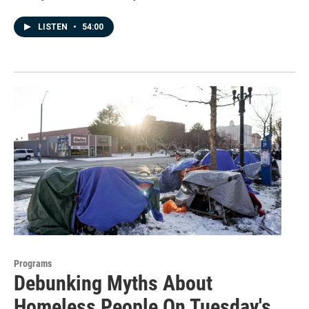
LISTEN
•
54:00
Programs
Debunking Myths About
Homeless People On Tuesday's