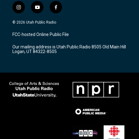
i
y
f
n
o
a
s
u
c
© 2026 Utah Public Radio
t
t
e
a
u
b
FCC-hosted Online Public File
g
b
o
r
e
o
Our mailing address is Utah Public Radio 8505 Old Main Hill
a
k
Logan, UT 84322-8505
m