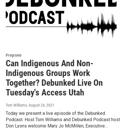
Programs
Can Indigenous And Non-
Indigenous Groups Work
Together? Debunked Live On
Tuesday's Access Utah
Tom Williams
, August 24, 2021
Today we present a live episode of the Debunked
Podcast. Host Tom Williams and Debunked Podcast host
Don Lyons welcome Mary Jo McMillen, Executive…