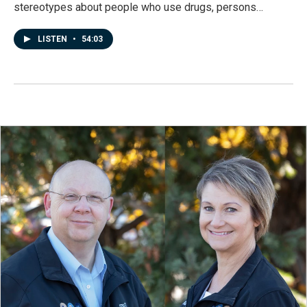
stereotypes about people who use drugs, persons…
LISTEN
•
54:03