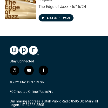
The Edge of Jazz - 6/16/24
LISTEN
•
59:00
Stay Connected
i
y
f
n
o
a
s
u
c
© 2026 Utah Public Radio
t
t
e
a
u
b
FCC-hosted Online Public File
g
b
o
r
e
o
Our mailing address is Utah Public Radio 8505 Old Main Hill
a
k
Logan, UT 84322-8505
m