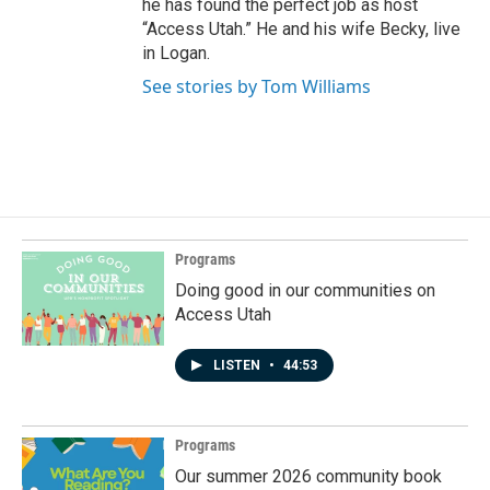
he has found the perfect job as host
“Access Utah.” He and his wife Becky, live
in Logan.
See stories by Tom Williams
Programs
Doing good in our communities on
Access Utah
LISTEN
•
44:53
Programs
Our summer 2026 community book