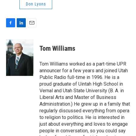
Don Lyons
F
L
E
a
i
m
c
n
a
e
k
i
Tom Williams
b
e
l
o
d
o
I
Tom Williams worked as a part-time UPR
k
n
announcer for a few years and joined Utah
Public Radio full-time in 1996. He is a
proud graduate of Uintah High School in
Vernal and Utah State University (B. A. in
Liberal Arts and Master of Business
Administration.) He grew up in a family that
regularly discussed everything from opera
to religion to politics. He is interested in
just about everything and loves to engage
people in conversation, so you could say