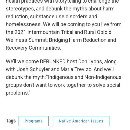
health practices with storytelling to challenge the
stereotypes, and debunk the myths about harm
reduction, substance use disorders and
homelessness. We will be coming to you live from
the 2021 Intermountain Tribal and Rural Opioid
Wellness Summit: Bridging Harm Reduction and
Recovery Communities.
We’ll welcome DEBUNKED host Don Lyons, along
with Josh Schuyler and Maria Trevizo. And we’ll
debunk the myth:“Indigenous and Non-Indigenous
groups don’t want to work together to solve social
problems.”
Tags
Programs
Native American Issues