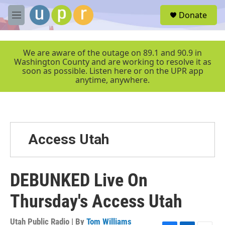
Skip to main content
S
Donate
e
M
a
e
r
n
c
u
We are aware of the outage on 89.1 and 90.9 in
h
Washington County and are working to resolve it as
soon as possible. Listen here or on the UPR app
u
anytime, anywhere.
e
r
y
Access Utah
DEBUNKED Live On
Thursday's Access Utah
Utah Public Radio | By
Tom Williams