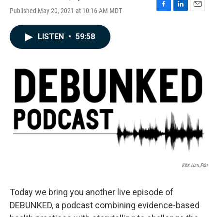
Published May 20, 2021 at 10:16 AM MDT
F
L
E
a
i
m
c
n
a
LISTEN
•
59:58
e
k
i
b
e
l
o
d
o
I
k
n
Khs.usu.edu
Today we bring you another live episode of
DEBUNKED, a podcast combining evidence-based