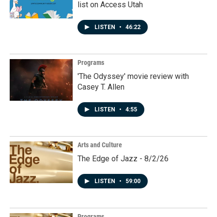
list on Access Utah
LISTEN
•
46:22
Programs
'The Odyssey' movie review with
Casey T. Allen
LISTEN
•
4:55
Arts and Culture
The Edge of Jazz - 8/2/26
LISTEN
•
59:00
Programs