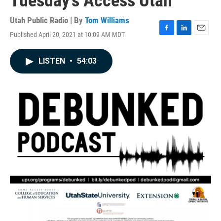
Tuesday's Access Utah
Utah Public Radio | By
Tom Williams
Published April 20, 2021 at 10:09 AM MDT
F
L
E
a
i
m
c
n
a
LISTEN
•
54:03
e
k
i
b
e
l
o
d
o
I
k
n