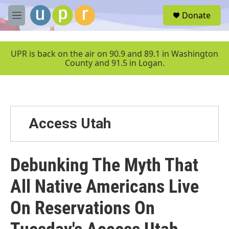
Skip to main content
S
Donate
e
M
a
e
r
n
c
u
UPR is back on the air on 90.9 and 89.1 in Washington
h
County and 91.5 in Logan.
u
e
r
y
Access Utah
Debunking The Myth That
All Native Americans Live
On Reservations On