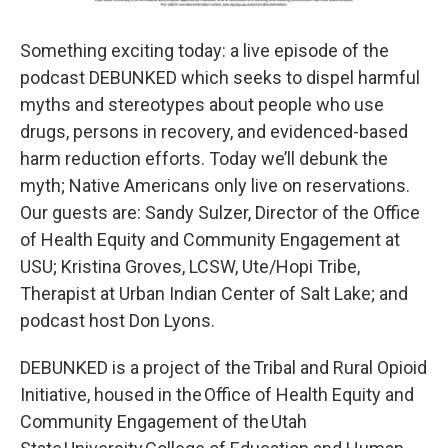
Something exciting today: a live episode of the
podcast DEBUNKED which seeks to dispel harmful
myths and stereotypes about people who use
drugs, persons in recovery, and evidenced-based
harm reduction efforts. Today we’ll debunk the
myth; Native Americans only live on reservations.
Our guests are: Sandy Sulzer, Director of the Office
of Health Equity and Community Engagement at
USU; Kristina Groves, LCSW, Ute/Hopi Tribe,
Therapist at Urban Indian Center of Salt Lake; and
podcast host Don Lyons.
DEBUNKED is a project of the Tribal and Rural Opioid
Initiative, housed in the Office of Health Equity and
Community Engagement of the Utah