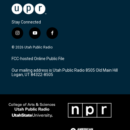
Stay Connected
i
y
f
n
o
a
s
u
c
© 2026 Utah Public Radio
t
t
e
a
u
b
FCC-hosted Online Public File
g
b
o
r
e
o
Our mailing address is Utah Public Radio 8505 Old Main Hill
a
k
Logan, UT 84322-8505
m