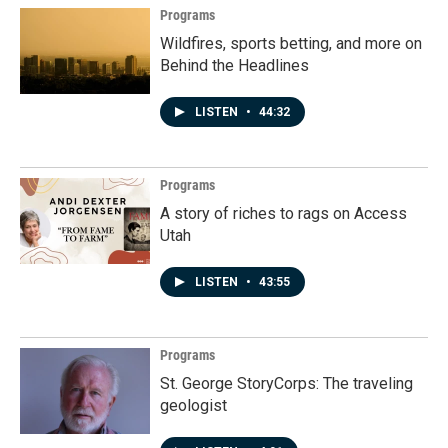
Programs
Wildfires, sports betting, and more on
Behind the Headlines
LISTEN
•
44:32
Programs
A story of riches to rags on Access
Utah
LISTEN
•
43:55
Programs
St. George StoryCorps: The traveling
geologist