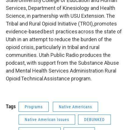
State University College of Education and Human
Services, Department of Kinesiology and Health
Science, in partnership with USU Extension. The
Tribal and Rural Opioid Initiative (TROI), promotes
evidence-based best practices across the state of
Utah in an attempt to reduce the burden of the
opioid crisis, particularly in tribal and rural
communities. Utah Public Radio produces the
podcast, with support from the Substance Abuse
and Mental Health Services Administration Rural
Opioid Technical Assistance program.
Tags
Programs
Native Americans
Native American Issues
DEBUNKED