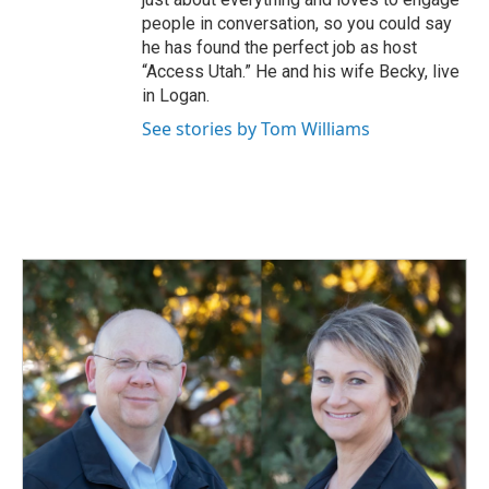
people in conversation, so you could say
he has found the perfect job as host
“Access Utah.” He and his wife Becky, live
in Logan.
See stories by Tom Williams