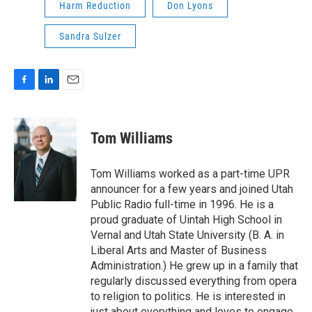
Harm Reduction
Don Lyons
Sandra Sulzer
F
L
E
a
i
m
c
n
a
e
k
i
Tom Williams
b
e
l
o
d
o
I
Tom Williams worked as a part-time UPR
k
n
announcer for a few years and joined Utah
Public Radio full-time in 1996. He is a
proud graduate of Uintah High School in
Vernal and Utah State University (B. A. in
Liberal Arts and Master of Business
Administration.) He grew up in a family that
regularly discussed everything from opera
to religion to politics. He is interested in
just about everything and loves to engage