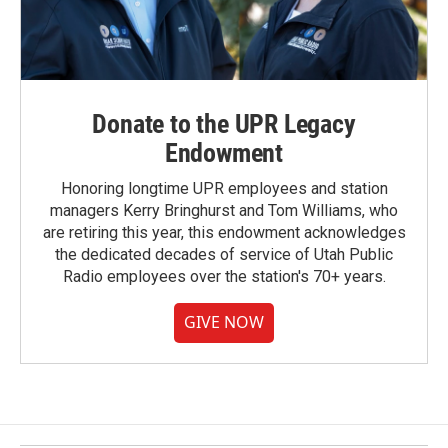
Donate to the UPR Legacy
Endowment
Honoring longtime UPR employees and station
managers Kerry Bringhurst and Tom Williams, who
are retiring this year, this endowment acknowledges
the dedicated decades of service of Utah Public
Radio employees over the station's 70+ years.
GIVE NOW