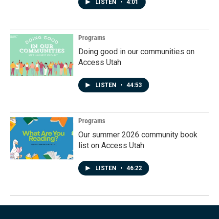
LISTEN
•
4:01
Programs
Doing good in our communities on
Access Utah
LISTEN
•
44:53
Programs
Our summer 2026 community book
list on Access Utah
LISTEN
•
46:22