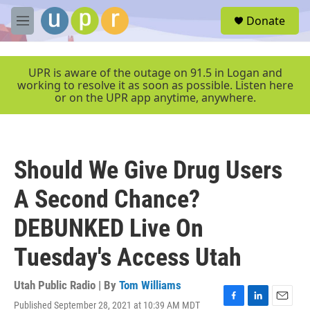
Skip to main content
S
Donate
e
M
a
e
r
n
c
u
UPR is aware of the outage on 91.5 in Logan and
h
working to resolve it as soon as possible. Listen here
or on the UPR app anytime, anywhere.
u
e
r
y
Should We Give Drug Users
A Second Chance?
DEBUNKED Live On
Tuesday's Access Utah
Utah Public Radio | By
Tom Williams
Published September 28, 2021 at 10:39 AM MDT