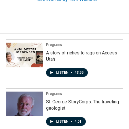
Programs
A story of riches to rags on Access
Utah
LISTEN
•
43:55
Programs
St. George StoryCorps: The traveling
geologist
LISTEN
•
4:01