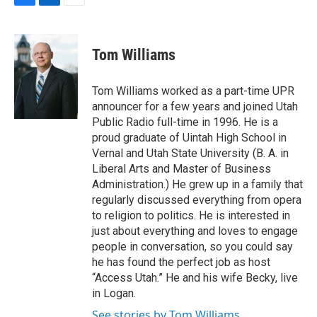
F
L
E
a
i
m
c
n
a
e
k
i
Tom Williams
b
e
l
o
d
o
I
Tom Williams worked as a part-time UPR
k
n
announcer for a few years and joined Utah
Public Radio full-time in 1996. He is a
proud graduate of Uintah High School in
Vernal and Utah State University (B. A. in
Liberal Arts and Master of Business
Administration.) He grew up in a family that
regularly discussed everything from opera
to religion to politics. He is interested in
just about everything and loves to engage
people in conversation, so you could say
he has found the perfect job as host
“Access Utah.” He and his wife Becky, live
in Logan.
See stories by Tom Williams