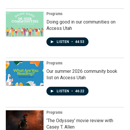
Programs
Doing good in our communities on
Access Utah
LISTEN
•
44:53
Programs
Our summer 2026 community book
list on Access Utah
LISTEN
•
46:22
Programs
'The Odyssey' movie review with
Casey T. Allen