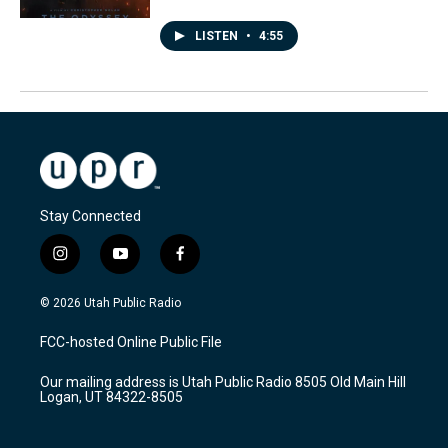
LISTEN
•
4:55
Stay Connected
i
y
f
n
o
a
s
u
c
© 2026 Utah Public Radio
t
t
e
a
u
b
FCC-hosted Online Public File
g
b
o
r
e
o
Our mailing address is Utah Public Radio 8505 Old Main Hill
a
k
Logan, UT 84322-8505
m