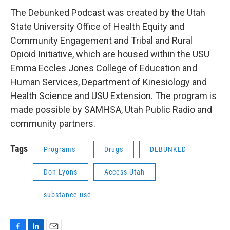
The Debunked Podcast was created by the Utah
State University Office of Health Equity and
Community Engagement and Tribal and Rural
Opioid Initiative, which are housed within the USU
Emma Eccles Jones College of Education and
Human Services, Department of Kinesiology and
Health Science and USU Extension. The program is
made possible by SAMHSA, Utah Public Radio and
community partners.
Tags
Programs
Drugs
DEBUNKED
Don Lyons
Access Utah
substance use