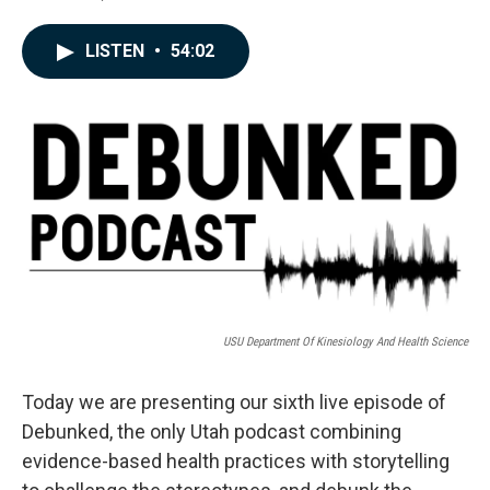
F
L
E
a
i
m
c
n
a
LISTEN
•
54:02
e
k
i
b
e
l
o
d
o
I
k
n
USU Department Of Kinesiology And Health Science
Today we are presenting our sixth live episode of
Debunked, the only Utah podcast combining
evidence-based health practices with storytelling