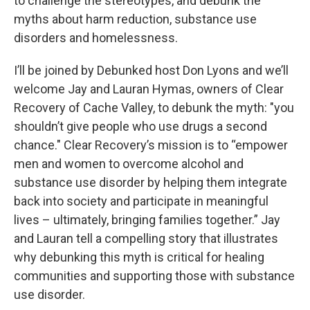
to challenge the stereotypes, and debunk the
myths about harm reduction, substance use
disorders and homelessness.
I’ll be joined by Debunked host Don Lyons and we’ll
welcome Jay and Lauran Hymas, owners of Clear
Recovery of Cache Valley, to debunk the myth: "you
shouldn’t give people who use drugs a second
chance." Clear Recovery’s mission is to “empower
men and women to overcome alcohol and
substance use disorder by helping them integrate
back into society and participate in meaningful
lives – ultimately, bringing families together.” Jay
and Lauran tell a compelling story that illustrates
why debunking this myth is critical for healing
communities and supporting those with substance
use disorder.