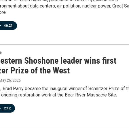
ronment about data centers, air pollution, nuclear power, Great Sa
ore.
•
46:21
re
estern Shoshone leader wins first
er Prize of the West
 May 26, 2026
 Brad Parry became the inaugural winner of Schnitzer Prize of t
 ongoing restoration work at the Bear River Massacre Site.
•
2:12