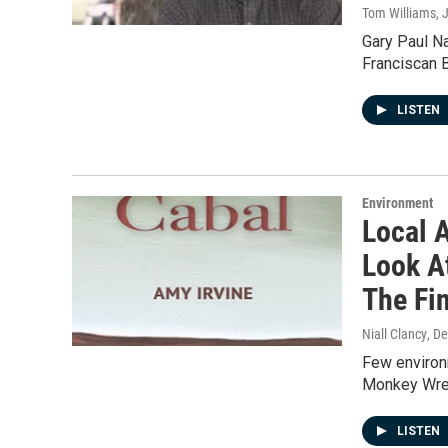
Tom Williams
, 
Gary Paul Na
Franciscan 
LISTEN
Environment
Local 
Look A
The Fi
Niall Clancy
, D
Few environm
Monkey Wren
LISTEN