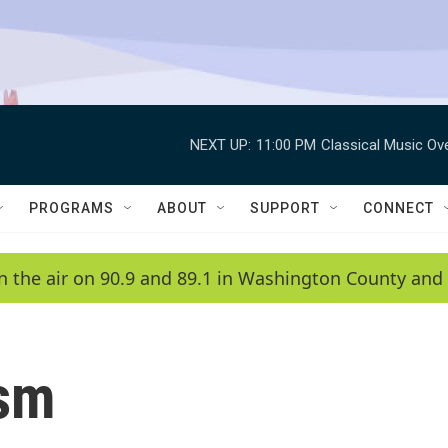
NEXT UP:
11:00 PM
Classical Music Ov
PROGRAMS
ABOUT
SUPPORT
CONNECT
n the air on 90.9 and 89.1 in Washington County and 
ism