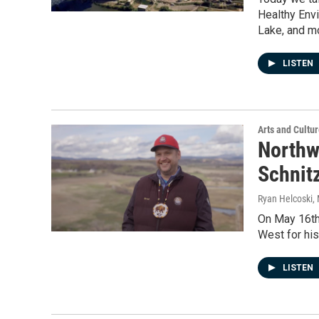
Healthy Envi
Lake, and m
LISTEN
Arts and Cultu
Northw
Schnitz
Ryan Helcoski
,
On May 16th,
West for his
LISTEN