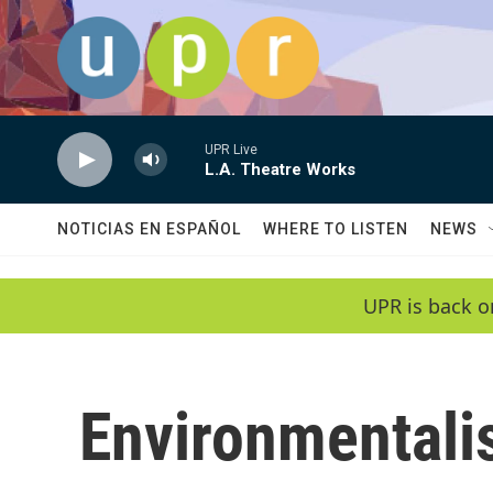
Skip to main content
UPR Live
L.A. Theatre Works
NOTICIAS EN ESPAÑOL
WHERE TO LISTEN
NEWS
UPR is back o
Environmental