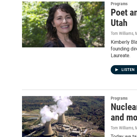
Programs
Poet a
Utah
Tom Williams
, 
Kimberly Bla
founding di
Laureate.
LISTEN
Programs
Nuclear
and mo
Tom Williams
, 
Today we tal