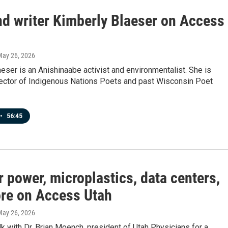
nd writer Kimberly Blaeser on Access
May 26, 2026
eser is an Anishinaabe activist and environmentalist. She is
rector of Indigenous Nations Poets and past Wisconsin Poet
•
56:45
 power, microplastics, data centers,
re on Access Utah
May 26, 2026
k with Dr. Brian Moench, president of Utah Physicians for a