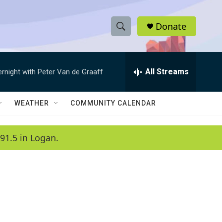
Donate
S
S
e
h
a
r
All Streams
ernight with Peter Van de Graaff
o
c
h
w
Q
WEATHER
COMMUNITY CALENDAR
u
S
e
r
e
91.5 in Logan.
y
a
r
c
h