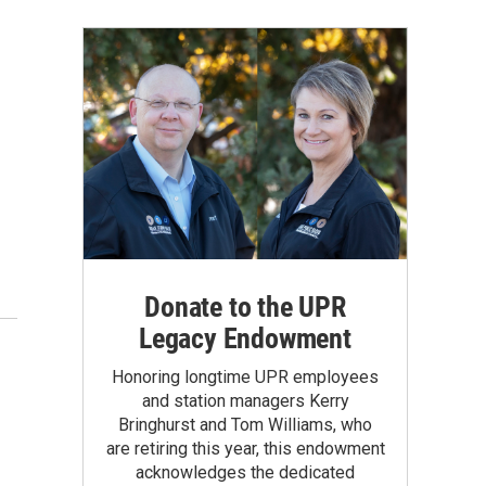
Donate to the UPR
Legacy Endowment
Honoring longtime UPR employees
and station managers Kerry
Bringhurst and Tom Williams, who
are retiring this year, this endowment
acknowledges the dedicated