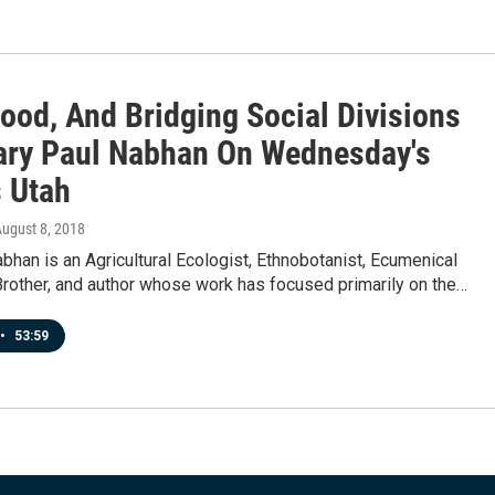
ood, And Bridging Social Divisions
ary Paul Nabhan On Wednesday's
 Utah
August 8, 2018
bhan is an Agricultural Ecologist, Ethnobotanist, Ecumenical
Brother, and author whose work has focused primarily on the…
•
53:59