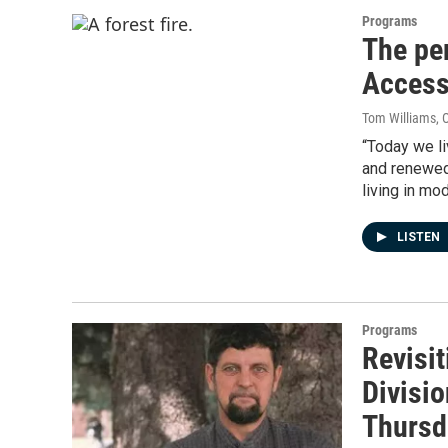
Programs
The per
Access
Tom Williams
, 
“Today we li
and renewed
living in mo
LISTEN
Programs
Revisit
Divisi
Thursd