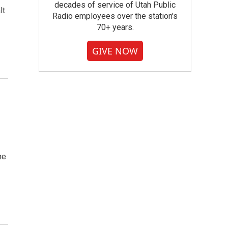
decades of service of Utah Public
lt
Radio employees over the station's
70+ years.
GIVE NOW
he