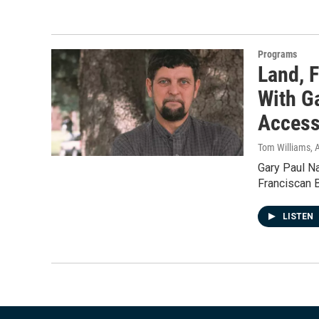
Programs
Land, F
With G
Access
Tom Williams
, 
Gary Paul Na
Franciscan 
LISTEN