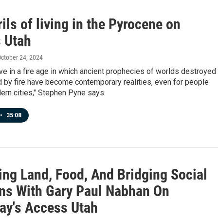
ils of living in the Pyrocene on
 Utah
October 24, 2024
ve in a fire age in which ancient prophecies of worlds destroyed
 by fire have become contemporary realities, even for people
dern cities," Stephen Pyne says.
•
35:08
ing Land, Food, And Bridging Social
ons With Gary Paul Nabhan On
ay's Access Utah