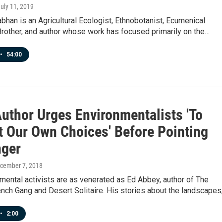
July 11, 2019
bhan is an Agricultural Ecologist, Ethnobotanist, Ecumenical
Brother, and author whose work has focused primarily on the…
•
54:00
Author Urges Environmentalists 'To
t Our Own Choices' Before Pointing
nger
ecember 7, 2018
ental activists are as venerated as Ed Abbey, author of The
ch Gang and Desert Solitaire. His stories about the landscapes
•
2:00