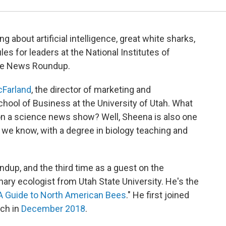
g about artificial intelligence, great white sharks,
ules for leaders at the National Institutes of
ence News Roundup.
Farland
, the director of marketing and
hool of Business at the University of Utah. What
on a science news show? Well, Sheena is also one
 we know, with a degree in biology teaching and
ndup, and the third time as a guest on the
onary ecologist from Utah State University. He's the
 A Guide to North American Bees
." He first joined
rch in
December 2018
.