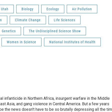
f Utah
Biology
Ecology
Air Pollution
on
Climate Change
Life Sciences
Genetics
The UnDisciplined Science Show
Women in Science
National Institutes of Health
l infanticide in Northern Africa, insurgent warfare in the Middle
ast Asia, and gang violence in Central America. But a few years
e the news doesn't have to be so brutally depressing all the tim