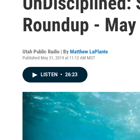
UnDisciplined:
Roundup - May
Utah Public Radio | By
Matthew LaPlante
Published May 31, 2019 at 11:12 AM MDT
LISTEN
•
26:23