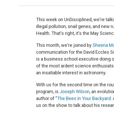
This week on UnDisciplined, we're talkin
illegal pollution, snail genes, and new r
Health. That's right, it's the May Sci
This month, we're joined by
Sheena Mc
communication for the David Eccles Sc
is a business school executive doing 
of the most ardent science enthusiats
an insatiable interest in astronomy.
With us for the second time on the rou
program, is
Joseph Wilson
, an evoluti
author of "
The Bees in Your Backyard:
us on the show to talk about his resea