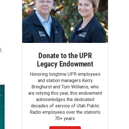
Donate to the UPR
Legacy Endowment
Honoring longtime UPR employees
and station managers Kerry
Bringhurst and Tom Williams, who
are retiring this year, this endowment
acknowledges the dedicated
decades of service of Utah Public
Radio employees over the station's
70+ years.