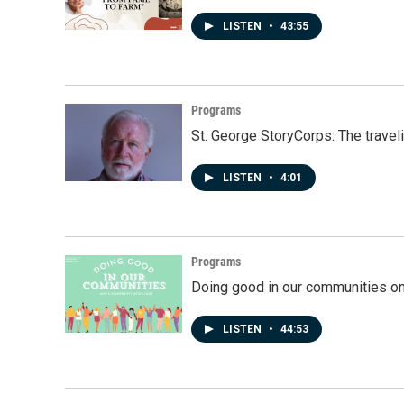
LISTEN
•
43:55
Programs
St. George StoryCorps: The travel
LISTEN
•
4:01
Programs
Doing good in our communities o
LISTEN
•
44:53