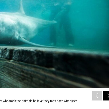
ers who track the animals believe they may have witnessed.