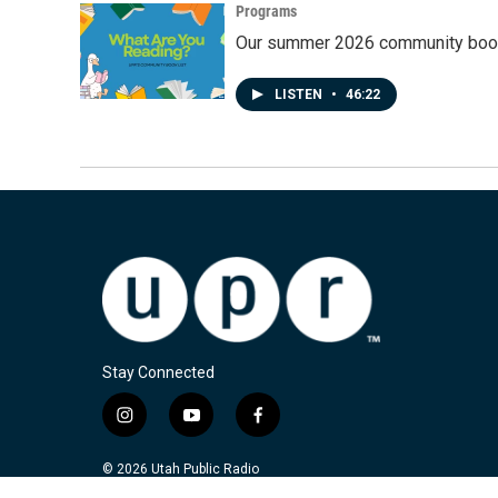
Programs
Our summer 2026 community book
LISTEN
•
46:22
Stay Connected
i
y
f
n
o
a
s
u
c
© 2026 Utah Public Radio
t
t
e