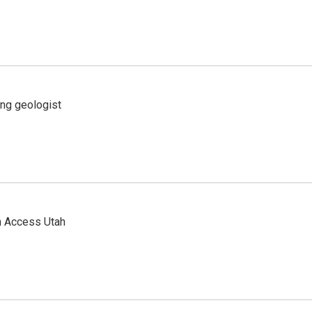
ing geologist
n Access Utah