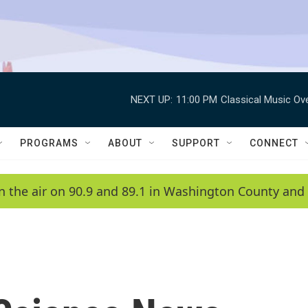
NEXT UP:
11:00 PM
Classical Music Ov
PROGRAMS
ABOUT
SUPPORT
CONNECT
n the air on 90.9 and 89.1 in Washington County and 