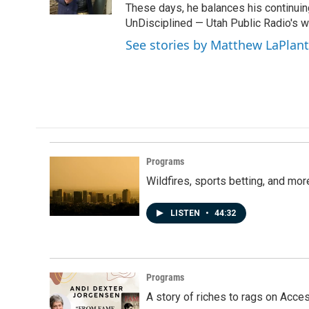
k
n
These days, he balances his continuin
UnDisciplined — Utah Public Radio's 
See stories by Matthew LaPlan
Programs
Wildfires, sports betting, and mo
LISTEN
•
44:32
Programs
A story of riches to rags on Acce