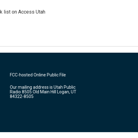
 list on Access Utah
FCC-hosted Online Public File
Our mailing address is Utah Public
Radio 8505 Old Main Hill Logan, UT
84322-8505