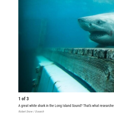
1
of
3
A great white shark in the Long Island Sound? That's what research
Robert Snow / Ocearch