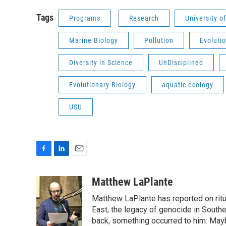
Tags
Programs
Research
University o
Marine Biology
Pollution
Evoluti
Diversity in Science
UnDisciplined
Evolutionary Biology
aquatic ecology
USU
F
L
E
a
i
m
c
n
a
Matthew LaPlante
e
k
i
Matthew LaPlante has reported on ritua
b
e
l
o
d
East, the legacy of genocide in Southe
o
I
back, something occurred to him: Mayb