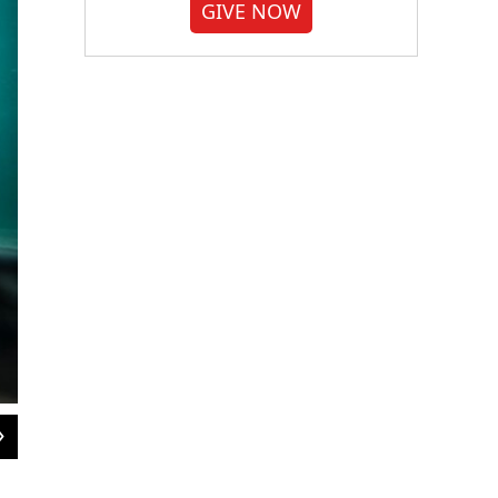
GIVE NOW
2
of
3
Sheena McFarland is the director of marketing and communications for the Davi
and an ardent science enthusiast.