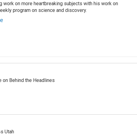
g work on more heartbreaking subjects with his work on
weekly program on science and discovery.
te
re on Behind the Headlines
ss Utah