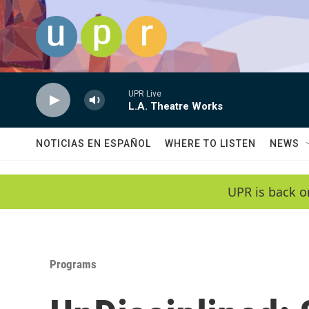
Skip to main content
UPR Live
L.A. Theatre Works
NOTICIAS EN ESPAÑOL
WHERE TO LISTEN
NEWS
UPR is back o
Programs