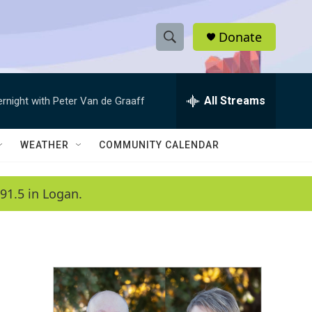
Donate
S
S
e
h
a
r
All Streams
ernight with Peter Van de Graaff
o
c
h
w
Q
WEATHER
COMMUNITY CALENDAR
u
S
e
r
e
91.5 in Logan.
y
a
r
c
h