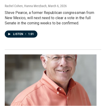
Rachel Cohen, Hanna Merzbach
, March 6, 2026
Steve Pearce, a former Republican congressman from
New Mexico, will next need to clear a vote in the full
Senate in the coming weeks to be confirmed.
LISTEN
•
1:01