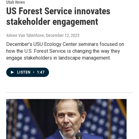
Utah News
US Forest Service innovates
stakeholder engagement
Aimee Van Tatenhove
, December 12, 2023
December’s USU Ecology Center seminars focused on
how the U.S. Forest Service is changing the way they
engage stakeholders in landscape management.
LISTEN
•
1:47