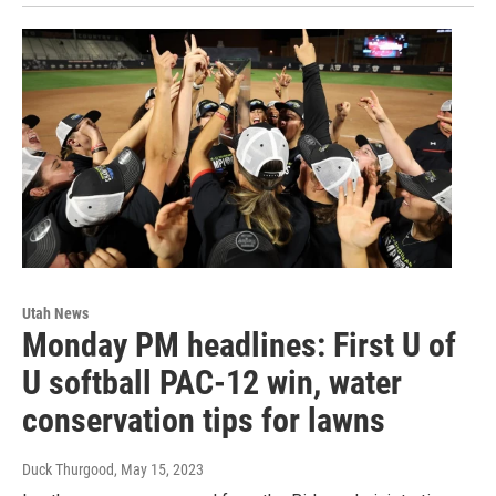
Utah News
Monday PM headlines: First U of
U softball PAC-12 win, water
conservation tips for lawns
Duck Thurgood
, May 15, 2023