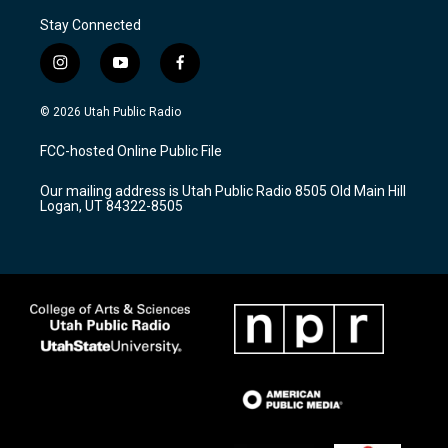
Stay Connected
i
y
f
n
o
a
s
u
c
© 2026 Utah Public Radio
t
t
e
a
u
b
FCC-hosted Online Public File
g
b
o
r
e
o
Our mailing address is Utah Public Radio 8505 Old Main Hill
a
k
Logan, UT 84322-8505
m