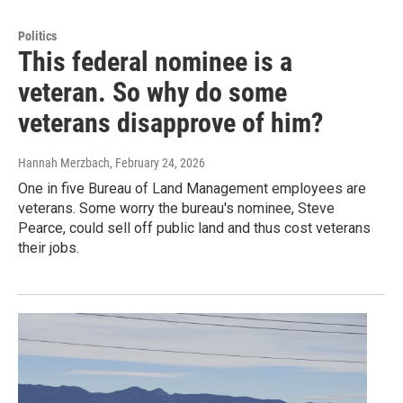
Politics
This federal nominee is a
veteran. So why do some
veterans disapprove of him?
Hannah Merzbach
, February 24, 2026
One in five Bureau of Land Management employees are
veterans. Some worry the bureau's nominee, Steve
Pearce, could sell off public land and thus cost veterans
their jobs.