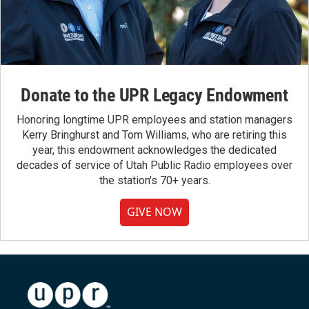
Donate to the UPR Legacy Endowment
Honoring longtime UPR employees and station managers
Kerry Bringhurst and Tom Williams, who are retiring this
year, this endowment acknowledges the dedicated
decades of service of Utah Public Radio employees over
the station's 70+ years.
GIVE NOW