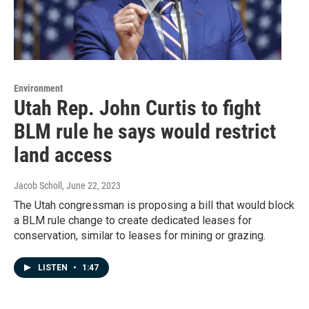
Environment
Utah Rep. John Curtis to fight
BLM rule he says would restrict
land access
Jacob Scholl
, June 22, 2023
The Utah congressman is proposing a bill that would block
a BLM rule change to create dedicated leases for
conservation, similar to leases for mining or grazing.
LISTEN
•
1:47