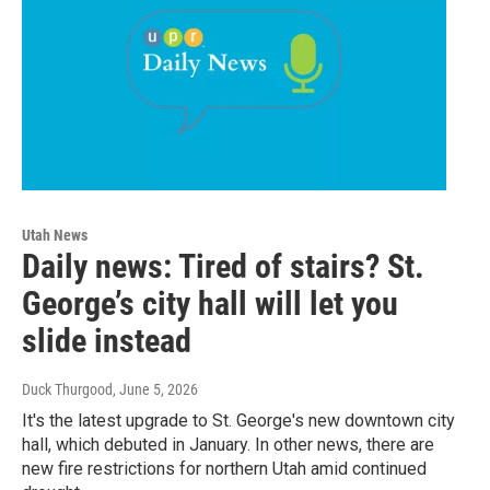
Utah News
Daily news: Tired of stairs? St.
George’s city hall will let you
slide instead
Duck Thurgood
, June 5, 2026
It's the latest upgrade to St. George's new downtown city
hall, which debuted in January. In other news, there are
new fire restrictions for northern Utah amid continued