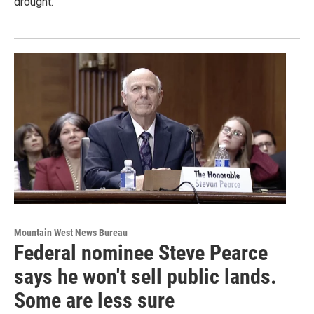
drought.
Mountain West News Bureau
Federal nominee Steve Pearce
says he won't sell public lands.
Some are less sure