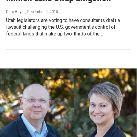
Dani Hayes
, December 9, 2015
Utah legislators are voting to have consultants draft a
lawsuit challenging the U.S. government's control of
federal lands that make up two-thirds of the…