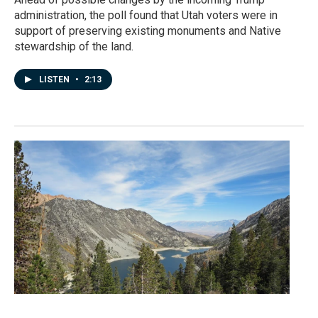
administration, the poll found that Utah voters were in
support of preserving existing monuments and Native
stewardship of the land.
LISTEN
•
2:13