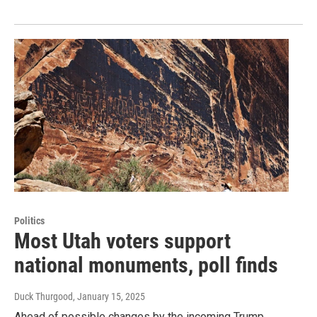
Politics
Most Utah voters support
national monuments, poll finds
Duck Thurgood
, January 15, 2025
Ahead of possible changes by the incoming Trump