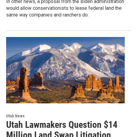
In other news, a proposal from the Biden administration
would allow conservationists to lease federal land the
same way companies and ranchers do.
Utah News
Utah Lawmakers Question $14
Million Land Swap Litigation