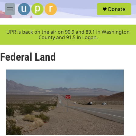
Skip to main content
S
Donate
e
M
a
e
r
n
c
u
UPR is back on the air on 90.9 and 89.1 in Washington
h
County and 91.5 in Logan.
u
e
Federal Land
r
y