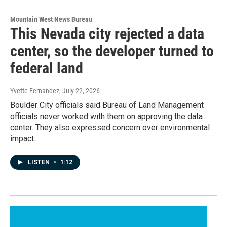
Mountain West News Bureau
This Nevada city rejected a data
center, so the developer turned to
federal land
Yvette Fernandez
, July 22, 2026
Boulder City officials said Bureau of Land Management
officials never worked with them on approving the data
center. They also expressed concern over environmental
impact.
LISTEN
•
1:12