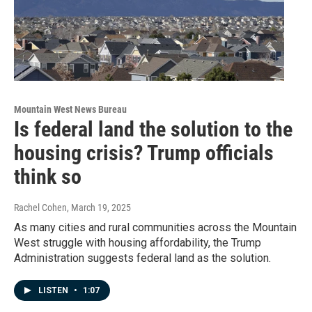
Mountain West News Bureau
Is federal land the solution to the
housing crisis? Trump officials
think so
Rachel Cohen
, March 19, 2025
As many cities and rural communities across the Mountain
West struggle with housing affordability, the Trump
Administration suggests federal land as the solution.
LISTEN
•
1:07