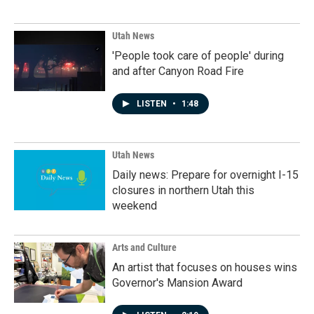
Utah News
'People took care of people' during
and after Canyon Road Fire
LISTEN
•
1:48
Utah News
Daily news: Prepare for overnight I-15
closures in northern Utah this
weekend
Arts and Culture
An artist that focuses on houses wins
Governor's Mansion Award