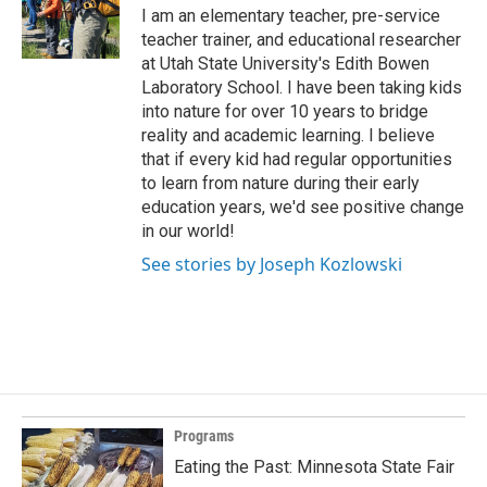
I am an elementary teacher, pre-service
teacher trainer, and educational researcher
at Utah State University's Edith Bowen
Laboratory School. I have been taking kids
into nature for over 10 years to bridge
reality and academic learning. I believe
that if every kid had regular opportunities
to learn from nature during their early
education years, we'd see positive change
in our world!
See stories by Joseph Kozlowski
Programs
Eating the Past: Minnesota State Fair