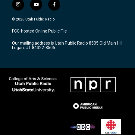
i
y
f
n
o
a
s
u
c
© 2026 Utah Public Radio
t
t
e
a
u
b
FCC-hosted Online Public File
g
b
o
r
e
o
Our mailing address is Utah Public Radio 8505 Old Main Hill
a
k
Logan, UT 84322-8505
m