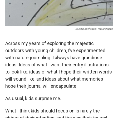
Joseph Kozlowski, Photographer
Across my years of exploring the majestic
outdoors with young children, I’ve experimented
with nature journaling. I always have grandiose
ideas. Ideas of what I want their entry illustrations
to look like, ideas of what I hope their written words
will sound like, and ideas about what memories I
hope their journal will encapsulate.
As usual, kids surprise me.
What I think kids should focus on is rarely the
object of their attention, and the way their journal