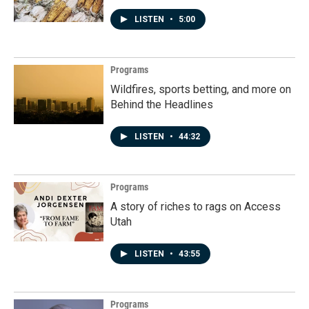
LISTEN
•
5:00
Programs
Wildfires, sports betting, and more on
Behind the Headlines
LISTEN
•
44:32
Programs
A story of riches to rags on Access
Utah
LISTEN
•
43:55
Programs