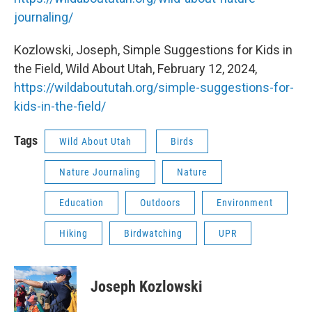
journaling/
Kozlowski, Joseph, Simple Suggestions for Kids in
the Field, Wild About Utah, February 12, 2024,
https://wildaboututah.org/simple-suggestions-for-
kids-in-the-field/
Tags
Wild About Utah
Birds
Nature Journaling
Nature
Education
Outdoors
Environment
Hiking
Birdwatching
UPR
Joseph Kozlowski