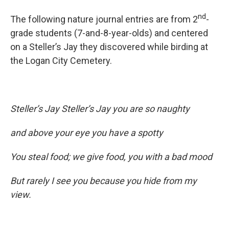
nd
The following nature journal entries are from 2
-
grade students (7-and-8-year-olds) and centered
on a Steller’s Jay they discovered while birding at
the Logan City Cemetery.
Steller’s Jay Steller’s Jay you are so naughty
and above your eye you have a spotty
You steal food; we give food, you with a bad mood
But rarely I see you because you hide from my
view.