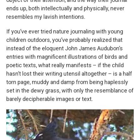
ends up, both intellectually and physically, never
resembles my lavish intentions.
If you’ve ever tried nature journaling with young
children outdoors, you’ve probably realized that
instead of the eloquent John James Audubon’s
entries with magnificent illustrations of birds and
poetic texts, what really manifests – if the child
hasn’t lost their writing utensil altogether – is a half
torn page, muddy and damp from being haplessly
set in the dewy grass, with only the resemblance of
barely decipherable images or text.