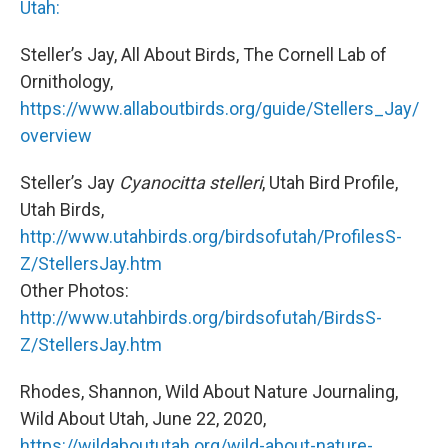
Utah:
Steller’s Jay, All About Birds, The Cornell Lab of
Ornithology,
https://www.allaboutbirds.org/guide/Stellers_Jay/
overview
Steller’s Jay
Cyanocitta stelleri
, Utah Bird Profile,
Utah Birds,
http://www.utahbirds.org/birdsofutah/ProfilesS-
Z/StellersJay.htm
Other Photos:
http://www.utahbirds.org/birdsofutah/BirdsS-
Z/StellersJay.htm
Rhodes, Shannon, Wild About Nature Journaling,
Wild About Utah, June 22, 2020,
https://wildaboututah.org/wild-about-nature-