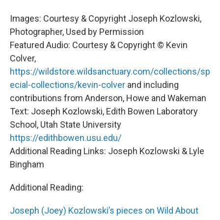
Images: Courtesy & Copyright Joseph Kozlowski,
Photographer, Used by Permission
Featured Audio: Courtesy & Copyright © Kevin
Colver,
https://wildstore.wildsanctuary.com/collections/sp
ecial-collections/kevin-colver
and including
contributions from Anderson, Howe and Wakeman
Text: Joseph Kozlowski, Edith Bowen Laboratory
School, Utah State University
https://edithbowen.usu.edu/
Additional Reading Links: Joseph Kozlowski & Lyle
Bingham
Additional Reading:
Joseph (Joey) Kozlowski’s pieces on Wild About