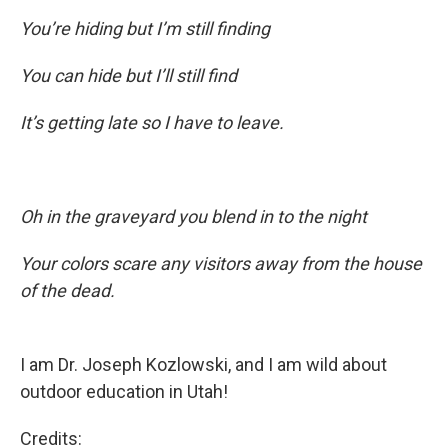
You’re hiding but I’m still finding
You can hide but I’ll still find
It’s getting late so I have to leave.
Oh in the graveyard you blend in to the night
Your colors scare any visitors away from the house
of the dead.
I am Dr. Joseph Kozlowski, and I am wild about
outdoor education in Utah!
Credits: