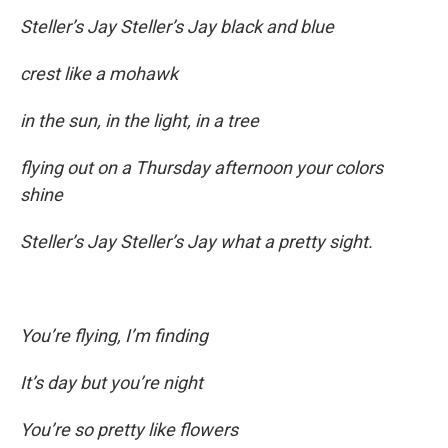
Steller’s Jay Steller’s Jay black and blue
crest like a mohawk
in the sun, in the light, in a tree
flying out on a Thursday afternoon your colors
shine
Steller’s Jay Steller’s Jay what a pretty sight.
You’re flying, I’m finding
It’s day but you’re night
You’re so pretty like flowers