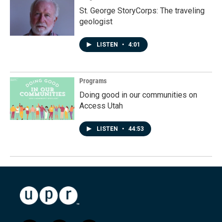
St. George StoryCorps: The traveling
geologist
LISTEN
•
4:01
Programs
Doing good in our communities on
Access Utah
LISTEN
•
44:53