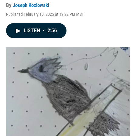
By
Joseph Kozlowski
Published February 10, 2025 at 12:22 PM MST
LISTEN
•
2:56