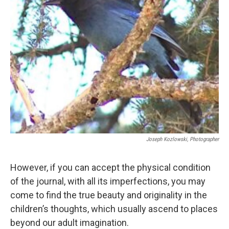
Joseph Kozlowski, Photographer
However, if you can accept the physical condition
of the journal, with all its imperfections, you may
come to find the true beauty and originality in the
children’s thoughts, which usually ascend to places
beyond our adult imagination.