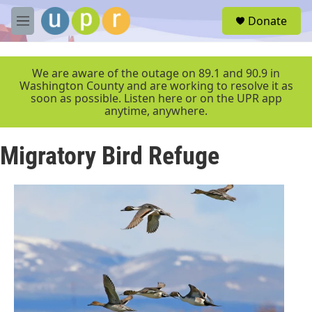
Skip to main content
S
Donate
e
M
a
e
r
n
c
u
We are aware of the outage on 89.1 and 90.9 in
h
Washington County and are working to resolve it as
soon as possible. Listen here or on the UPR app
u
anytime, anywhere.
e
r
y
Migratory Bird Refuge