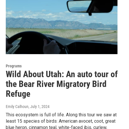
Programs
Wild About Utah: An auto tour of
the Bear River Migratory Bird
Refuge
Emily Calhoun
, July 1, 2024
This ecosystem is full of life. Along this tour we saw at
least 15 species of birds: American avocet, coot, great
blue heron, cinnamon teal, white-faced ibis, curlew,