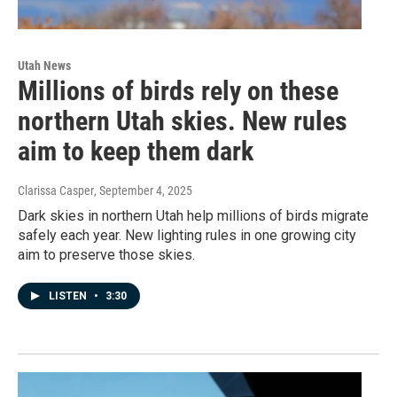
Utah News
Millions of birds rely on these
northern Utah skies. New rules
aim to keep them dark
Clarissa Casper
, September 4, 2025
Dark skies in northern Utah help millions of birds migrate
safely each year. New lighting rules in one growing city
aim to preserve those skies.
LISTEN
•
3:30