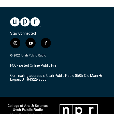
Stay Connected
i
y
f
n
o
a
s
u
c
© 2026 Utah Public Radio
t
t
e
a
u
b
FCC-hosted Online Public File
g
b
o
r
e
o
Our mailing address is Utah Public Radio 8505 Old Main Hill
a
k
Logan, UT 84322-8505
m