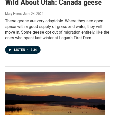
Wild About Utah: Canada geese
Mary Heers
, June 24, 2024
These geese are very adaptable. Where they see open
space with a good supply of grass and water, they will
move in. Some geese opt out of migration entirely, like the
ones who spent last winter at Logan’s First Dam.
LISTEN
•
3:34