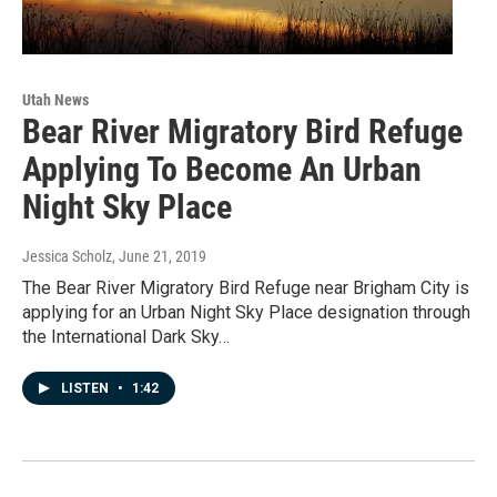
Utah News
Bear River Migratory Bird Refuge
Applying To Become An Urban
Night Sky Place
Jessica Scholz
, June 21, 2019
The Bear River Migratory Bird Refuge near Brigham City is
applying for an Urban Night Sky Place designation through
the International Dark Sky…
LISTEN
•
1:42