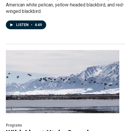
American white pelican, yellow-headed blackbird, and red-
winged blackbird.
LISTEN
•
4:49
Programs