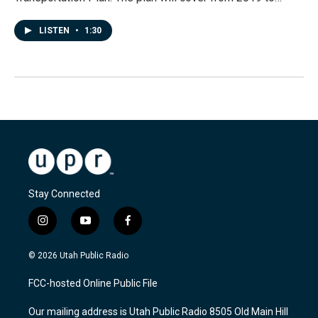
LISTEN
•
1:30
Stay Connected
i
y
f
n
o
a
s
u
c
© 2026 Utah Public Radio
t
t
e
a
u
b
FCC-hosted Online Public File
g
b
o
r
e
o
Our mailing address is Utah Public Radio 8505 Old Main Hill
a
k