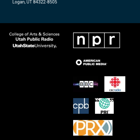
Logan, UT 84322-8505
m