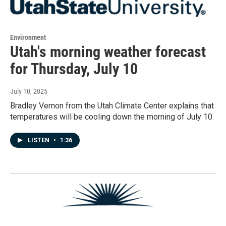
Environment
Utah's morning weather forecast
for Thursday, July 10
July 10, 2025
Bradley Vernon from the Utah Climate Center explains that
temperatures will be cooling down the morning of July 10.
LISTEN
•
1:36