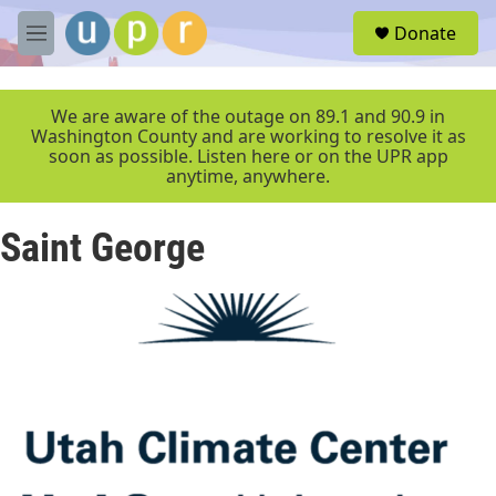
Skip to main content
S
Donate
e
M
a
e
r
n
c
u
We are aware of the outage on 89.1 and 90.9 in
h
Washington County and are working to resolve it as
soon as possible. Listen here or on the UPR app
u
anytime, anywhere.
e
r
y
Saint George