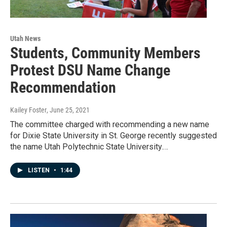
Utah News
Students, Community Members
Protest DSU Name Change
Recommendation
Kailey Foster
, June 25, 2021
The committee charged with recommending a new name
for Dixie State University in St. George recently suggested
the name Utah Polytechnic State University.…
LISTEN
•
1:44