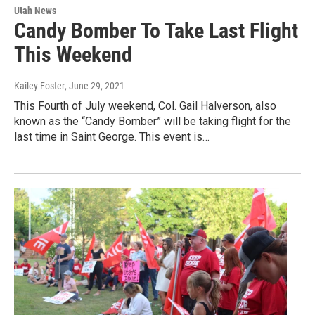
Utah News
Candy Bomber To Take Last Flight
This Weekend
Kailey Foster
, June 29, 2021
This Fourth of July weekend, Col. Gail Halverson, also
known as the “Candy Bomber” will be taking flight for the
last time in Saint George. This event is…