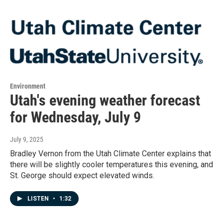
Environment
Utah's evening weather forecast
for Wednesday, July 9
July 9, 2025
Bradley Vernon from the Utah Climate Center explains that
there will be slightly cooler temperatures this evening, and
St. George should expect elevated winds.
LISTEN
•
1:32