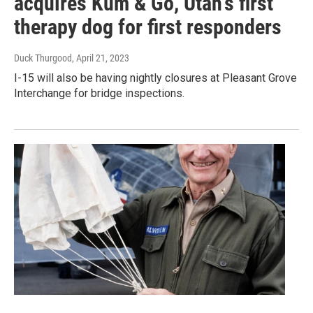
acquires Kum & Go, Utah's first
therapy dog for first responders
Duck Thurgood
, April 21, 2023
I-15 will also be having nightly closures at Pleasant Grove
Interchange for bridge inspections.