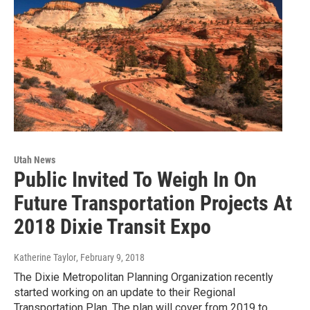
Utah News
Public Invited To Weigh In On
Future Transportation Projects At
2018 Dixie Transit Expo
Katherine Taylor
, February 9, 2018
The Dixie Metropolitan Planning Organization recently
started working on an update to their Regional
Transportation Plan. The plan will cover from 2019 to…