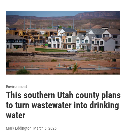
Environment
This southern Utah county plans
to turn wastewater into drinking
water
Mark Eddington
, March 6, 2025