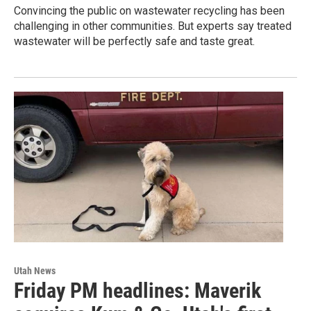
Convincing the public on wastewater recycling has been
challenging in other communities. But experts say treated
wastewater will be perfectly safe and taste great.
Utah News
Friday PM headlines: Maverik