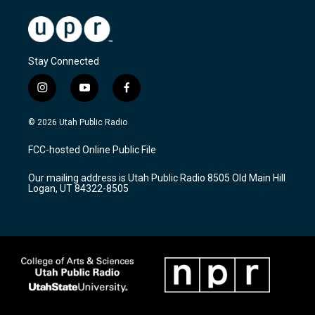
Stay Connected
i
y
f
n
o
a
s
u
c
© 2026 Utah Public Radio
t
t
e
a
u
b
FCC-hosted Online Public File
g
b
o
r
e
o
Our mailing address is Utah Public Radio 8505 Old Main Hill
a
k
Logan, UT 84322-8505
m