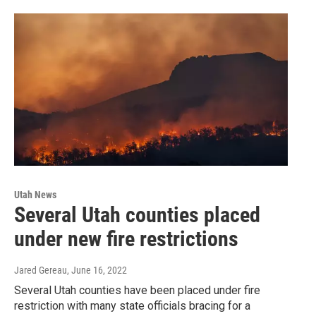
Utah News
Several Utah counties placed
under new fire restrictions
Jared Gereau
, June 16, 2022
Several Utah counties have been placed under fire
restriction with many state officials bracing for a