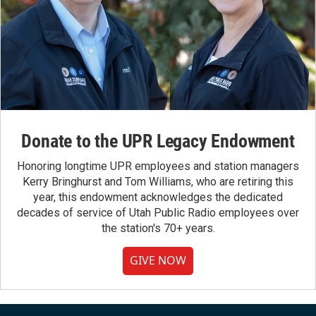
Donate to the UPR Legacy Endowment
Honoring longtime UPR employees and station managers
Kerry Bringhurst and Tom Williams, who are retiring this
year, this endowment acknowledges the dedicated
decades of service of Utah Public Radio employees over
the station's 70+ years.
GIVE NOW