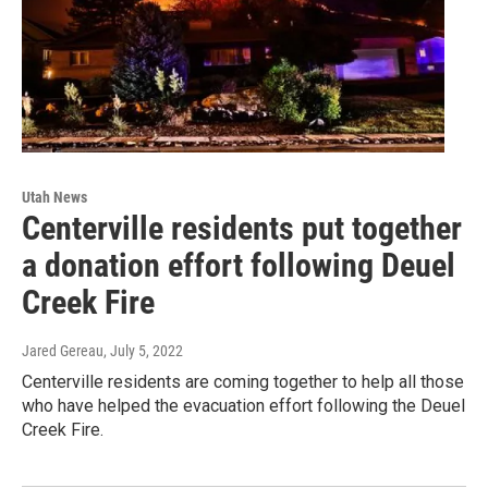
Utah News
Centerville residents put together
a donation effort following Deuel
Creek Fire
Jared Gereau
, July 5, 2022
Centerville residents are coming together to help all those
who have helped the evacuation effort following the Deuel
Creek Fire.