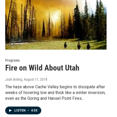
Programs
Fire on Wild About Utah
Josh Boling
, August 17, 2018
The haze above Cache Valley begins to dissipate after
weeks of hovering low and thick like a winter inversion,
even as the Goring and Hansel Point Fires…
LISTEN
•
4:03