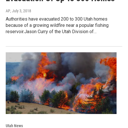
AP
, July 3, 2018
Authorities have evacuated 200 to 300 Utah homes
because of a growing wildfire near a popular fishing
reservoir.Jason Curry of the Utah Division of…
Utah News