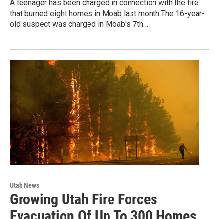
A teenager has been charged in connection with the fire
that burned eight homes in Moab last month.The 16-year-
old suspect was charged in Moab's 7th…
Utah News
Growing Utah Fire Forces
Evacuation Of Up To 300 Homes