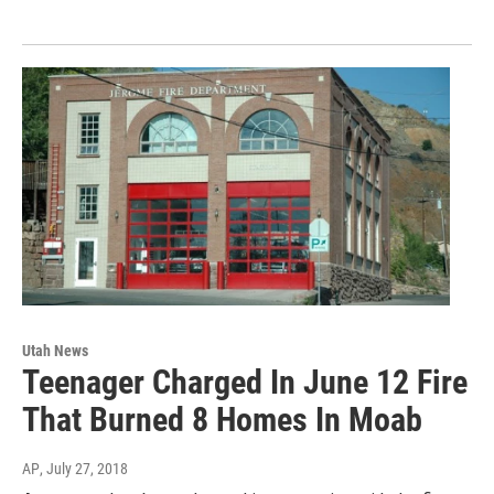
Utah News
Teenager Charged In June 12 Fire
That Burned 8 Homes In Moab
AP
, July 27, 2018