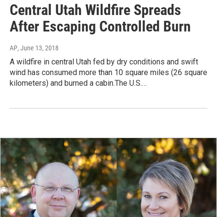
Central Utah Wildfire Spreads
After Escaping Controlled Burn
AP
, June 13, 2018
A wildfire in central Utah fed by dry conditions and swift
wind has consumed more than 10 square miles (26 square
kilometers) and burned a cabin.The U.S.…