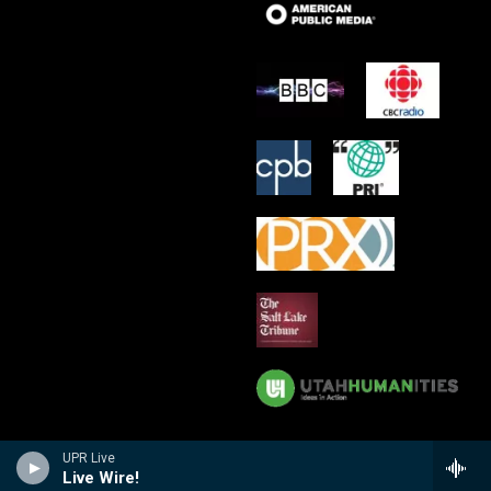
UPR Live
Live Wire!