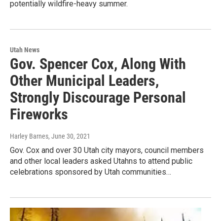
potentially wildfire-heavy summer.
Utah News
Gov. Spencer Cox, Along With
Other Municipal Leaders,
Strongly Discourage Personal
Fireworks
Harley Barnes
, June 30, 2021
Gov. Cox and over 30 Utah city mayors, council members
and other local leaders asked Utahns to attend public
celebrations sponsored by Utah communities…