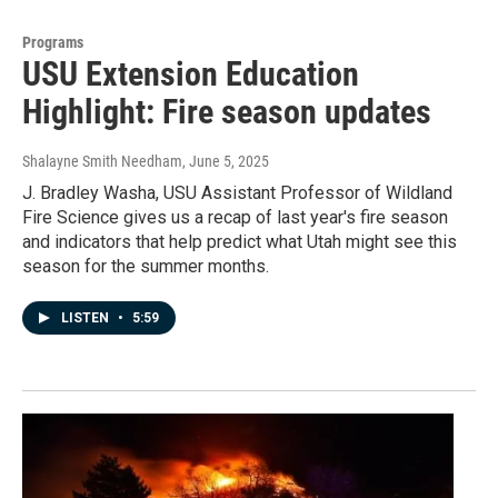
Programs
USU Extension Education
Highlight: Fire season updates
Shalayne Smith Needham
, June 5, 2025
J. Bradley Washa, USU Assistant Professor of Wildland
Fire Science gives us a recap of last year's fire season
and indicators that help predict what Utah might see this
season for the summer months.
LISTEN
•
5:59