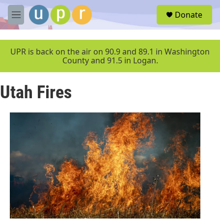
Skip to main content
S
Donate
e
M
a
e
r
n
c
u
UPR is back on the air on 90.9 and 89.1 in Washington
h
County and 91.5 in Logan.
u
e
Utah Fires
r
y