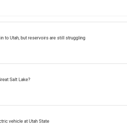
n to Utah, but reservoirs are still struggling
reat Salt Lake?
tric vehicle at Utah State