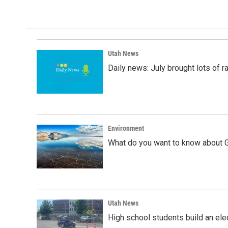
Utah News
Daily news: July brought lots of rai
Environment
What do you want to know about G
Utah News
High school students build an elec