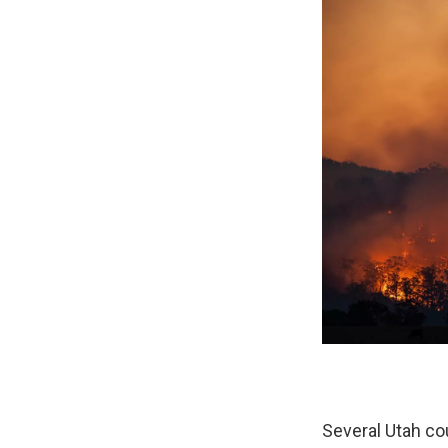
Several Utah cou