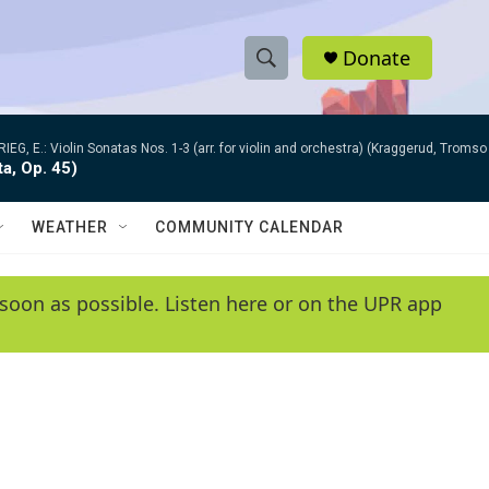
Donate
S
S
e
h
a
RIEG, E.: Violin Sonatas Nos. 1-3 (arr. for violin and orchestra) (Kraggerud, Trom
r
o
ta, Op. 45)
c
h
w
Q
WEATHER
COMMUNITY CALENDAR
u
S
e
r
e
soon as possible. Listen here or on the UPR app
y
a
r
c
h