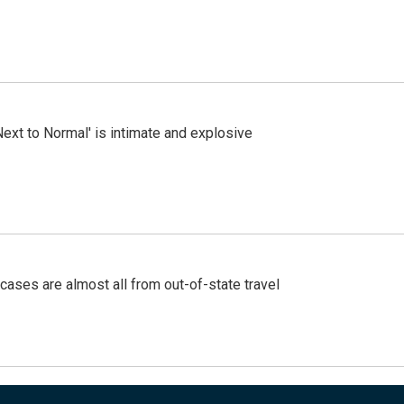
Next to Normal' is intimate and explosive
cases are almost all from out-of-state travel