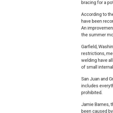
bracing for a po
According to the
have been recor
An improvement 
the summer mo
Garfield, Washi
restrictions, me
welding have al
of small intern
San Juan and Gr
includes everyth
prohibited.
Jamie Barnes, th
been caused by 