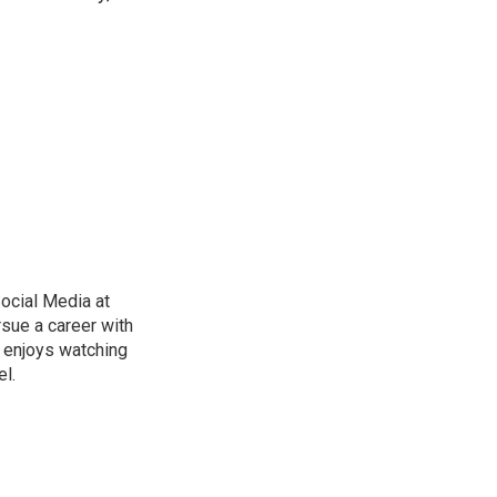
ocial Media at
rsue a career with
d enjoys watching
l.