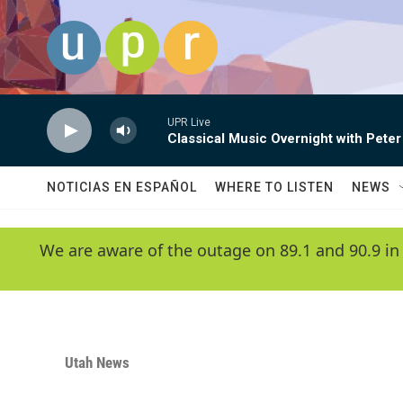
Skip to main content
UPR Live
Classical Music Overnight with Peter
NOTICIAS EN ESPAÑOL
WHERE TO LISTEN
NEWS
We are aware of the outage on 89.1 and 90.9 in
Utah News