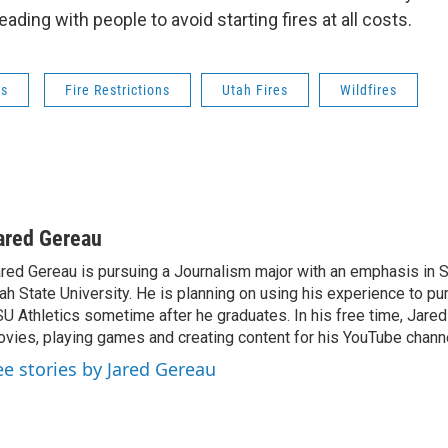
eading with people to avoid starting fires at all costs.
ws
Fire Restrictions
Utah Fires
Wildfires
ared Gereau
red Gereau is pursuing a Journalism major with an emphasis in S
ah State University. He is planning on using his experience to pu
U Athletics sometime after he graduates. In his free time, Jare
vies, playing games and creating content for his YouTube channe
ee stories by Jared Gereau