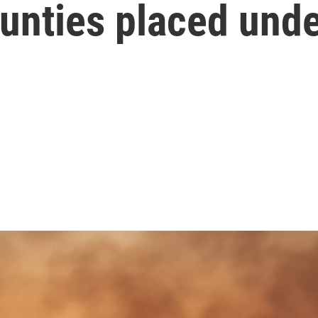
unties placed unde