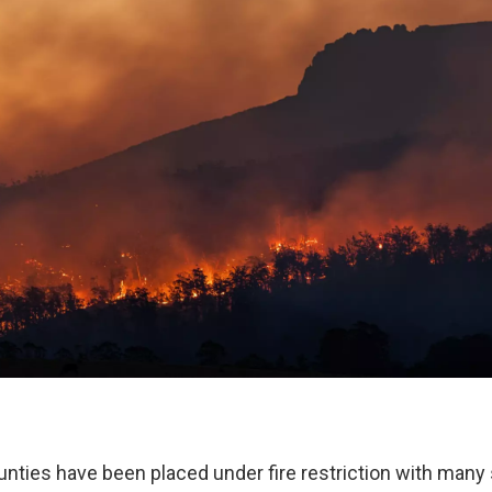
nties have been placed under fire restriction with many s