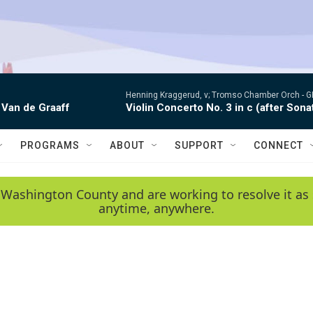
Henning Kraggerud, v; Tromso Chamber Orch -
G
 Van de Graaff
Violin Concerto No. 3 in c (after Sona
PROGRAMS
ABOUT
SUPPORT
CONNECT
 Washington County and are working to resolve it as 
anytime, anywhere.