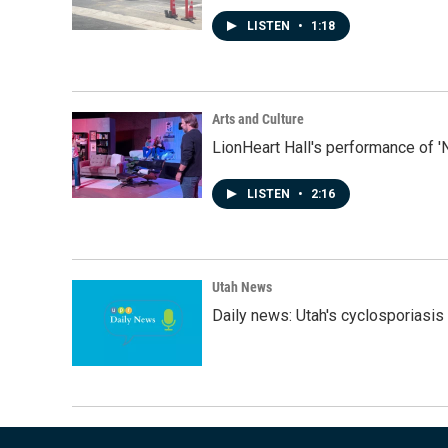
LISTEN
•
1:18
Arts and Culture
LionHeart Hall's performance of '
LISTEN
•
2:16
Utah News
Daily news: Utah's cyclosporiasis 