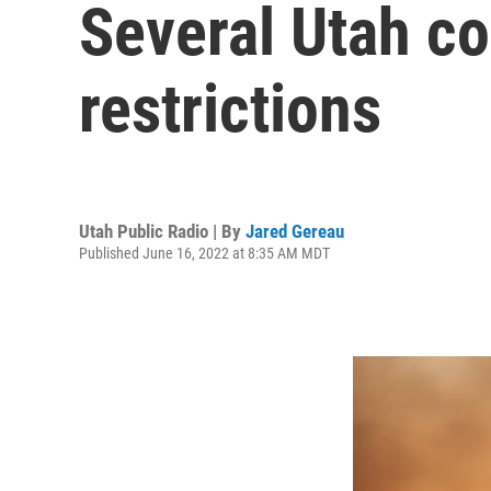
Several Utah co
restrictions
Utah Public Radio | By
Jared Gereau
Published June 16, 2022 at 8:35 AM MDT