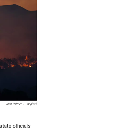
Matt Palmer
/
Unsplash
tate officials