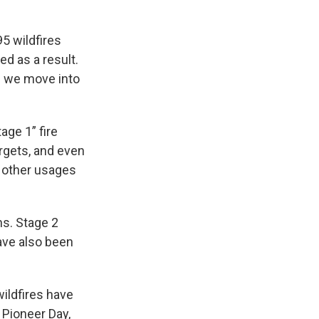
95 wildfires
d as a result.
as we move into
age 1” fire
argets, and even
d other usages
ns. Stage 2
have also been
wildfires have
 Pioneer Day,