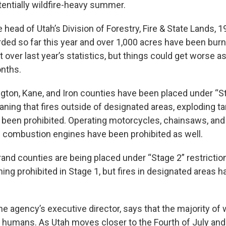
tentially wildfire-heavy summer.
 head of Utah’s Division of Forestry, Fire & State Lands, 1
ded so far this year and over 1,000 acres have been burne
over last year’s statistics, but things could get worse 
nths.
ngton, Kane, and Iron counties have been placed under “St
aning that fires outside of designated areas, exploding t
l been prohibited. Operating motorcycles, chainsaws, an
al combustion engines have been prohibited as well.
and counties are being placed under “Stage 2” restrictio
ing prohibited in Stage 1, but fires in designated areas 
e agency’s executive director, says that the majority of 
humans. As Utah moves closer to the Fourth of July and