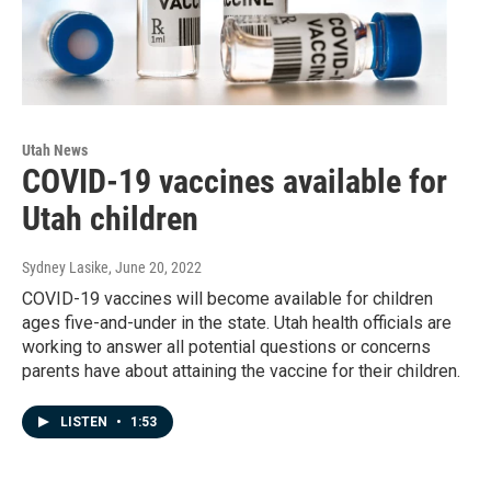
Utah News
COVID-19 vaccines available for
Utah children
Sydney Lasike
, June 20, 2022
COVID-19 vaccines will become available for children
ages five-and-under in the state. Utah health officials are
working to answer all potential questions or concerns
parents have about attaining the vaccine for their children.
LISTEN
•
1:53