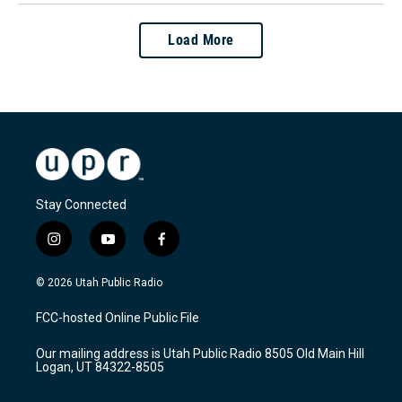
Load More
Stay Connected
i
y
f
n
o
a
s
u
c
© 2026 Utah Public Radio
t
t
e
a
u
b
FCC-hosted Online Public File
g
b
o
r
e
o
Our mailing address is Utah Public Radio 8505 Old Main Hill
a
k
Logan, UT 84322-8505
m