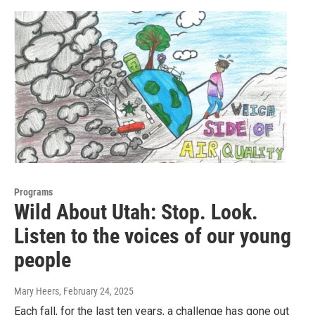
Programs
Wild About Utah: Stop. Look.
Listen to the voices of our young
people
Mary Heers
, February 24, 2025
Each fall, for the last ten years, a challenge has gone out