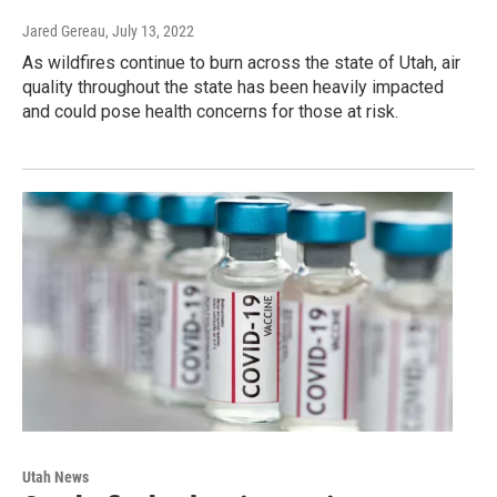
Jared Gereau
, July 13, 2022
As wildfires continue to burn across the state of Utah, air
quality throughout the state has been heavily impacted
and could pose health concerns for those at risk.
Utah News