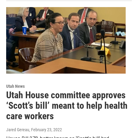
Utah News
Utah House committee approves
‘Scott’s bill’ meant to help health
care workers
Jared Gereau
, February 23, 2022