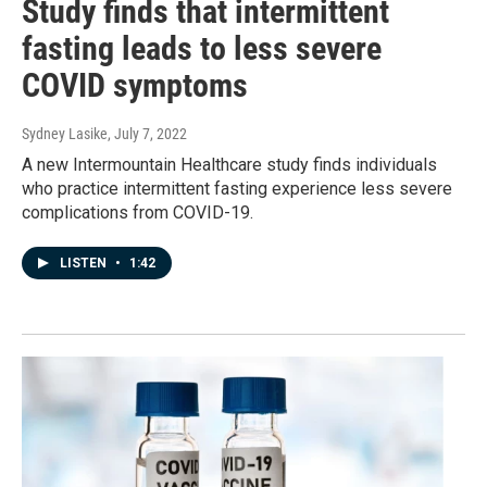
Study finds that intermittent
fasting leads to less severe
COVID symptoms
Sydney Lasike
, July 7, 2022
A new Intermountain Healthcare study finds individuals
who practice intermittent fasting experience less severe
complications from COVID-19.
LISTEN
•
1:42