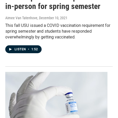
in-person for spring semester
Aimee Van Tatenhove
, December 10, 2021
This fall USU issued a COVID vaccination requirement for
spring semester and students have responded
overwhelmingly by getting vaccinated.
LISTEN
•
1:52