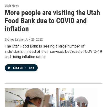
Utah News
More people are visiting the Utah
Food Bank due to COVID and
inflation
Sydney Lasike
, July 26, 2022
The Utah Food Bank is seeing a large number of
individuals in need of their services because of COVID-19
and rising inflation rates.
LISTEN
•
1:46