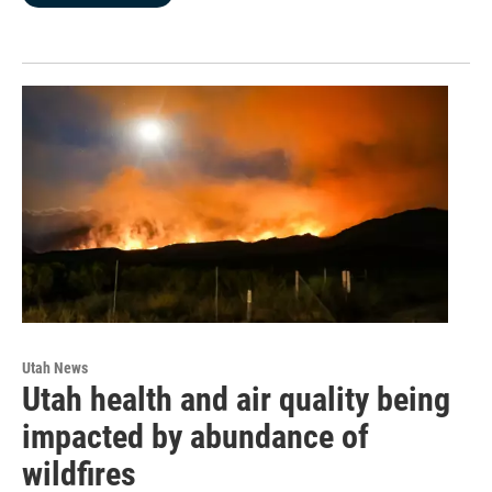
Utah News
Utah health and air quality being
impacted by abundance of
wildfires