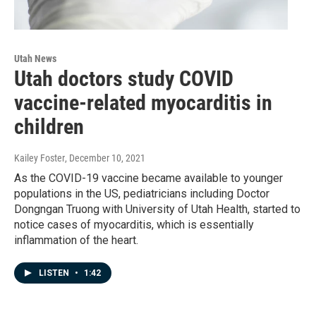
Utah News
Utah doctors study COVID
vaccine-related myocarditis in
children
Kailey Foster
, December 10, 2021
As the COVID-19 vaccine became available to younger
populations in the US, pediatricians including Doctor
Dongngan Truong with University of Utah Health, started to
notice cases of myocarditis, which is essentially
inflammation of the heart.
LISTEN
•
1:42