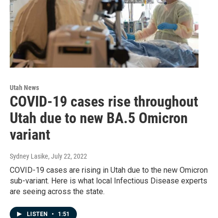
Utah News
COVID-19 cases rise throughout
Utah due to new BA.5 Omicron
variant
Sydney Lasike
, July 22, 2022
COVID-19 cases are rising in Utah due to the new Omicron
sub-variant. Here is what local Infectious Disease experts
are seeing across the state.
LISTEN
•
1:51