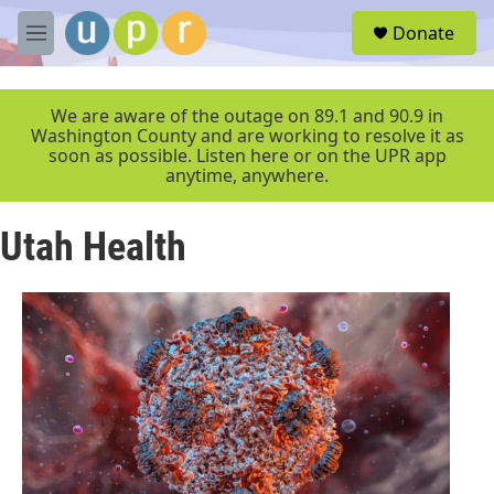
Skip to main content
S
Donate
e
M
a
e
r
n
c
u
We are aware of the outage on 89.1 and 90.9 in
h
Washington County and are working to resolve it as
soon as possible. Listen here or on the UPR app
u
anytime, anywhere.
e
r
y
Utah Health