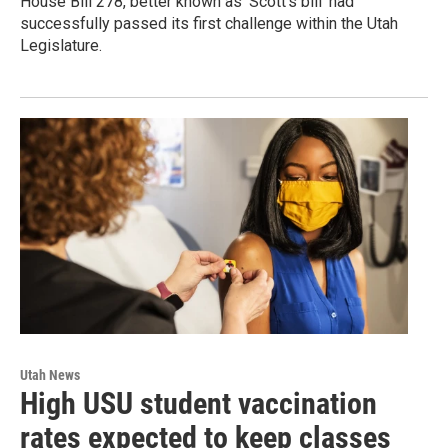
House Bill 278, better known as ‘Scott’s bill’ had
successfully passed its first challenge within the Utah
Legislature.
Utah News
High USU student vaccination
rates expected to keep classes