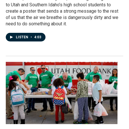
to Utah and Southern Idaho’s high school students to
create a poster that sends a strong message to the rest
of us that the air we breathe is dangerously dirty and we
need to do something about it.
LISTEN
•
4:03