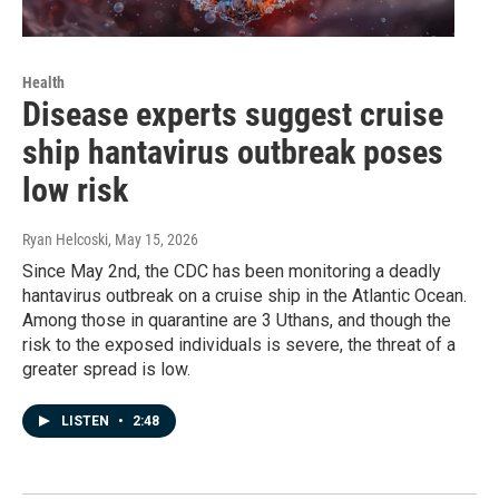
Health
Disease experts suggest cruise
ship hantavirus outbreak poses
low risk
Ryan Helcoski
, May 15, 2026
Since May 2nd, the CDC has been monitoring a deadly
hantavirus outbreak on a cruise ship in the Atlantic Ocean.
Among those in quarantine are 3 Uthans, and though the
risk to the exposed individuals is severe, the threat of a
greater spread is low.
LISTEN
•
2:48