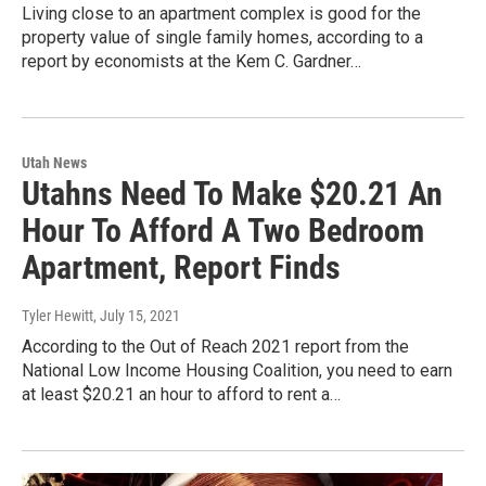
Living close to an apartment complex is good for the
property value of single family homes, according to a
report by economists at the Kem C. Gardner…
Utah News
Utahns Need To Make $20.21 An
Hour To Afford A Two Bedroom
Apartment, Report Finds
Tyler Hewitt
, July 15, 2021
According to the Out of Reach 2021 report from the
National Low Income Housing Coalition, you need to earn
at least $20.21 an hour to afford to rent a…