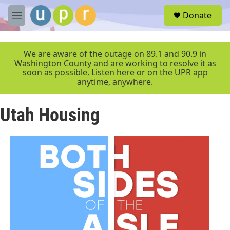
Skip to main content
S
Donate
e
M
a
e
r
n
c
u
We are aware of the outage on 89.1 and 90.9 in
h
Washington County and are working to resolve it as
soon as possible. Listen here or on the UPR app
u
anytime, anywhere.
e
r
y
Utah Housing