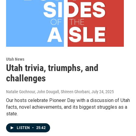
Utah News
Utah trivia, triumphs, and
challenges
Natalie Gochnour, John Dougall, Shireen Ghorbani
, July 24, 2025
Our hosts celebrate Pioneer Day with a discussion of Utah
facts, novel achievements, and its biggest struggles as a
state.
LISTEN
•
25:42