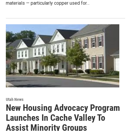
materials — particularly copper used for…
Utah News
New Housing Advocacy Program
Launches In Cache Valley To
Assist Minority Groups