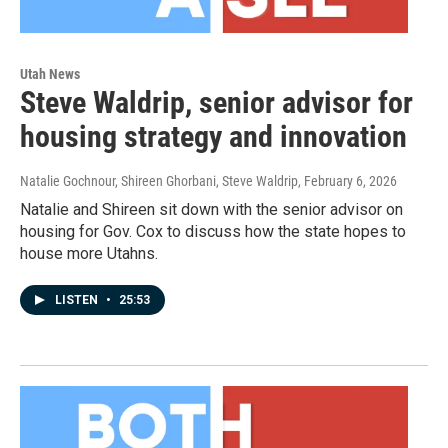
Utah News
Steve Waldrip, senior advisor for
housing strategy and innovation
Natalie Gochnour, Shireen Ghorbani, Steve Waldrip
, February 6, 2026
Natalie and Shireen sit down with the senior advisor on
housing for Gov. Cox to discuss how the state hopes to
house more Utahns.
LISTEN
•
25:53