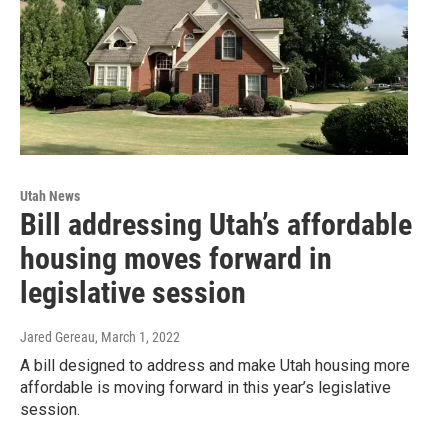
Utah News
Bill addressing Utah’s affordable
housing moves forward in
legislative session
Jared Gereau
, March 1, 2022
A bill designed to address and make Utah housing more
affordable is moving forward in this year’s legislative
session.