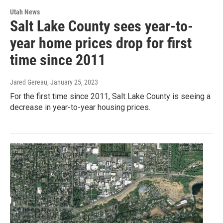
Utah News
Salt Lake County sees year-to-
year home prices drop for first
time since 2011
Jared Gereau
, January 25, 2023
For the first time since 2011, Salt Lake County is seeing a
decrease in year-to-year housing prices.