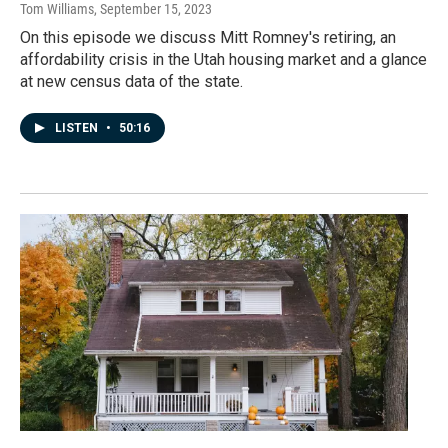
Tom Williams
, September 15, 2023
On this episode we discuss Mitt Romney's retiring, an
affordability crisis in the Utah housing market and a glance
at new census data of the state.
LISTEN
•
50:16