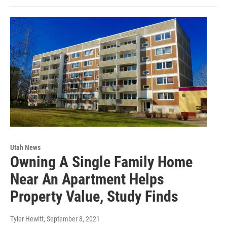
Utah News
Owning A Single Family Home
Near An Apartment Helps
Property Value, Study Finds
Tyler Hewitt
, September 8, 2021