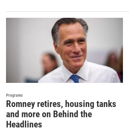
Programs
Romney retires, housing tanks
and more on Behind the
Headlines