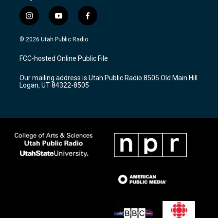
i
y
f
n
o
a
s
u
c
© 2026 Utah Public Radio
t
t
e
a
u
b
FCC-hosted Online Public File
g
b
o
r
e
o
Our mailing address is Utah Public Radio 8505 Old Main Hill
a
k
Logan, UT 84322-8505
m