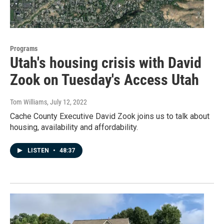
Programs
Utah's housing crisis with David
Zook on Tuesday's Access Utah
Tom Williams
, July 12, 2022
Cache County Executive David Zook joins us to talk about
housing, availability and affordability.
LISTEN
•
48:37