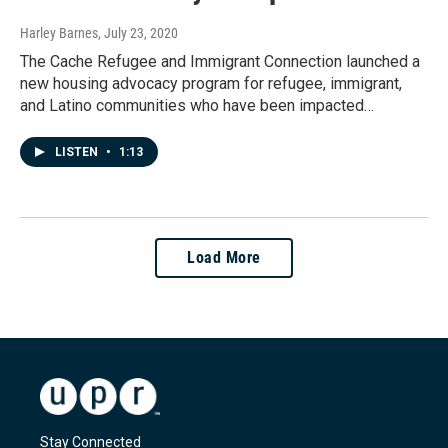
Harley Barnes
, July 23, 2020
The Cache Refugee and Immigrant Connection launched a
new housing advocacy program for refugee, immigrant,
and Latino communities who have been impacted…
LISTEN
•
1:13
Load More
Stay Connected