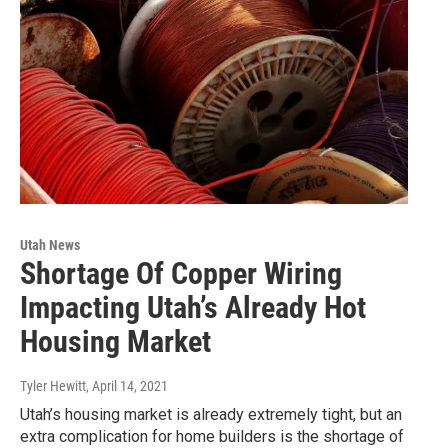
Utah News
Shortage Of Copper Wiring
Impacting Utah’s Already Hot
Housing Market
Tyler Hewitt
, April 14, 2021
Utah’s housing market is already extremely tight, but an
extra complication for home builders is the shortage of