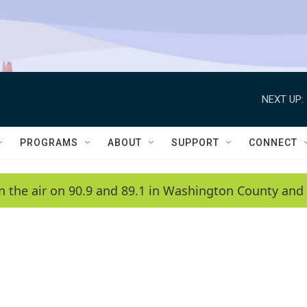
NEXT UP:
PROGRAMS
ABOUT
SUPPORT
CONNECT
n the air on 90.9 and 89.1 in Washington County and 