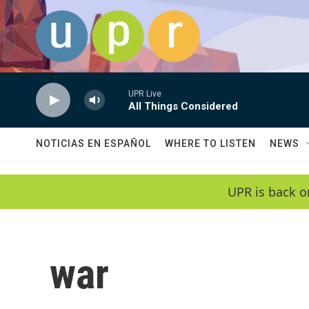
Skip to main content
UPR Live
All Things Considered
NOTICIAS EN ESPAÑOL
WHERE TO LISTEN
NEWS
UPR is back o
war