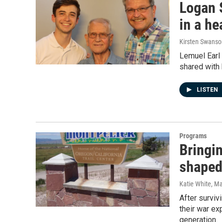
Logan 
in a he
Kirsten Swanso
Lemuel Earl 
shared with 
LISTEN
Programs
Bringi
shaped
Katie White
, M
After surviv
their war ex
generation.