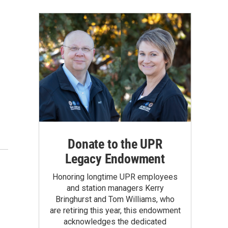
Donate to the UPR
Legacy Endowment
Honoring longtime UPR employees
and station managers Kerry
Bringhurst and Tom Williams, who
are retiring this year, this endowment
acknowledges the dedicated