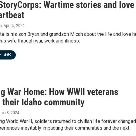
StoryCorps: Wartime stories and love
artbeat
n
, April 5, 2024
tells his son Bryan and grandson Micah about the life and love h
his wife through war, work and illness.
•
4:59
ng War Home: How WWII veterans
 their Idaho community
arch 8, 2024
ing World War II, soldiers returned to civilian life forever change
periences inevitably impacting their communities and the next