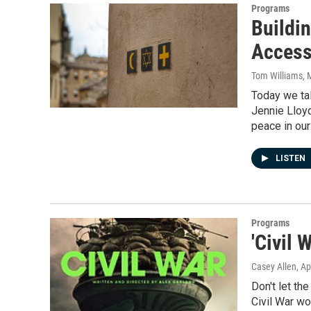
Programs
Buildin
Access
Tom Williams
, 
Today we tal
Jennie Lloyd
peace in ou
LISTEN
Programs
'Civil 
Casey Allen
, Ap
Don't let th
Civil War w