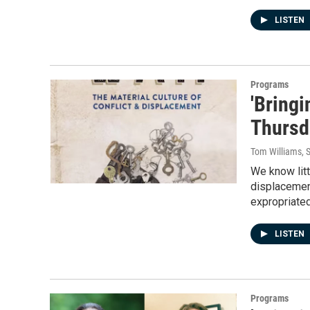
LISTEN
Programs
'Bring
Thursd
Tom Williams
, 
We know litt
displacement
expropriate
LISTEN
Programs