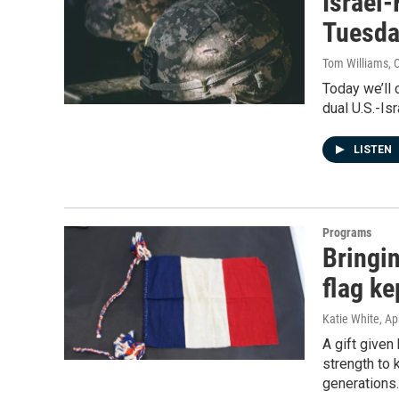
Israel
Tuesda
Tom Williams
, 
Today we’ll 
dual U.S.-Isr
LISTEN
Programs
Bringi
flag ke
Katie White
, Ap
A gift given
strength to 
generations.