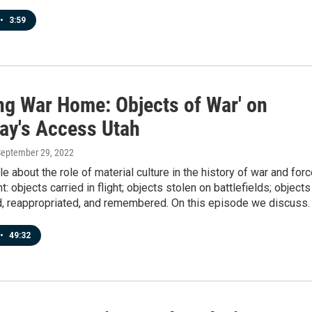
•
3:59
ing War Home: Objects of War' on
ay's Access Utah
September 29, 2022
le about the role of material culture in the history of war and for
: objects carried in flight; objects stolen on battlefields; objects
d, reappropriated, and remembered. On this episode we discuss.
•
49:32