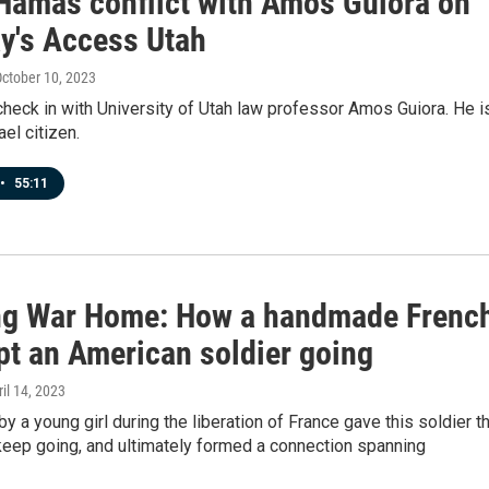
-Hamas conflict with Amos Guiora on
y's Access Utah
October 10, 2023
check in with University of Utah law professor Amos Guiora. He i
ael citizen.
•
55:11
ng War Home: How a handmade Frenc
pt an American soldier going
ril 14, 2023
 by a young girl during the liberation of France gave this soldier t
keep going, and ultimately formed a connection spanning