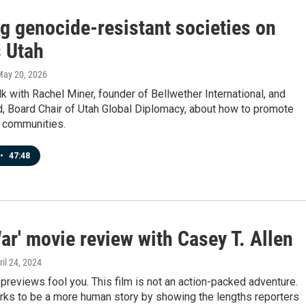
g genocide-resistant societies on
 Utah
May 20, 2026
k with Rachel Miner, founder of Bellwether International, and
, Board Chair of Utah Global Diplomacy, about how to promote
r communities.
•
47:48
War' movie review with Casey T. Allen
ril 24, 2024
e previews fool you. This film is not an action-packed adventure.
orks to be a more human story by showing the lengths reporters