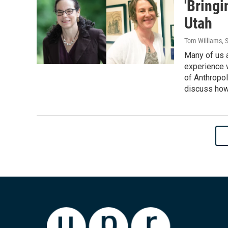
'Bring
Utah
Tom Williams
, 
Many of us a
experience w
of Anthropol
discuss how 