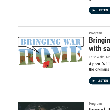
LISTEN
Programs
Bringi
with s
Katie White
, M
A post-9/11
the civilian
LISTEN
Programs