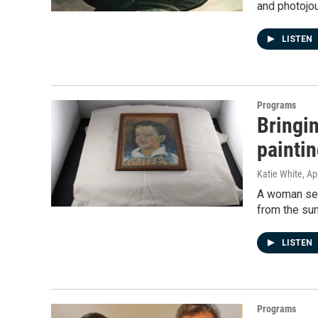
and photojou
LISTEN
Programs
Bringi
painti
Katie White
, Ap
A woman sear
from the su
LISTEN
Programs