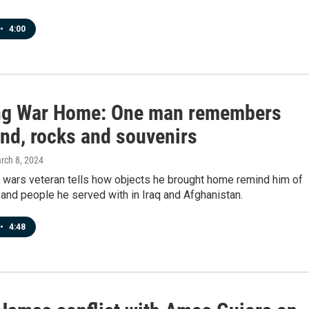
•
4:00
ng War Home: One man remembers
and, rocks and souvenirs
arch 8, 2024
 wars veteran tells how objects he brought home remind him of
s and people he served with in Iraq and Afghanistan.
•
4:48