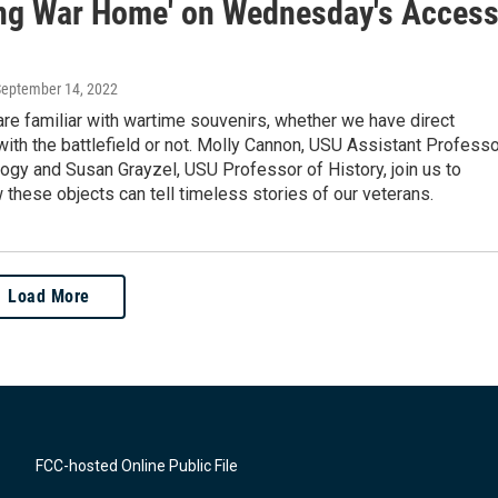
ing War Home' on Wednesday's Acces
September 14, 2022
re familiar with wartime souvenirs, whether we have direct
ith the battlefield or not. Molly Cannon, USU Assistant Professo
ogy and Susan Grayzel, USU Professor of History, join us to
these objects can tell timeless stories of our veterans.
Load More
FCC-hosted Online Public File