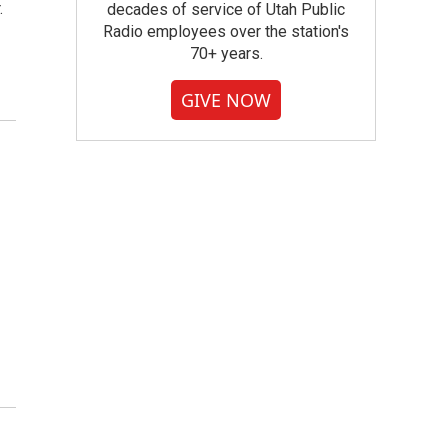
.
decades of service of Utah Public
Radio employees over the station's
70+ years.
GIVE NOW