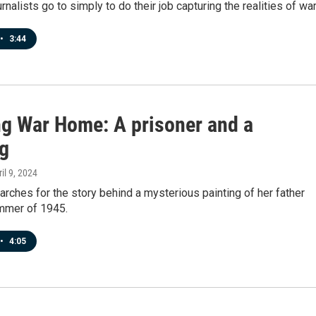
rnalists go to simply to do their job capturing the realities of war
•
3:44
ng War Home: A prisoner and a
ng
ril 9, 2024
ches for the story behind a mysterious painting of her father
mmer of 1945.
•
4:05