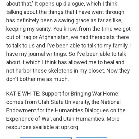
about that.' It opens up dialogue, which I think
talking about the things that I have went through
has definitely been a saving grace as far as like,
keeping my sanity. You know, from the time we got
out of Iraq or Afghanistan, we had therapists there
to talk to us and I've been able to talk to my family. I
have my journal writings. So I've been able to talk
about it which I think has allowed me to heal and
not harbor these skeletons in my closet. Now they
don't bother me as much.
KATIE WHITE: Support for Bringing War Home
comes from Utah State University, the National
Endowment for the Humanities Dialogues on the
Experience of War, and Utah Humanities. More
resources available at upr.org