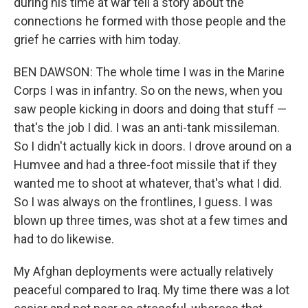
during his time at war tell a story about the
connections he formed with those people and the
grief he carries with him today.
BEN DAWSON: The whole time I was in the Marine
Corps I was in infantry. So on the news, when you
saw people kicking in doors and doing that stuff —
that's the job I did. I was an anti-tank missileman.
So I didn't actually kick in doors. I drove around on a
Humvee and had a three-foot missile that if they
wanted me to shoot at whatever, that's what I did.
So I was always on the frontlines, I guess. I was
blown up three times, was shot at a few times and
had to do likewise.
My Afghan deployments were actually relatively
peaceful compared to Iraq. My time there was a lot