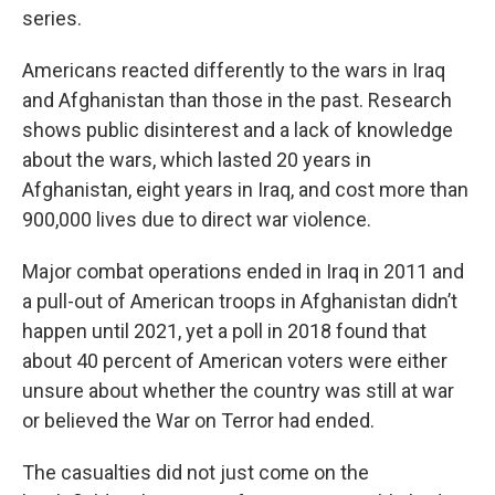
series.
Americans reacted differently to the wars in Iraq
and Afghanistan than those in the past. Research
shows public disinterest and a lack of knowledge
about the wars, which lasted 20 years in
Afghanistan, eight years in Iraq, and cost more than
900,000 lives due to direct war violence.
Major combat operations ended in Iraq in 2011 and
a pull-out of American troops in Afghanistan didn’t
happen until 2021, yet a poll in 2018 found that
about 40 percent of American voters were either
unsure about whether the country was still at war
or believed the War on Terror had ended.
The casualties did not just come on the