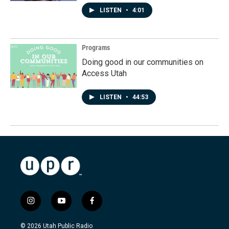
LISTEN
•
4:01
Programs
Doing good in our communities on
Access Utah
LISTEN
•
44:53
i
y
f
n
o
a
s
u
c
© 2026 Utah Public Radio