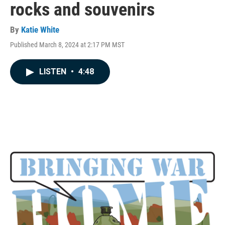
rocks and souvenirs
By
Katie White
Published March 8, 2024 at 2:17 PM MST
LISTEN
•
4:48