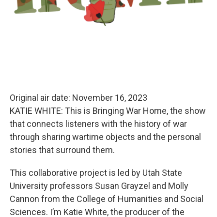
Original air date: November 16, 2023
KATIE WHITE: This is Bringing War Home, the show
that connects listeners with the history of war
through sharing wartime objects
and the personal
stories that surround them.
This collaborative project is led by Utah State
University professors Susan Grayzel and Molly
Cannon from the College of Humanities and Social
Sciences. I’m Katie White, the producer of the