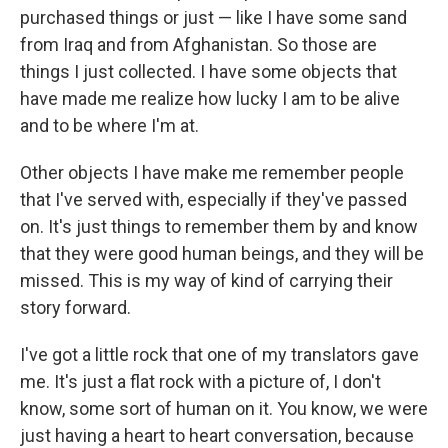
purchased things or just — like I have some sand
from Iraq and from Afghanistan. So those are
things I just collected. I have some objects that
have made me realize how lucky I am to be alive
and to be where I'm at.
Other objects I have make me remember people
that I've served with, especially if they've passed
on. It's just things to remember them by and know
that they were good human beings, and they will be
missed. This is my way of kind of carrying their
story forward.
I've got a little rock that one of my translators gave
me. It's just a flat rock with a picture of, I don't
know, some sort of human on it. You know, we were
just having a heart to heart conversation, because