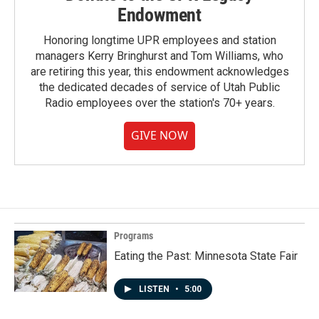
Endowment
Honoring longtime UPR employees and station
managers Kerry Bringhurst and Tom Williams, who
are retiring this year, this endowment acknowledges
the dedicated decades of service of Utah Public
Radio employees over the station's 70+ years.
GIVE NOW
Programs
Eating the Past: Minnesota State Fair
LISTEN
•
5:00