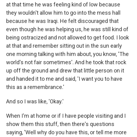
at that time he was feeling kind of low because
they wouldn't allow him to go into the mess hall
because he was Iraqi. He felt discouraged that
even though he was helping us, he was still kind of
being ostracized and not allowed to get food. I look
at that and remember sitting out in the sun early
one morning talking with him about, you know, 'The
world's not fair sometimes'. And he took that rock
up off the ground and drew that little person on it
and handed it to me and said, 'I want you to have
this as a remembrance.'
And so I was like, 'Okay.'
When I'm at home or if I have people visiting and I
show them this stuff, then there's questions
saying, 'Well why do you have this, or tell me more