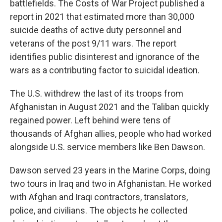
battlefields. The Costs of War Project published a
report in 2021 that estimated more than 30,000
suicide deaths of active duty personnel and
veterans of the post 9/11 wars. The report
identifies public disinterest and ignorance of the
wars as a contributing factor to suicidal ideation.
The U.S. withdrew the last of its troops from
Afghanistan in August 2021 and the Taliban quickly
regained power. Left behind were tens of
thousands of Afghan allies, people who had worked
alongside U.S. service members like Ben Dawson.
Dawson served 23 years in the Marine Corps, doing
two tours in Iraq and two in Afghanistan. He worked
with Afghan and Iraqi contractors, translators,
police, and civilians. The objects he collected