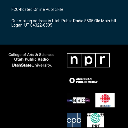
t
t
e
a
u
b
FCC-hosted Online Public File
g
b
o
r
e
o
Our mailing address is Utah Public Radio 8505 Old Main Hill
a
k
Logan, UT 84322-8505
m