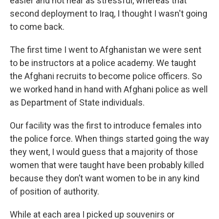
easier and not near as stressful, whereas that
second deployment to Iraq, I thought I wasn't going
to come back.
The first time I went to Afghanistan we were sent
to be instructors at a police academy. We taught
the Afghani recruits to become police officers. So
we worked hand in hand with Afghani police as well
as Department of State individuals.
Our facility was the first to introduce females into
the police force. When things started going the way
they went, I would guess that a majority of those
women that were taught have been probably killed
because they don’t want women to be in any kind
of position of authority.
While at each area I picked up souvenirs or