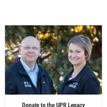
Donate to the UPR Legacy