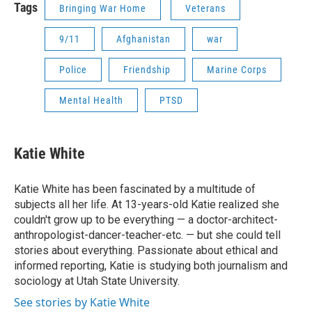
Tags
Bringing War Home
Veterans
9/11
Afghanistan
war
Police
Friendship
Marine Corps
Mental Health
PTSD
Katie White
Katie White has been fascinated by a multitude of
subjects all her life. At 13-years-old Katie realized she
couldn't grow up to be everything — a doctor-architect-
anthropologist-dancer-teacher-etc. — but she could tell
stories about everything. Passionate about ethical and
informed reporting, Katie is studying both journalism and
sociology at Utah State University.
See stories by Katie White