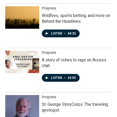
Programs
Wildfires, sports betting, and more on
Behind the Headlines
LISTEN
•
44:32
Programs
A story of riches to rags on Access
Utah
LISTEN
•
43:55
Programs
St. George StoryCorps: The traveling
geologist