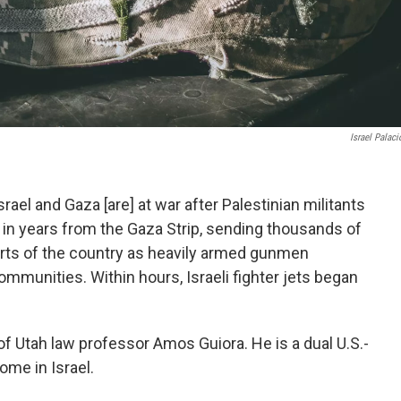
Israel Palaci
ael and Gaza [are] at war after Palestinian militants
 in years from the Gaza Strip, sending thousands of
arts of the country as heavily armed gunmen
ommunities. Within hours, Israeli fighter jets began
 of Utah law professor Amos Guiora. He is a dual U.S.-
home in Israel.