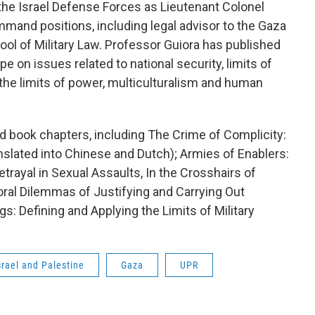
the Israel Defense Forces as Lieutenant Colonel
ommand positions, including legal advisor to the Gaza
ol of Military Law. Professor Guiora has published
pe on issues related to national security, limits of
, the limits of power, multiculturalism and human
nd book chapters, including The Crime of Complicity:
nslated into Chinese and Dutch); Armies of Enablers:
etrayal in Sexual Assaults, In the Crosshairs of
ral Dilemmas of Justifying and Carrying Out
ngs: Defining and Applying the Limits of Military
srael and Palestine
Gaza
UPR