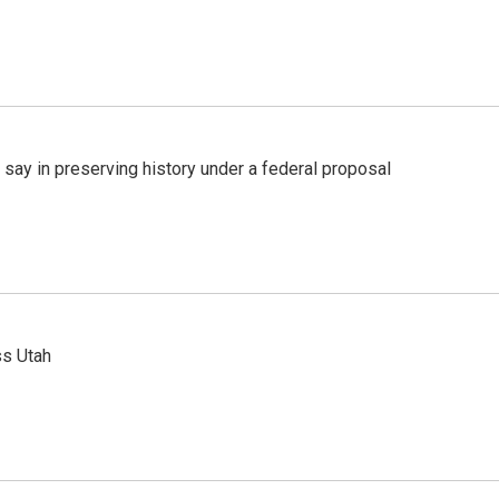
 say in preserving history under a federal proposal
ss Utah