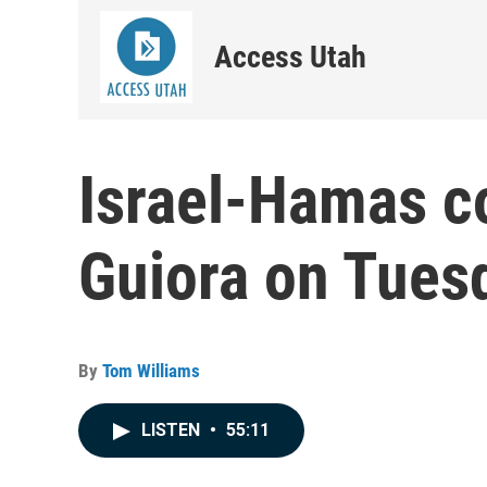
Access Utah
Israel-Hamas c
Guiora on Tues
By
Tom Williams
LISTEN
•
55:11