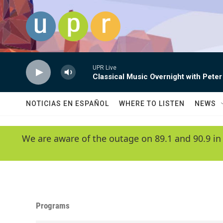
Skip to main content
UPR Live
Classical Music Overnight with Peter
NOTICIAS EN ESPAÑOL
WHERE TO LISTEN
NEWS
We are aware of the outage on 89.1 and 90.9 in
Programs