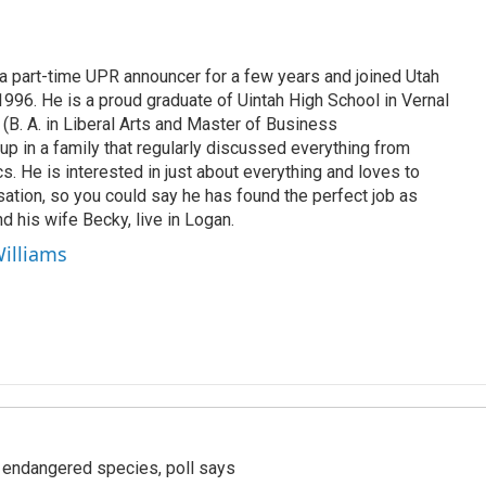
 part-time UPR announcer for a few years and joined Utah
 1996. He is a proud graduate of Uintah High School in Vernal
 (B. A. in Liberal Arts and Master of Business
up in a family that regularly discussed everything from
ics. He is interested in just about everything and loves to
ation, so you could say he has found the perfect job as
d his wife Becky, live in Logan.
Williams
r endangered species, poll says