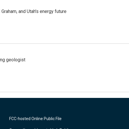
Graham, and Utah's energy future
ing geologist
FCC-hosted Online Public File