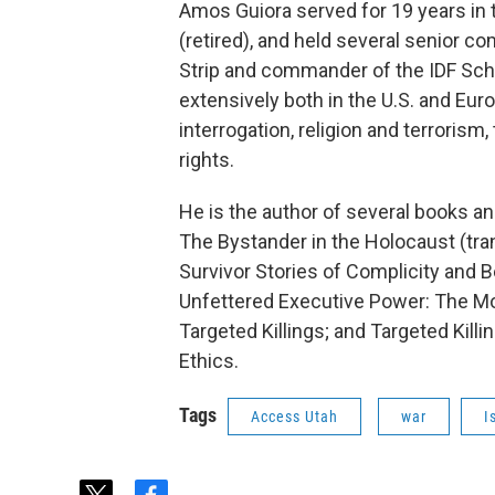
Amos Guiora served for 19 years in 
(retired), and held several senior c
Strip and commander of the IDF Scho
extensively both in the U.S. and Euro
interrogation, religion and terrorism
rights.
He is the author of several books a
The Bystander in the Holocaust (tra
Survivor Stories of Complicity and B
Unfettered Executive Power: The Mo
Targeted Killings; and Targeted Killi
Ethics.
Tags
Access Utah
war
I