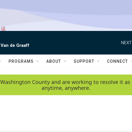
NEXT
 Van de Graaff
PROGRAMS
ABOUT
SUPPORT
CONNECT
 Washington County and are working to resolve it as 
anytime, anywhere.