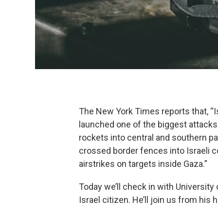
The New York Times reports that, “Isr
launched one of the biggest attacks
rockets into central and southern p
crossed border fences into Israeli c
airstrikes on targets inside Gaza.”
Today we’ll check in with University
Israel citizen. He’ll join us from his 