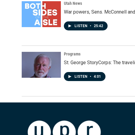
Utah News
War powers, Sens. McConnell and 
LISTEN
•
25:42
Programs
St. George StoryCorps: The travel
LISTEN
•
4:01