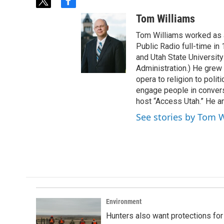
t
f
w
a
Tom Williams
i
c
t
e
Tom Williams worked as a
t
b
Public Radio full-time in
e
o
and Utah State University
r
o
Administration.) He grew 
k
opera to religion to polit
engage people in convers
host “Access Utah.” He an
See stories by Tom 
Environment
Hunters also want protections fo