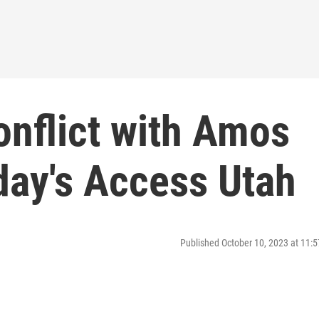
onflict with Amos
day's Access Utah
Published October 10, 2023 at 11