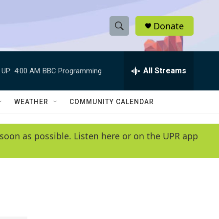
Donate
S
S
e
h
a
r
All Streams
 UP:
4:00 AM
BBC Programming
o
c
h
w
Q
WEATHER
COMMUNITY CALENDAR
u
S
e
r
e
soon as possible. Listen here or on the UPR app
y
a
r
c
h