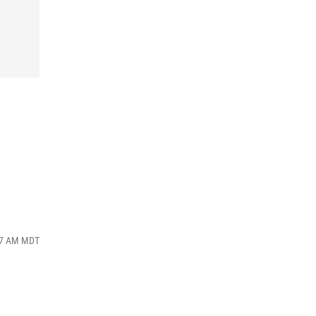
:57 AM MDT