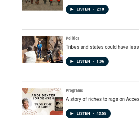
LISTEN
•
2:10
Politics
Tribes and states could have less
LISTEN
•
1:06
Programs
A story of riches to rags on Acce
LISTEN
•
43:55