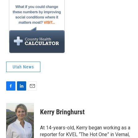
Utah News
F
L
E
a
i
m
c
n
a
e
k
i
Kerry Bringhurst
b
e
l
o
d
o
I
At 14-years-old, Kerry began working as a
k
n
reporter for KVEL “The Hot One” in Vernal,