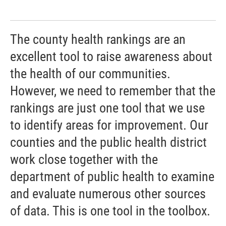
The county health rankings are an
excellent tool to raise awareness about
the health of our communities.
However, we need to remember that the
rankings are just one tool that we use
to identify areas for improvement. Our
counties and the public health district
work close together with the
department of public health to examine
and evaluate numerous other sources
of data. This is one tool in the toolbox.