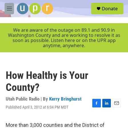
Skip to main content
S
Donate
e
M
a
e
r
n
c
u
We are aware of the outage on 89.1 and 90.9 in
h
Washington County and are working to resolve it as
soon as possible. Listen here or on the UPR app
u
anytime, anywhere.
e
r
y
How Healthy is Your
County?
Utah Public Radio | By
Kerry Bringhurst
Published April 3, 2012 at 6:04 PM MDT
F
L
E
a
i
m
c
n
a
e
k
i
More than 3,000 counties and the District of