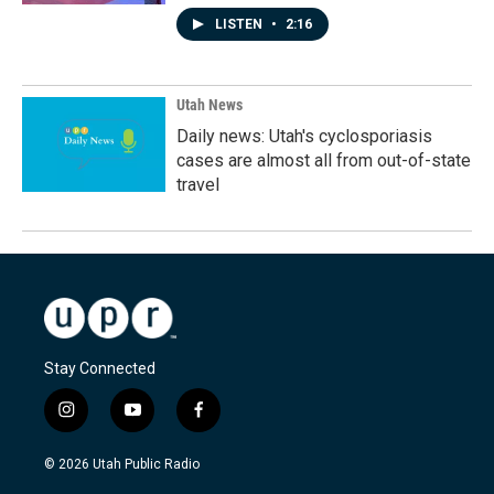
LISTEN
•
2:16
Utah News
Daily news: Utah's cyclosporiasis
cases are almost all from out-of-state
travel
Stay Connected
i
y
f
n
o
a
s
u
c
© 2026 Utah Public Radio
t
t
e