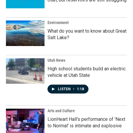
Environment
What do you want to know about Great
Salt Lake?
Utah News
High school students build an electric
vehicle at Utah State
LISTEN
•
1:18
Arts and Culture
LionHeart Hall's performance of 'Next
to Normal' is intimate and explosive