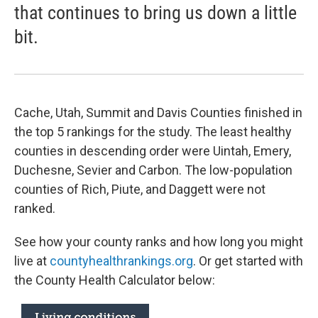
that continues to bring us down a little
bit.
Cache, Utah, Summit and Davis Counties finished in
the top 5 rankings for the study. The least healthy
counties in descending order were Uintah, Emery,
Duchesne, Sevier and Carbon. The low-population
counties of Rich, Piute, and Daggett were not
ranked.
See how your county ranks and how long you might
live at
countyhealthrankings.org
. Or get started with
the County Health Calculator below: