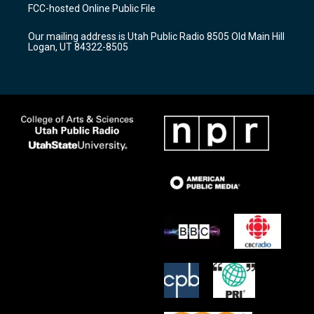
a
u
b
FCC-hosted Online Public File
g
b
o
r
e
o
Our mailing address is Utah Public Radio 8505 Old Main Hill
a
k
Logan, UT 84322-8505
m