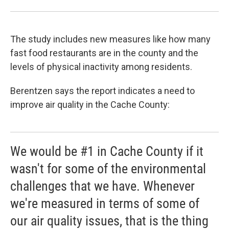
The study includes new measures like how many
fast food restaurants are in the county and the
levels of physical inactivity among residents.
Berentzen says the report indicates a need to
improve air quality in the Cache County:
We would be #1 in Cache County if it
wasn't for some of the environmental
challenges that we have. Whenever
we're measured in terms of some of
our air quality issues, that is the thing