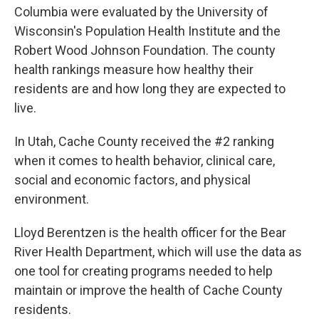
b
e
l
Columbia were evaluated by the University of
o
d
o
I
Wisconsin's Population Health Institute and the
k
n
Robert Wood Johnson Foundation. The county
health rankings measure how healthy their
residents are and how long they are expected to
live.
In Utah, Cache County received the #2 ranking
when it comes to health behavior, clinical care,
social and economic factors, and physical
environment.
Lloyd Berentzen is the health officer for the Bear
River Health Department, which will use the data as
one tool for creating programs needed to help
maintain or improve the health of Cache County
residents.