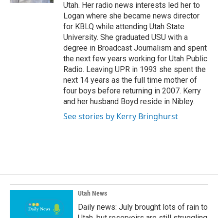
Utah. Her radio news interests led her to
Logan where she became news director
for KBLQ while attending Utah State
University. She graduated USU with a
degree in Broadcast Journalism and spent
the next few years working for Utah Public
Radio. Leaving UPR in 1993 she spent the
next 14 years as the full time mother of
four boys before returning in 2007. Kerry
and her husband Boyd reside in Nibley.
See stories by Kerry Bringhurst
Utah News
Daily news: July brought lots of rain to
Utah, but reservoirs are still struggling